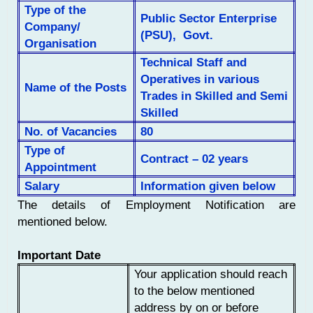
Type of the
Public Sector Enterprise
Company/
(PSU), Govt.
Organisation
Technical Staff and
Operatives in various
Name of the Posts
Trades in Skilled and Semi
Skilled
No. of
Vacancies
80
Type of
Contract – 02 years
Appointment
Salary
Information given below
The details of Employment Notification are
mentioned below.
Important Date
Your application should reach
to the below mentioned
address by on or before