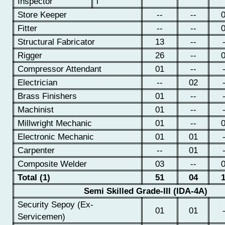
Inspector
l
Store Keeper
--
--
Fitter
--
--
Structural Fabricator
13
--
Rigger
26
--
Compressor Attendant
01
--
Electrician
--
02
Brass Finishers
01
--
Machinist
01
--
Millwright Mechanic
01
--
Electronic Mechanic
01
01
Carpenter
--
01
Composite Welder
03
--
Total (1)
51
04
Semi Skilled Grade-III (IDA-4A)
Security Sepoy (Ex-
01
01
Servicemen)