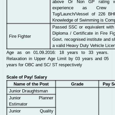
above Or Non GP rating w
experience as Crew 
Tug/Launch/Vessel of 226 B
Knowledge of Swimming is Com
Passed SSC or equivalent wit
Diploma / Certificate in Fire Fi
Fire Fighter
Govt. recognised institute and 
a valid Heavy Duty Vehicle Lice
Age as on 01.09.2016: 18 years to 33 years.
Relaxation in Upper Age Limit by 03 years and 05
years for OBC and SC/ ST respectively
Scale of Pay/ Salary
Name of the Post
Grade
Pay S
Junior Draughtsman
Junior Planner
Estimator
Junior Quality