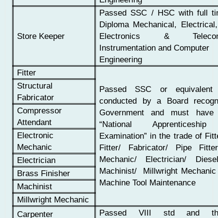
Passed SSC / HSC with full t
Diploma Mechanical, Electrical,
Store Keeper
Electronics & Telecomm
Instrumentation and Computer
Engineering
Fitter
Structural
Passed SSC or equivalent 
Fabricator
conducted by a Board recogn
Compressor
Government and must have 
Attendant
“National Apprenticeship 
Electronic
Examination” in the trade of Fitt
Mechanic
Fitter/ Fabricator/ Pipe Fitte
Mechanic/ Electrician/ Dies
Electrician
Machinist/ Millwright Mechanic
Brass Finisher
Machine Tool Maintenance
Machinist
Millwright Mechanic
Passed VIII std and th
Carpenter