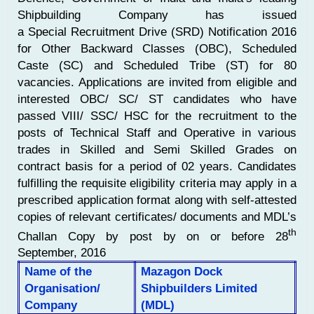
Shipbuilding Company has issued
a Special Recruitment Drive (SRD) Notification 2016
for Other Backward Classes (OBC), Scheduled
Caste (SC) and Scheduled Tribe (ST) for 80
vacancies. Applications are invited from eligible and
interested OBC/ SC/ ST candidates who have
passed VIII/ SSC/ HSC for the recruitment to the
posts of Technical Staff and Operative in various
trades in Skilled and Semi Skilled Grades on
contract basis for a period of 02 years. Candidates
fulfilling the requisite eligibility criteria may apply in a
prescribed application format along with self-attested
copies of relevant certificates/ documents and MDL’s
th
Challan Copy by post by on or before 28
September, 2016
Name of the
Mazagon Dock
Organisation/
Shipbuilders Limited
Company
(MDL)