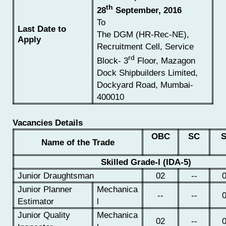
th
28
September, 2016
To
Last Date to
The DGM (HR-Rec-NE),
Apply
Recruitment Cell, Service
rd
Block- 3
Floor, Mazagon
Dock Shipbuilders Limited,
Dockyard Road, Mumbai-
400010
Vacancies Details
OBC
SC
Name of the Trade
Skilled Grade-I (IDA-5)
Junior Draughtsman
02
--
Junior Planner
Mechanica
--
--
Estimator
l
Junior Quality
Mechanica
02
--