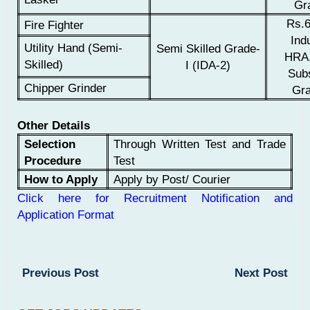
Gra
Rs.6
Fire Fighter
Indu
Utility Hand (Semi-
Semi Skilled Grade-
HRA,
Skilled)
I (IDA-2)
Sub
Chipper Grinder
Gra
Other Details
Selection
Through Written Test and Trade
Procedure
Test
How to Apply
Apply by Post/ Courier
Click here for Recruitment Notification and
Application Format
Previous Post
Next Post