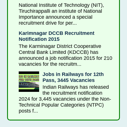
National Institute of Technology (NIT),
Tiruchirappalli an institute of National
Importance announced a special
recruitment drive for per...
Karimnagar DCCB Recruitment
Notification 2015
The Karminagar District Cooperative
Central Bank Limited (KDCCB) has
announced a job notification 2015 for 210
vacancies for the recruitm...
Jobs in Railways for 12th
Pass, 3445 Vacancies
Indian Railways has released
the recruitment notification
2024 for 3,445 vacancies under the Non-
Technical Popular Categories (NTPC)
posts f...