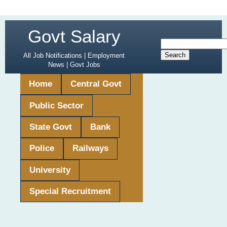
Govt Salary
All Job Notifications | Employment
News | Govt Jobs
Home
Central Govt
Public Sector
State Govt
Bank
Police
Railways
University
Special Recruitment