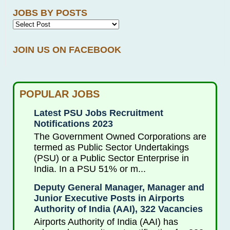
JOBS BY POSTS
JOIN US ON FACEBOOK
POPULAR JOBS
Latest PSU Jobs Recruitment
Notifications 2023
The Government Owned Corporations are
termed as Public Sector Undertakings
(PSU) or a Public Sector Enterprise in
India. In a PSU 51% or m...
Deputy General Manager, Manager and
Junior Executive Posts in Airports
Authority of India (AAI), 322 Vacancies
Airports Authority of India (AAI) has