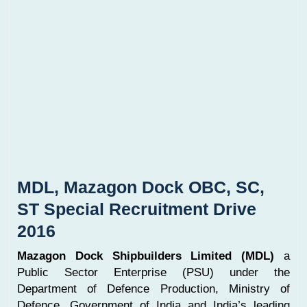
MDL, Mazagon Dock OBC, SC,
ST Special Recruitment Drive
2016
Mazagon Dock Shipbuilders Limited (MDL)
a
Public Sector Enterprise (PSU) under the
Department of Defence Production, Ministry of
Defence, Government of India and India’s leading