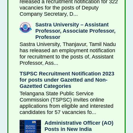
released a recruitment notification for 322
vacancies for the posts of Deputy
Company Secretary, D...
Sastra University – Assistant
Professor, Associate Professor,
Professor
Sastra University, Thanjavur, Tamil Nadu
has released an employment notification
for recruitment to the posts of, Assistant
Professor, Ass...
TSPSC Recruitment Notification 2023
for posts under Gazetted and Non-
Gazetted Categories
Telangana State Public Service
Commission (TSPSC) invites online
applications from eligible and interested
candidates for 57 vacancies fo...
Administrative Officer (AO)
Posts in New India