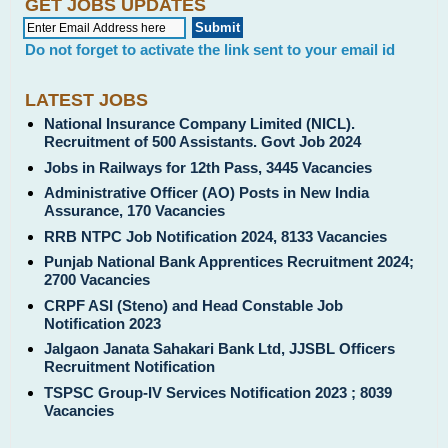
GET JOBS UPDATES
Do not forget to activate the link sent to your email id
LATEST JOBS
National Insurance Company Limited (NICL).
Recruitment of 500 Assistants. Govt Job 2024
Jobs in Railways for 12th Pass, 3445 Vacancies
Administrative Officer (AO) Posts in New India
Assurance, 170 Vacancies
RRB NTPC Job Notification 2024, 8133 Vacancies
Punjab National Bank Apprentices Recruitment 2024;
2700 Vacancies
CRPF ASI (Steno) and Head Constable Job
Notification 2023
Jalgaon Janata Sahakari Bank Ltd, JJSBL Officers
Recruitment Notification
TSPSC Group-IV Services Notification 2023 ; 8039
Vacancies