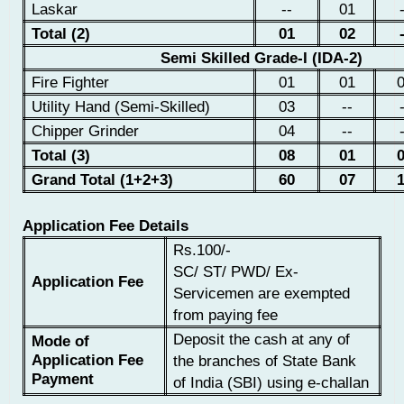
Laskar
--
01
Total (2)
01
02
Semi Skilled Grade-I (IDA-2)
Fire Fighter
01
01
Utility Hand (Semi-Skilled)
03
--
Chipper Grinder
04
--
Total (3)
08
01
Grand Total (1+2+3)
60
07
Application Fee Details
Rs.100/-
SC/ ST/ PWD/ Ex-
Application Fee
Servicemen are exempted
from paying fee
Deposit the cash at any of
Mode of
Application Fee
the branches of State Bank
Payment
of India (SBI) using e-challan