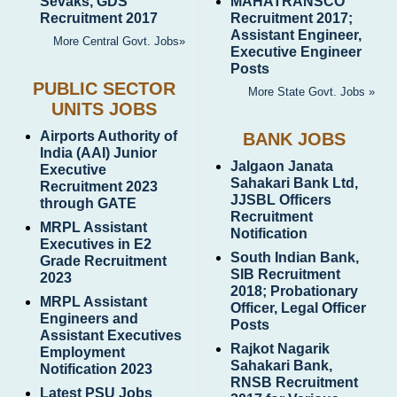
Sevaks, GDS
MAHATRANSCO
Recruitment 2017
Recruitment 2017;
Assistant Engineer,
More Central Govt. Jobs»
Executive Engineer
Posts
PUBLIC SECTOR
More State Govt. Jobs »
UNITS JOBS
Airports Authority of
BANK JOBS
India (AAI) Junior
Jalgaon Janata
Executive
Sahakari Bank Ltd,
Recruitment 2023
JJSBL Officers
through GATE
Recruitment
MRPL Assistant
Notification
Executives in E2
South Indian Bank,
Grade Recruitment
SIB Recruitment
2023
2018; Probationary
MRPL Assistant
Officer, Legal Officer
Engineers and
Posts
Assistant Executives
Rajkot Nagarik
Employment
Sahakari Bank,
Notification 2023
RNSB Recruitment
Latest PSU Jobs