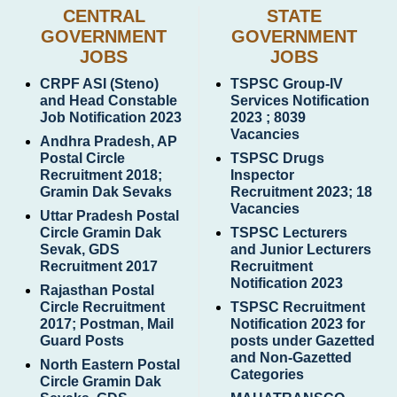
CENTRAL
STATE
GOVERNMENT
GOVERNMENT
JOBS
JOBS
CRPF ASI (Steno)
TSPSC Group-IV
and Head Constable
Services Notification
Job Notification 2023
2023 ; 8039
Vacancies
Andhra Pradesh, AP
Postal Circle
TSPSC Drugs
Recruitment 2018;
Inspector
Gramin Dak Sevaks
Recruitment 2023; 18
Vacancies
Uttar Pradesh Postal
Circle Gramin Dak
TSPSC Lecturers
Sevak, GDS
and Junior Lecturers
Recruitment 2017
Recruitment
Notification 2023
Rajasthan Postal
Circle Recruitment
TSPSC Recruitment
2017; Postman, Mail
Notification 2023 for
Guard Posts
posts under Gazetted
and Non-Gazetted
North Eastern Postal
Categories
Circle Gramin Dak