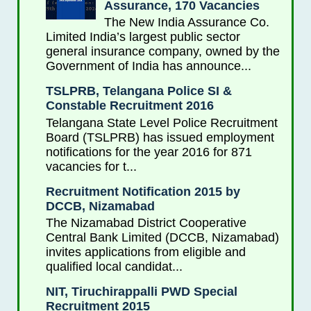
Assurance, 170 Vacancies
The New India Assurance Co.
Limited India’s largest public sector
general insurance company, owned by the
Government of India has announce...
TSLPRB, Telangana Police SI &
Constable Recruitment 2016
Telangana State Level Police Recruitment
Board (TSLPRB) has issued employment
notifications for the year 2016 for 871
vacancies for t...
Recruitment Notification 2015 by
DCCB, Nizamabad
The Nizamabad District Cooperative
Central Bank Limited (DCCB, Nizamabad)
invites applications from eligible and
qualified local candidat...
NIT, Tiruchirappalli PWD Special
Recruitment 2015