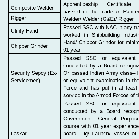
Apprenticeship Certificate 
Composite Welder
passed in the trade of Painter
Rigger
Welder/ Welder (G&E)/ Rigger
Passed SSC with NAC in any tr
Utility Hand
worked in Shipbuilding industr
Hand/ Chipper Grinder for mini
Chipper Grinder
01 year
Passed SSC or equivalent 
conducted by a Board recogni
Security Sepoy (Ex-
Or passed Indian Army class– I
Servicemen)
or equivalent examination in th
Force and has put in at least
service in the Armed Forces of 
Passed SSC or equivalent 
conducted by a Board recogn
Government. General Purpose
course with 01 year experienc
Laskar
board Tug/ Launch/ Vessel o