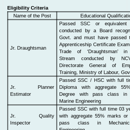
Eligibility Criteria
Name of the Post
Educational Qualificat
Passed SSC or equivalent 
conducted by a Board recogn
Govt. and must have passed t
Apprenticeship Certificate Exami
Jr. Draughtsman
Trade of ‘Draughtsman’ in
Stream conducted by NC
Directorate General of Em
Training, Ministry of Labour, Govt
Passed SSC / HSC with full t
Jr. Planner
Diploma with aggregate 55
Estimator
Degree with pass class in 
Marine Engineering
Passed SSC with full time 03 y
Jr. Quality
with aggregate 55% marks or
Inspector
pass class in Mechanic
Engineering