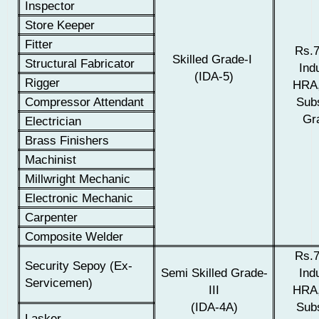
Inspector
Store Keeper
Fitter
Rs.7
Skilled Grade-I
Structural Fabricator
Indu
(IDA-5)
Rigger
HRA,
Compressor Attendant
Sub
Gra
Electrician
Brass Finishers
Machinist
Millwright Mechanic
Electronic Mechanic
Carpenter
Composite Welder
Rs.7
Security Sepoy (Ex-
Semi Skilled Grade-
Indu
Servicemen)
III
HRA,
(IDA-4A)
Sub
Lasker