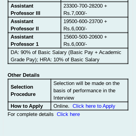
Assistant
23300-700-28200 +
Professor III
Rs.7,000/-
Assistant
19500-600-23700 +
Professor II
Rs.6,000/-
Assistant
15600-500-20600 +
Professor 1
Rs.6,000/-
DA: 90% of Basic Salary (Basic Pay + Academic
Grade Pay); HRA: 10% of Basic Salary
Other Details
Selection will be made on the
Selection
basis of performance in the
Procedure
Interview
How to Apply
Online.
Click here to Apply
For complete details
Click here