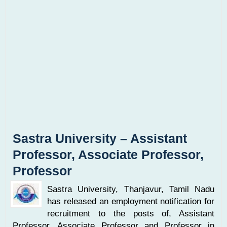
Sastra University – Assistant
Professor, Associate Professor,
Professor
Sastra University, Thanjavur, Tamil Nadu
has released an employment notification for
recruitment to the posts of, Assistant
Professor, Associate Professor and Professor in