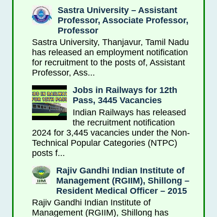
Sastra University – Assistant
Professor, Associate Professor,
Professor
Sastra University, Thanjavur, Tamil Nadu
has released an employment notification
for recruitment to the posts of, Assistant
Professor, Ass...
Jobs in Railways for 12th
Pass, 3445 Vacancies
Indian Railways has released
the recruitment notification
2024 for 3,445 vacancies under the Non-
Technical Popular Categories (NTPC)
posts f...
Rajiv Gandhi Indian Institute of
Management (RGIIM), Shillong –
Resident Medical Officer – 2015
Rajiv Gandhi Indian Institute of
Management (RGIIM), Shillong has