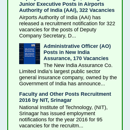
Junior Executive Posts in Airports
Authority of India (AAI), 322 Vacancies
Airports Authority of India (AAI) has
released a recruitment notification for 322
vacancies for the posts of Deputy
Company Secretary, D...
Administrative Officer (AO)
Posts in New India
Assurance, 170 Vacancies
The New India Assurance Co.
Limited India’s largest public sector
general insurance company, owned by the
Government of India has announce...
Faculty and Other Posts Recruitment
2016 by NIT, Srinagar
National Institute of Technology, (NIT),
Srinagar has issued employment
notifications for the year 2016 for 95
vacancies for the recruitm...