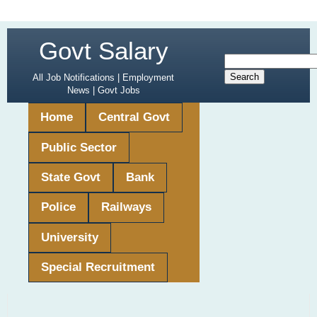
Govt Salary
All Job Notifications | Employment
News | Govt Jobs
Home
Central Govt
Public Sector
State Govt
Bank
Police
Railways
University
Special Recruitment