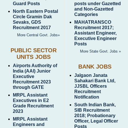
Guard Posts
posts under Gazetted
and Non-Gazetted
North Eastern Postal
Categories
Circle Gramin Dak
Sevaks, GDS
MAHATRANSCO
Recruitment 2017
Recruitment 2017;
Assistant Engineer,
More Central Govt. Jobs»
Executive Engineer
Posts
PUBLIC SECTOR
More State Govt. Jobs »
UNITS JOBS
Airports Authority of
BANK JOBS
India (AAI) Junior
Jalgaon Janata
Executive
Sahakari Bank Ltd,
Recruitment 2023
JJSBL Officers
through GATE
Recruitment
MRPL Assistant
Notification
Executives in E2
South Indian Bank,
Grade Recruitment
SIB Recruitment
2023
2018; Probationary
MRPL Assistant
Officer, Legal Officer
Engineers and
Posts