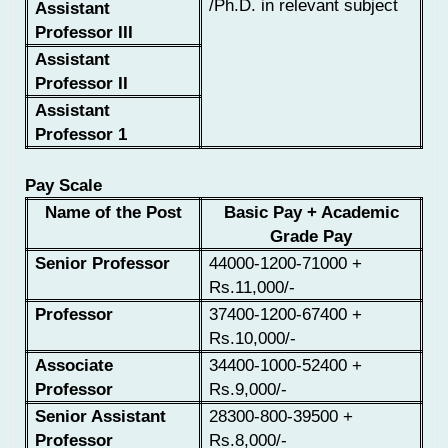
/Ph.D. in relevant subject
Assistant
Professor III
Assistant
Professor II
Assistant
Professor 1
Pay Scale
Name of the Post
Basic Pay + Academic
Grade Pay
Senior Professor
44000-1200-71000 +
Rs.11,000/-
Professor
37400-1200-67400 +
Rs.10,000/-
Associate
34400-1000-52400 +
Professor
Rs.9,000/-
Senior Assistant
28300-800-39500 +
Professor
Rs.8,000/-