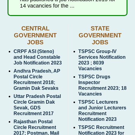
14 vacancies for the ...
CENTRAL
STATE
GOVERNMENT
GOVERNMENT
JOBS
JOBS
CRPF ASI (Steno)
TSPSC Group-IV
and Head Constable
Services Notification
Job Notification 2023
2023 ; 8039
Vacancies
Andhra Pradesh, AP
Postal Circle
TSPSC Drugs
Recruitment 2018;
Inspector
Gramin Dak Sevaks
Recruitment 2023; 18
Vacancies
Uttar Pradesh Postal
Circle Gramin Dak
TSPSC Lecturers
Sevak, GDS
and Junior Lecturers
Recruitment 2017
Recruitment
Notification 2023
Rajasthan Postal
Circle Recruitment
TSPSC Recruitment
2017; Postman, Mail
Notification 2023 for