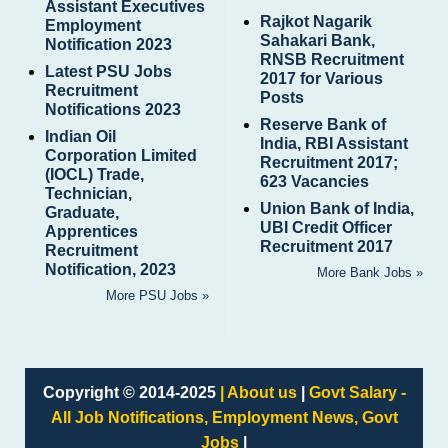
Assistant Executives
Rajkot Nagarik
Employment
Sahakari Bank,
Notification 2023
RNSB Recruitment
Latest PSU Jobs
2017 for Various
Recruitment
Posts
Notifications 2023
Reserve Bank of
Indian Oil
India, RBI Assistant
Corporation Limited
Recruitment 2017;
(IOCL) Trade,
623 Vacancies
Technician,
Union Bank of India,
Graduate,
UBI Credit Officer
Apprentices
Recruitment 2017
Recruitment
Notification, 2023
More Bank Jobs »
More PSU Jobs »
Copyright © 2014-2025
| About us
|
Govt Salary -
All Job Notifications, Employment News, Govt
Jobs
|