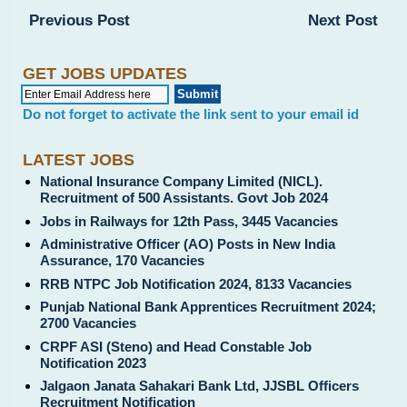
Previous Post
Next Post
GET JOBS UPDATES
Do not forget to activate the link sent to your email id
LATEST JOBS
National Insurance Company Limited (NICL).
Recruitment of 500 Assistants. Govt Job 2024
Jobs in Railways for 12th Pass, 3445 Vacancies
Administrative Officer (AO) Posts in New India
Assurance, 170 Vacancies
RRB NTPC Job Notification 2024, 8133 Vacancies
Punjab National Bank Apprentices Recruitment 2024;
2700 Vacancies
CRPF ASI (Steno) and Head Constable Job
Notification 2023
Jalgaon Janata Sahakari Bank Ltd, JJSBL Officers
Recruitment Notification