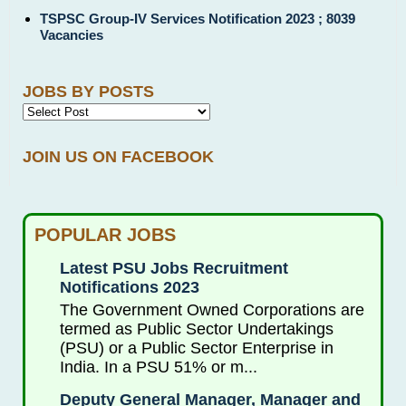
TSPSC Group-IV Services Notification 2023 ; 8039
Vacancies
JOBS BY POSTS
JOIN US ON FACEBOOK
POPULAR JOBS
Latest PSU Jobs Recruitment
Notifications 2023
The Government Owned Corporations are
termed as Public Sector Undertakings
(PSU) or a Public Sector Enterprise in
India. In a PSU 51% or m...
Deputy General Manager, Manager and