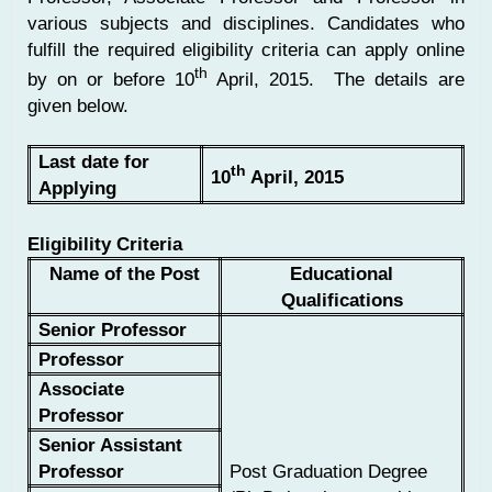
various subjects and disciplines. Candidates who
fulfill the required eligibility criteria can apply online
th
by on or before 10
April, 2015. The details are
given below.
Last date for
th
10
April, 2015
Applying
Eligibility Criteria
Name of the Post
Educational
Qualifications
Senior Professor
Professor
Associate
Professor
Senior Assistant
Professor
Post Graduation Degree