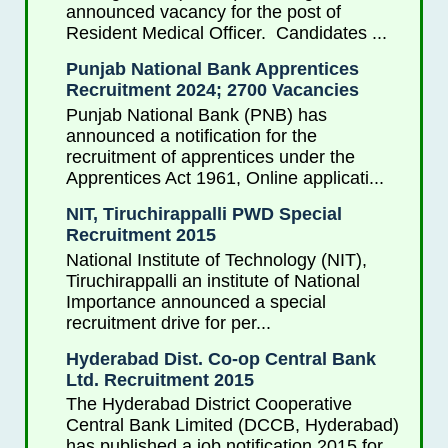
announced vacancy for the post of
Resident Medical Officer. Candidates ...
Punjab National Bank Apprentices
Recruitment 2024; 2700 Vacancies
Punjab National Bank (PNB) has
announced a notification for the
recruitment of apprentices under the
Apprentices Act 1961, Online applicati...
NIT, Tiruchirappalli PWD Special
Recruitment 2015
National Institute of Technology (NIT),
Tiruchirappalli an institute of National
Importance announced a special
recruitment drive for per...
Hyderabad Dist. Co-op Central Bank
Ltd. Recruitment 2015
The Hyderabad District Cooperative
Central Bank Limited (DCCB, Hyderabad)
has published a job notification 2015 for