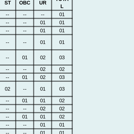
ST
OBC
UR
L
--
--
--
01
--
--
01
01
--
--
01
01
--
--
01
01
--
01
02
03
--
--
02
02
--
01
02
03
02
--
01
03
--
01
01
02
--
--
02
02
--
01
01
02
--
--
01
01
--
--
01
01