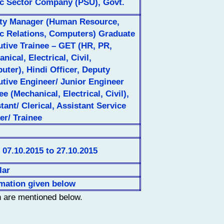
ic Sector Company (PSU), Govt.
ty Manager (Human Resource,
ic Relations, Computers) Graduate
tive Trainee – GET (HR, PR,
nical, Electrical, Civil,
ter), Hindi Officer, Deputy
tive Engineer/ Junior Engineer
ee (Mechanical, Electrical, Civil),
tant/ Clerical, Assistant Service
er/ Trainee
07.10.2015 to 27.10.2015
lar
rmation given below
n are mentioned below.