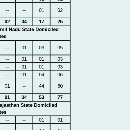
--
--
01
02
02
04
17
25
amil Nadu State Domiciled
tes
--
01
03
05
--
01
01
03
--
01
01
03
--
01
04
06
01
--
44
60
01
04
53
77
ajasthan
State Domiciled
tes
--
--
01
01