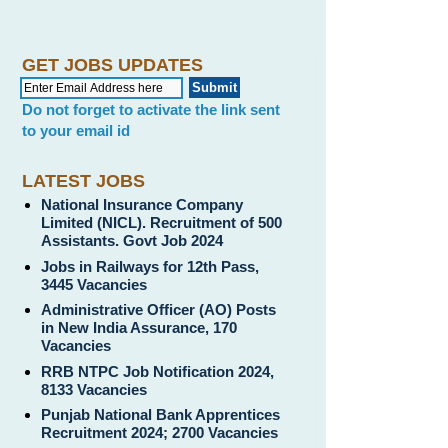
GET JOBS UPDATES
Do not forget to activate the link sent
to your email id
LATEST JOBS
National Insurance Company
Limited (NICL). Recruitment of 500
Assistants. Govt Job 2024
Jobs in Railways for 12th Pass,
3445 Vacancies
Administrative Officer (AO) Posts
in New India Assurance, 170
Vacancies
RRB NTPC Job Notification 2024,
8133 Vacancies
Punjab National Bank Apprentices
Recruitment 2024; 2700 Vacancies