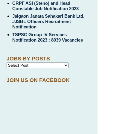
CRPF ASI (Steno) and Head
Constable Job Notification 2023
Jalgaon Janata Sahakari Bank Ltd,
JJSBL Officers Recruitment
Notification
TSPSC Group-IV Services
Notification 2023 ; 8039 Vacancies
JOBS BY POSTS
JOIN US ON FACEBOOK