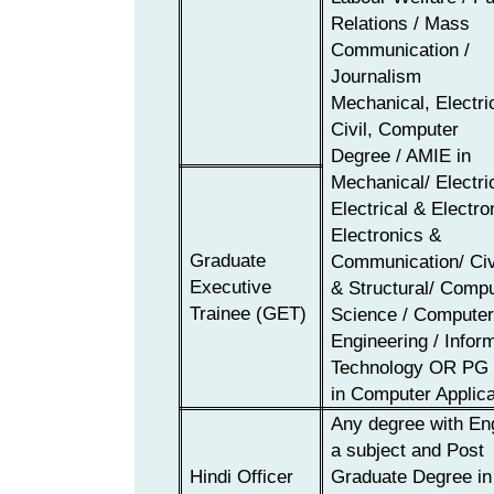
Relations / Mass
Communication /
Journalism
Mechanical, Electri
Civil,
Computer
Degree / AMIE in
Mechanical/ Electric
Electrical & Electro
Electronics &
Graduate
Communication/ Civi
Executive
& Structural/ Comp
Trainee
(GET)
Science / Compute
Engineering / Infor
Technology
OR
PG 
in Computer Applica
Any degree with En
a subject and Post
Hindi Officer
Graduate Degree in