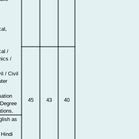
cal,
al /
nics /
l / Civil
uter
r
mation
45
43
40
Degree
tions.
glish as
 Hindi