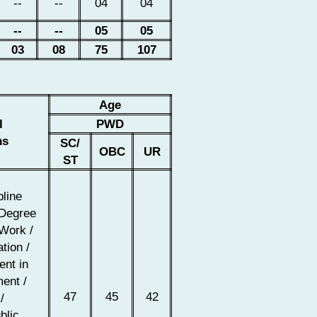
--
--
04
04
--
--
05
05
03
08
75
107
Age
l
PWD
ns
SC/
OBC
UR
ST
pline
 Degree
 Work /
tion /
nt in
ent /
47
45
42
/
blic