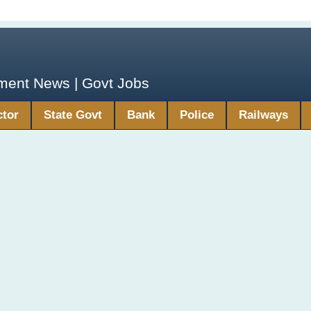
yment News | Govt Jobs
ctor
State Govt
Bank
Police
Railways