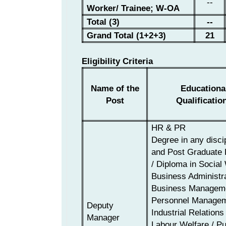
--
Worker/ Trainee;
W-OA
Total (3)
--
Grand Total (1+2+3)
21
Eligibility Criteria
Name of the
Educationa
Post
Qualificatio
HR & PR
Degree in any disci
and Post Graduate
/ Diploma in Social
Business Administra
Business Manageme
Personnel Managem
Deputy
Industr
ial Relations 
Manager
Labour Welfare /
Pu