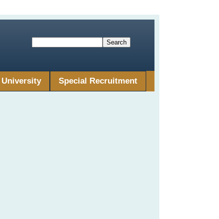
University
Special Recruitment