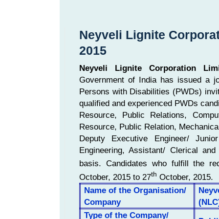
Neyveli Lignite Corpora
2015
Neyveli Lignite Corporation Lim
Government of India has issued a job
Persons with Disabilities (PWDs) invit
qualified and experienced PWDs candi
Resource, Public Relations, Comp
Resource, Public Relation, Mechanical,
Deputy Executive Engineer/ Junior 
Engineering, Assistant/ Clerical an
basis. Candidates who fulfill the req
th
October, 2015 to 27
October, 2015.
Name of the Organisation/
Neyve
Company
(NLC
Type of the Company/