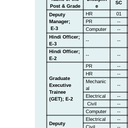
SC
Post & Grade
e
HR
01
Deputy
Manager;
PR
--
E-3
Computer
--
Hindi Officer;
--
--
E-3
Hindi Officer;
--
--
E-2
PR
--
HR
--
Graduate
Mechanic
--
Executive
al
Trainee
Electrical
--
(GET); E-2
Civil
--
Computer
--
Electrical
--
Deputy
Civil
--