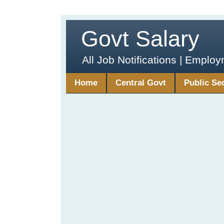
Govt Salary
All Job Notifications | Emplo
Home
Central Govt
Public Se