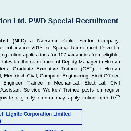
tion Ltd. PWD Special Recruitment
ited (NLC)
a Navratna Public Sector Company,
 notification 2015 for Special Recruitment Drive for
ing online applications for 107 vacancies from eligible,
dates for the recruitment of Deputy Manager in Human
uters, Graduate Executive Trainee (GET) in Human
 Electrical, Civil, Computer Engineering, Hindi Officer,
Engineer Trainee in Mechanical, Electrical, Civil
d Assistant Service Worker/ Trainee posts on regular
th
uisite eligibility criteria may apply online from 07
li Lignite Corporation Limited
)