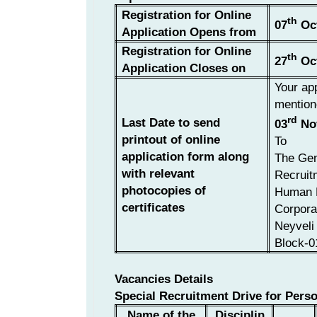
Registration for Online
th
07
Oct
Application Opens from
Registration for Online
th
27
Oct
Application Closes on
Your app
mention
rd
Last Date to send
03
No
printout of online
To
application form along
The Gen
with relevant
Recruit
photocopies of
Human 
certificates
Corpora
Neyveli 
Block-0
Vacancies Details
Special Recruitment Drive for Perso
Name of the
Disciplin