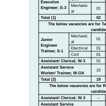
Executive
Mechanic
Engineer; E-3
01
al
Total (1)
02
The below vacancies are for T
candida
Mechanic
01
Junior
al
Engineer
Electrical
01
Trainee; S-1
Civil
01
Assistant/ Clerical; W-3
01
Assistant Service
15
Worker/ Trainee;
W-OA
Total (2)
19
The below vacancies are for
R
candida
Assistant/ Clerical; W-3
--
Assistant Service