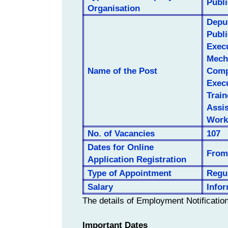
Publ
Organisation
Depu
Publ
Execu
Mecha
Name of the Post
Compu
Execu
Train
Assis
Work
No. of
Vacancies
107
Dates for Online
From 
Application Registration
Type of Appointment
Regu
Salary
Info
The details of Employment Notificatio
Important Dates