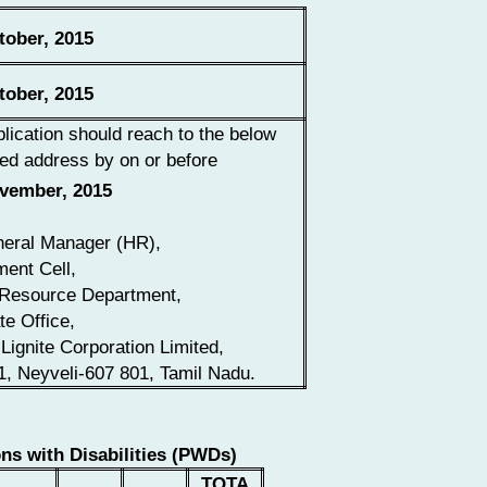
ober, 2015
ober, 2015
lication should reach to the below
ed address by on or before
vember, 2015
eral Manager (HR),
ment Cell,
Resource Department,
te Office,
Lignite Corporation Limited,
1, Neyveli-607 801, Tamil Nadu.
ns with Disabilities (PWDs)
TOTA