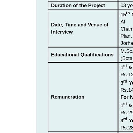
Duration of the Project
03 ye
th
15
M
At
Date, Time and Venue of
Chamb
Interview
Plant
Jorha
M.Sc.
Educational Qualifications
(Bota
st
1
&
Rs.1
rd
3
Y
Rs.1
Remuneration
For N
st
1
&
Rs.2
rd
3
Y
Rs.2