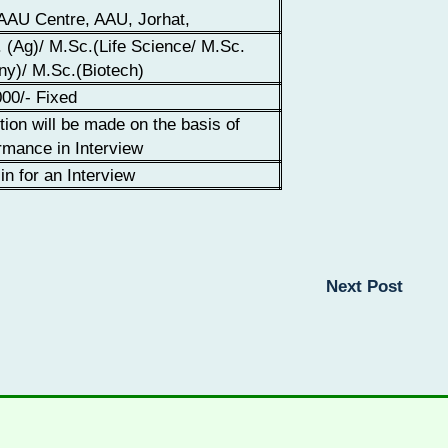
AU Centre, AAU, Jorhat,
 (Ag)/ M.Sc.(Life Science/ M.Sc.
ny)/ M.Sc.(Biotech)
00/- Fixed
tion will be made on the basis of
rmance in Interview
in for an Interview
Next Post