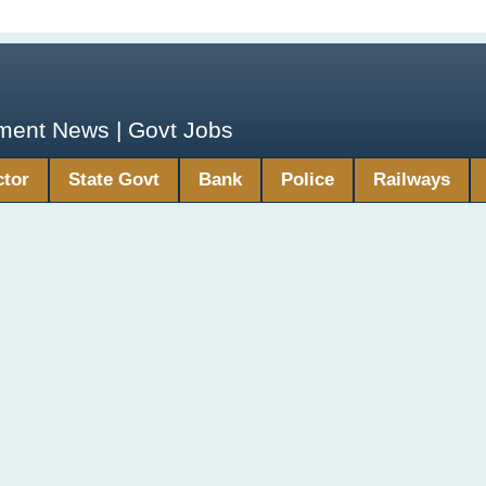
yment News | Govt Jobs
ctor
State Govt
Bank
Police
Railways