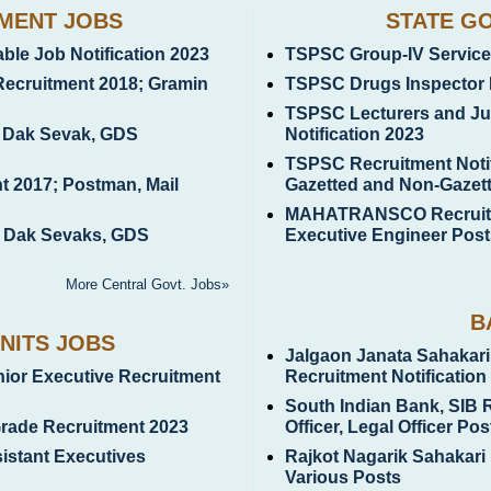
MENT JOBS
STATE G
le Job Notification 2023
TSPSC Group-IV Services
Recruitment 2018; Gramin
TSPSC Drugs Inspector 
TSPSC Lecturers and Jun
n Dak Sevak, GDS
Notification 2023
TSPSC Recruitment Notif
t 2017; Postman, Mail
Gazetted and Non-Gazet
MAHATRANSCO Recruitme
n Dak Sevaks, GDS
Executive Engineer Post
More Central Govt. Jobs»
B
NITS JOBS
Jalgaon Janata Sahakari
unior Executive Recruitment
Recruitment Notification
South Indian Bank, SIB 
Grade Recruitment 2023
Officer, Legal Officer Pos
istant Executives
Rajkot Nagarik Sahakari
Various Posts