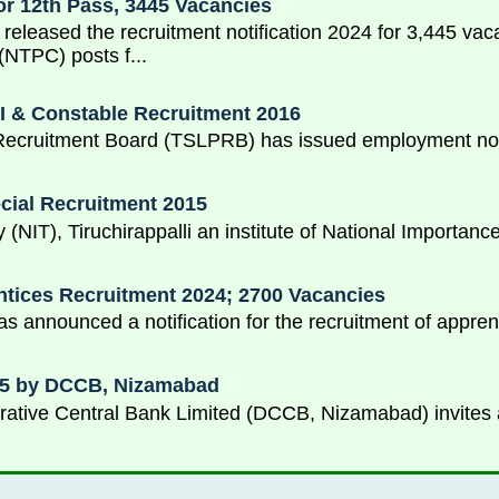
or 12th Pass, 3445 Vacancies
 released the recruitment notification 2024 for 3,445 va
(NTPC) posts f...
I & Constable Recruitment 2016
Recruitment Board (TSLPRB) has issued employment notif
ecial Recruitment 2015
y (NIT), Tiruchirappalli an institute of National Importa
tices Recruitment 2024; 2700 Vacancies
 announced a notification for the recruitment of appren
015 by DCCB, Nizamabad
ative Central Bank Limited (DCCB, Nizamabad) invites ap