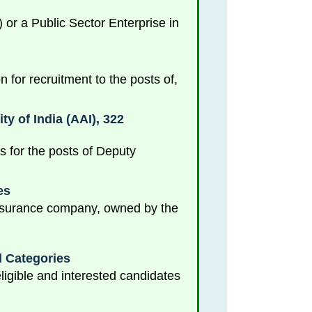
r a Public Sector Enterprise in
 for recruitment to the posts of,
y of India (AAI), 322
es for the posts of Deputy
es
 insurance company, owned by the
d Categories
igible and interested candidates