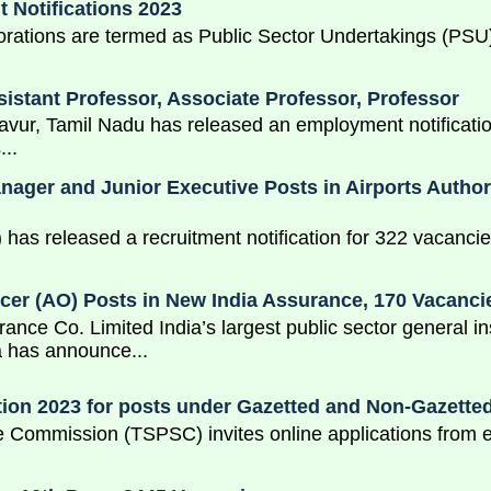
 Notifications 2023
ions are termed as Public Sector Undertakings (PSU) o
sistant Professor, Associate Professor, Professor
avur, Tamil Nadu has released an employment notification
...
ger and Junior Executive Posts in Airports Authorit
I) has released a recruitment notification for 322 vacanci
icer (AO) Posts in New India Assurance, 170 Vacanci
ance Co. Limited India’s largest public sector general
 has announce...
ion 2023 for posts under Gazetted and Non-Gazette
 Commission (TSPSC) invites online applications from el