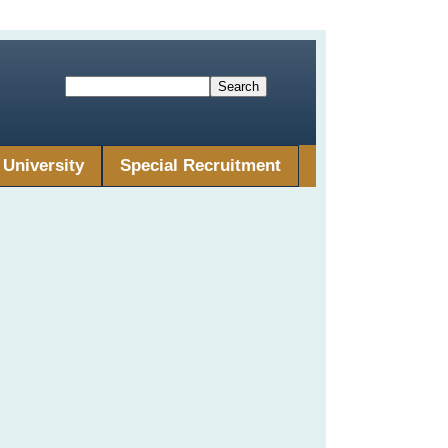
University
Special Recruitment