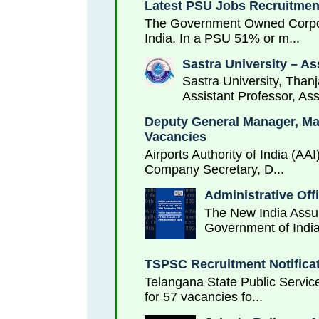
Latest PSU Jobs Recruitment
The Government Owned Corporat
India. In a PSU 51% or m...
Sastra University – As
Sastra University, Thanj
Assistant Professor, Ass
Deputy General Manager, Mana
Vacancies
Airports Authority of India (AA
Company Secretary, D...
Administrative Off
The New India Assur
Government of India
TSPSC Recruitment Notificat
Telangana State Public Service
for 57 vacancies fo...