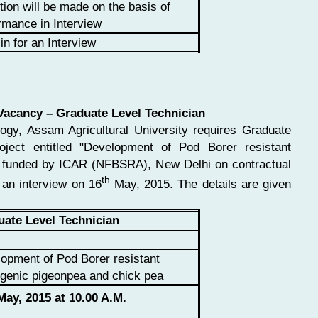
tion will be made on the basis of
rmance in Interview
in for an Interview
________________________________
 Vacancy – Graduate Level Technician
logy, Assam Agricultural University requires Graduate
oject entitled "Development of Pod Borer resistant
" funded by ICAR (NFBSRA), New Delhi on contractual
th
 an interview on 16
May, 2015. The details are given
uate Level Technician
opment of Pod Borer resistant
genic pigeonpea and chick pea
ay, 2015 at 10.00 A.M.