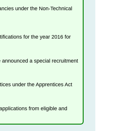
cancies under the Non-Technical
ications for the year 2016 for
nce announced a special recruitment
tices under the Apprentices Act
plications from eligible and