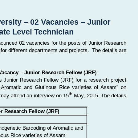
ersity – 02 Vacancies – Junior
ate Level Technician
nounced 02 vacancies for the posts of Junior Research
for different departments and projects. The details are
 Vacancy – Junior Research Fellow (JRF)
es Junior Research Fellow (JRF) for a research project
f Aromatic and Glutinous Rice varieties of Assam" on
th
 may attend an interview on 15
May, 2015. The details
or Research Fellow (JRF)
ogenetic Barcoding of Aromatic and
nous Rice varieties of Assam