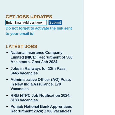
GET JOBS UPDATES
Do not forget to activate the link sent
to your email id
LATEST JOBS
National Insurance Company
Limited (NICL). Recruitment of 500
Assistants. Govt Job 2024
Jobs in Railways for 12th Pass,
3445 Vacancies
Administrative Officer (AO) Posts
in New India Assurance, 170
Vacancies
RRB NTPC Job Notification 2024,
8133 Vacancies
Punjab National Bank Apprentices
Recruitment 2024; 2700 Vacancies