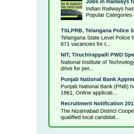
Jobs in Railways f
Indian Railways has
Popular Categories 
TSLPRB, Telangana Police S
Telangana State Level Police 
871 vacancies for t...
NIT, Tiruchirappalli PWD Sp
National Institute of Technolog
drive for per...
Punjab National Bank Appren
Punjab National Bank (PNB) has
1961, Online applicati...
Recruitment Notification 2
The Nizamabad District Cooper
qualified local candidat...