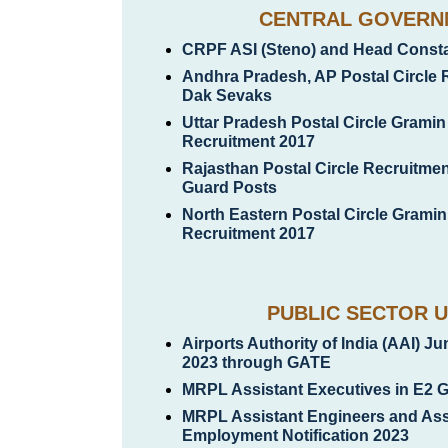
CENTRAL GOVERN
CRPF ASI (Steno) and Head Constab
Andhra Pradesh, AP Postal Circle 
Dak Sevaks
Uttar Pradesh Postal Circle Grami
Recruitment 2017
Rajasthan Postal Circle Recruitmen
Guard Posts
North Eastern Postal Circle Grami
Recruitment 2017
PUBLIC SECTOR U
Airports Authority of India (AAI) J
2023 through GATE
MRPL Assistant Executives in E2 
MRPL Assistant Engineers and Ass
Employment Notification 2023