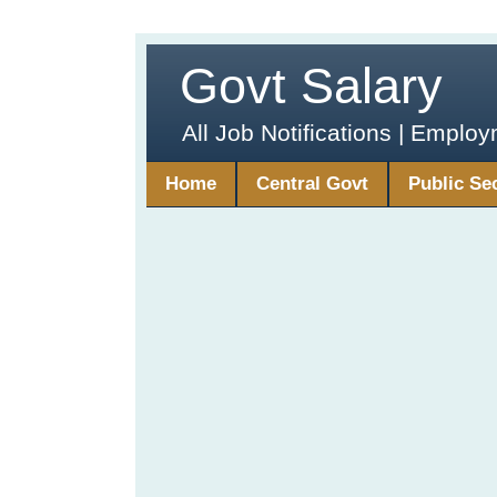
Govt Salary
All Job Notifications | Emplo
Home
Central Govt
Public Se