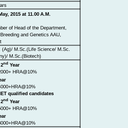
ars
ay, 2015 at 11.00 A.M.
er of Head of the Department,
 Breeding and Genetics AAU,
t
 (Ag)/ M.Sc.(Life Science/ M.Sc.
ny)/ M.Sc.(Biotech)
nd
 2
Year
2000+ HRA@10%
ear
4000+HRA@10%
ET qualified candidates
nd
 2
Year
5000+ HRA@10%
ear
8000+HRA@10%