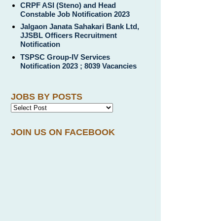
CRPF ASI (Steno) and Head
Constable Job Notification 2023
Jalgaon Janata Sahakari Bank Ltd,
JJSBL Officers Recruitment
Notification
TSPSC Group-IV Services
Notification 2023 ; 8039 Vacancies
JOBS BY POSTS
JOIN US ON FACEBOOK