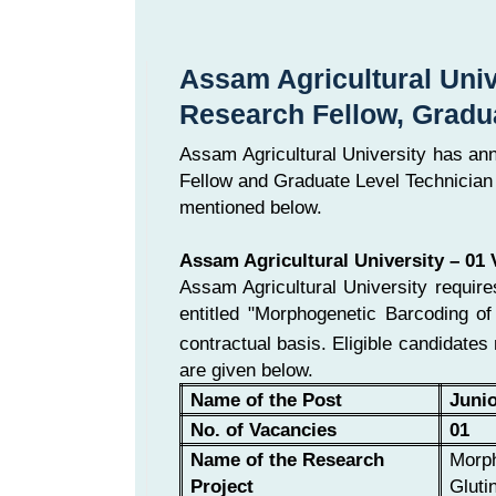
Assam Agricultural Univ
Research Fellow, Gradu
Assam Agricultural University has an
Fellow and Graduate Level Technician 
mentioned below.
Assam Agricultural University – 01
Assam Agricultural University requir
entitled "Morphogenetic Barcoding o
contractual basis. Eligible candidates
are given below.
Name of the Post
Juni
No. of Vacancies
01
Name of the Research
Morph
Project
Gluti