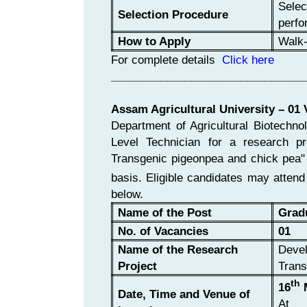
Selec
Selection Procedure
perfo
How to Apply
Walk-
For complete details
Click here
_______________________________
Assam Agricultural University – 01
Department of Agricultural Biotechno
Level Technician for a research pr
Transgenic pigeonpea and chick pea
basis. Eligible candidates may attend
below.
Name of the Post
Grad
No. of Vacancies
01
Name of the Research
Devel
Project
Trans
th
16
M
Date, Time and Venue of
At