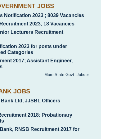
OVERNMENT JOBS
 Notification 2023 ; 8039 Vacancies
Recruitment 2023; 18 Vacancies
ior Lecturers Recruitment
ication 2023 for posts under
ted Categories
nt 2017; Assistant Engineer,
s
More State Govt. Jobs »
ANK JOBS
 Bank Ltd, JJSBL Officers
Recruitment 2018; Probationary
ts
 Bank, RNSB Recruitment 2017 for