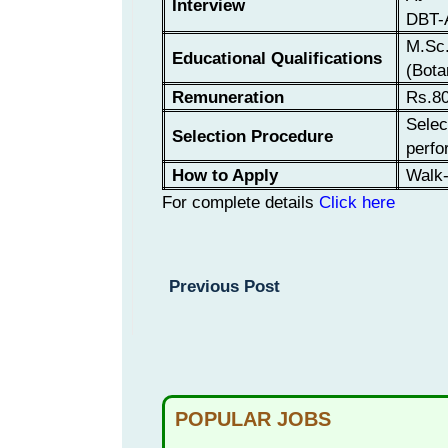
Interview
DBT-A
M.Sc.
Educational Qualifications
(Bota
Remuneration
Rs.80
Selec
Selection Procedure
perfo
How to Apply
Walk-
For complete details
Click here
Previous Post
POPULAR JOBS