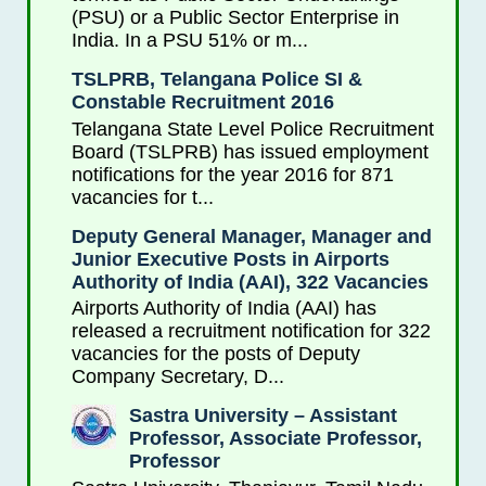
(PSU) or a Public Sector Enterprise in
India. In a PSU 51% or m...
TSLPRB, Telangana Police SI &
Constable Recruitment 2016
Telangana State Level Police Recruitment
Board (TSLPRB) has issued employment
notifications for the year 2016 for 871
vacancies for t...
Deputy General Manager, Manager and
Junior Executive Posts in Airports
Authority of India (AAI), 322 Vacancies
Airports Authority of India (AAI) has
released a recruitment notification for 322
vacancies for the posts of Deputy
Company Secretary, D...
Sastra University – Assistant
Professor, Associate Professor,
Professor