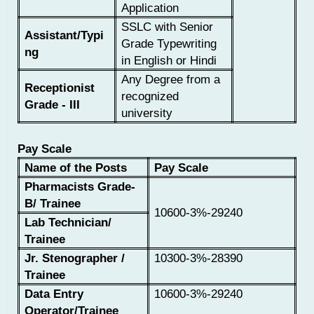
Application
SSLC with Senior
Assistant/Typi
Grade Typewriting
ng
in English or Hindi
Any Degree from a
Receptionist
recognized
Grade - III
university
Pay Scale
Name of the Posts
Pay Scale
Pharmacists Grade-
B/ Trainee
10600-3%-29240
Lab Technician/
Trainee
Jr. Stenographer /
10300-3%-28390
Trainee
Data Entry
10600-3%-29240
Operator/Trainee