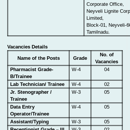
Corporate Office,
Neyveli Lignite Corp
Limited,
Block-01, Neyveli-6
Tamilnadu.
Vacancies Details
No. of
Name of the Posts
Grade
Vacancies
Pharmacist
Grade-
W-4
04
B/Trainee
Lab Technician/ Trainee
W-4
02
Jr. Stenographer /
W-3
05
Trainee
Data Entry
W-4
05
Operator/Trainee
Assistant/Typing
W-3
05
Receptionist Grade – III
W-3
02