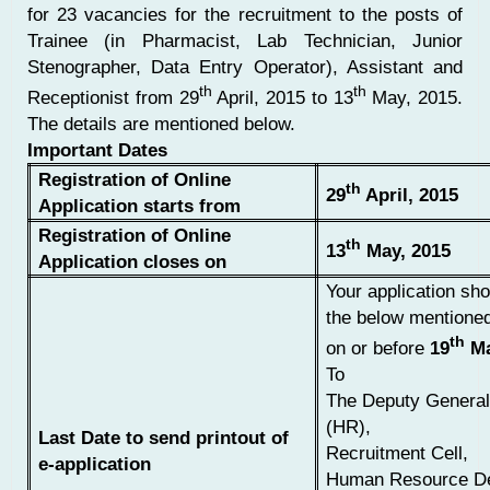
for 23 vacancies for the recruitment to the posts of
Trainee (in Pharmacist, Lab Technician, Junior
Stenographer, Data Entry Operator), Assistant and
th
th
Receptionist from 29
April, 2015 to 13
May, 2015.
The details are mentioned below.
Important Dates
Registration of Online
th
29
April, 2015
Application starts from
Registration of Online
th
13
May, 2015
Application closes on
Your application sho
the below mentione
th
on or before
19
Ma
To
The Deputy Genera
(HR),
Last Date to send printout of
Recruitment Cell,
e-application
Human Resource De