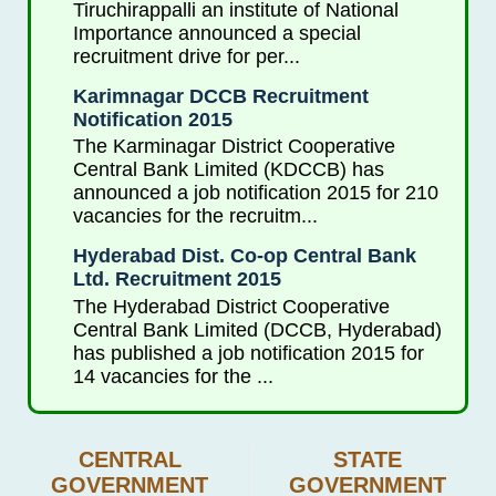
Tiruchirappalli an institute of National
Importance announced a special
recruitment drive for per...
Karimnagar DCCB Recruitment
Notification 2015
The Karminagar District Cooperative
Central Bank Limited (KDCCB) has
announced a job notification 2015 for 210
vacancies for the recruitm...
Hyderabad Dist. Co-op Central Bank
Ltd. Recruitment 2015
The Hyderabad District Cooperative
Central Bank Limited (DCCB, Hyderabad)
has published a job notification 2015 for
14 vacancies for the ...
CENTRAL
STATE
GOVERNMENT
GOVERNMENT