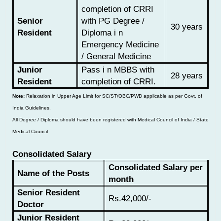
completion of CRRI
Senior
with PG Degree /
30 years
Resident
Diploma i n
Emergency Medicine
/ General Medicine
Junior
Pass i n MBBS with
28 years
Resident
completion of CRRI.
Note:
Relaxation in Upper Age Limit for SC/ST/OBC/PWD applicable as per Govt. of
India Guidelines.
All Degree / Diploma should have been registered with Medical Council of India / State
Medical Council
Consolidated Salary
Consolidated Salary per
Name of the Posts
month
Senior Resident
Rs.42,000/-
Doctor
Junior Resident