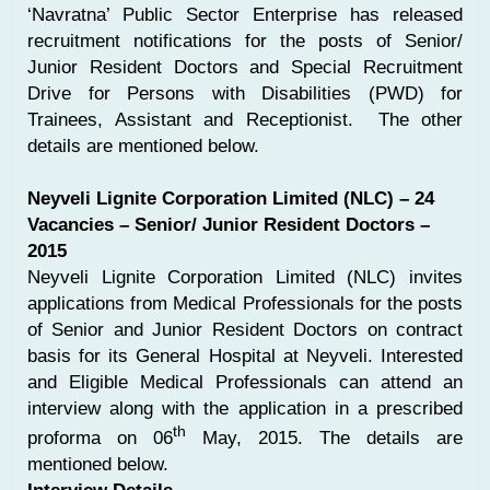
‘Navratna’ Public Sector Enterprise has released
recruitment notifications for the posts of Senior/
Junior Resident Doctors and Special Recruitment
Drive for Persons with Disabilities (PWD) for
Trainees, Assistant and Receptionist. The other
details are mentioned below.
Neyveli Lignite Corporation Limited (NLC) – 24
Vacancies – Senior/ Junior Resident Doctors –
2015
Neyveli Lignite Corporation Limited (NLC) invites
applications from Medical Professionals for the posts
of Senior and Junior Resident Doctors on contract
basis for its General Hospital at Neyveli. Interested
and Eligible Medical Professionals can attend an
interview along with the application in a prescribed
th
proforma on 06
May, 2015. The details are
mentioned below.