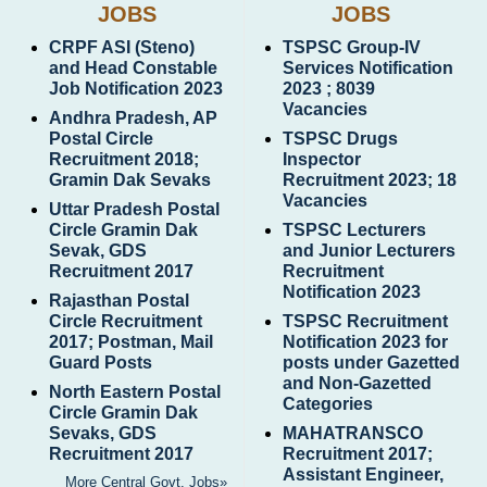
JOBS
JOBS
CRPF ASI (Steno)
TSPSC Group-IV
and Head Constable
Services Notification
Job Notification 2023
2023 ; 8039
Vacancies
Andhra Pradesh, AP
Postal Circle
TSPSC Drugs
Recruitment 2018;
Inspector
Gramin Dak Sevaks
Recruitment 2023; 18
Vacancies
Uttar Pradesh Postal
Circle Gramin Dak
TSPSC Lecturers
Sevak, GDS
and Junior Lecturers
Recruitment 2017
Recruitment
Notification 2023
Rajasthan Postal
Circle Recruitment
TSPSC Recruitment
2017; Postman, Mail
Notification 2023 for
Guard Posts
posts under Gazetted
and Non-Gazetted
North Eastern Postal
Categories
Circle Gramin Dak
Sevaks, GDS
MAHATRANSCO
Recruitment 2017
Recruitment 2017;
Assistant Engineer,
More Central Govt. Jobs»