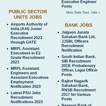
Executive Engineer
Posts
PUBLIC SECTOR
More State Govt. Jobs »
UNITS JOBS
Airports Authority of
BANK JOBS
India (AAI) Junior
Jalgaon Janata
Executive
Sahakari Bank Ltd,
Recruitment 2023
JJSBL Officers
through GATE
Recruitment
MRPL Assistant
Notification
Executives in E2
South Indian Bank,
Grade Recruitment
SIB Recruitment
2023
2018; Probationary
MRPL Assistant
Officer, Legal Officer
Engineers and
Posts
Assistant Executives
Rajkot Nagarik
Employment
Sahakari Bank,
Notification 2023
RNSB Recruitment
Latest PSU Jobs
2017 for Various
Recruitment
Posts
Notifications 2023
Reserve Bank of