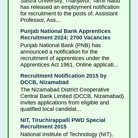
Sastra University, Thanjavur, Tamil Nadu
has released an employment notification
for recruitment to the posts of, Assistant
Professor, Ass...
Punjab National Bank Apprentices
Recruitment 2024; 2700 Vacancies
Punjab National Bank (PNB) has
announced a notification for the
recruitment of apprentices under the
Apprentices Act 1961, Online applicati...
Recruitment Notification 2015 by
DCCB, Nizamabad
The Nizamabad District Cooperative
Central Bank Limited (DCCB, Nizamabad)
invites applications from eligible and
qualified local candidat...
NIT, Tiruchirappalli PWD Special
Recruitment 2015
National Institute of Technology (NIT),