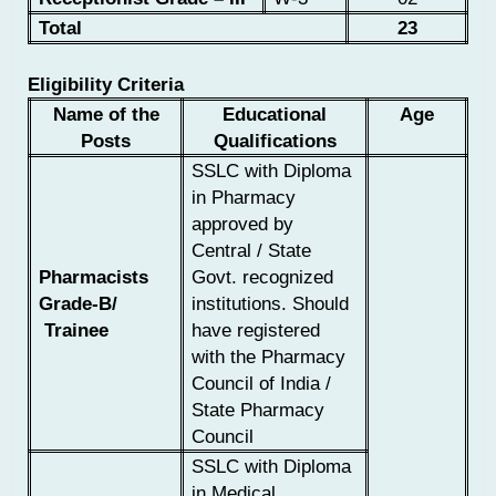
Total
23
Eligibility Criteria
Name of the
Educational
Age
Posts
Qualifications
SSLC with Diploma
in Pharmacy
approved by
Central / State
Pharmacists
Govt. recognized
Grade-B/
institutions. Should
Trainee
have registered
with the Pharmacy
Council of India /
State Pharmacy
Council
SSLC with Diploma
in Medical