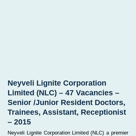
Neyveli Lignite Corporation
Limited (NLC) – 47 Vacancies –
Senior /Junior Resident Doctors,
Trainees, Assistant, Receptionist
– 2015
Neyveli Lignite Corporation Limited (NLC) a premier