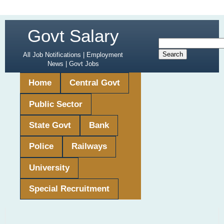
Govt Salary
All Job Notifications | Employment
News | Govt Jobs
Home
Central Govt
Public Sector
State Govt
Bank
Police
Railways
University
Special Recruitment