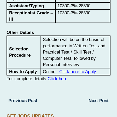
Assistant/Typing
10300-3%-28390
Receptionist Grade –
10300-3%-28390
III
Other Details
Selection will be on the basis of
performance in Written Test and
Selection
Practical Test / Skill Test /
Procedure
Computer Test, followed by
Personal Interview
How to Apply
Online.
Click here to Apply
For complete details
Click here
Previous Post
Next Post
GET JOBS UPDATES