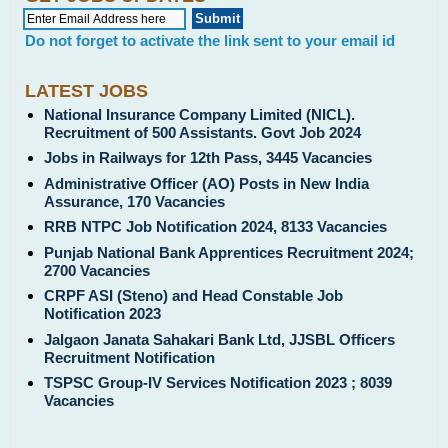
Do not forget to activate the link sent to your email id
LATEST JOBS
National Insurance Company Limited (NICL).
Recruitment of 500 Assistants. Govt Job 2024
Jobs in Railways for 12th Pass, 3445 Vacancies
Administrative Officer (AO) Posts in New India
Assurance, 170 Vacancies
RRB NTPC Job Notification 2024, 8133 Vacancies
Punjab National Bank Apprentices Recruitment 2024;
2700 Vacancies
CRPF ASI (Steno) and Head Constable Job
Notification 2023
Jalgaon Janata Sahakari Bank Ltd, JJSBL Officers
Recruitment Notification
TSPSC Group-IV Services Notification 2023 ; 8039
Vacancies