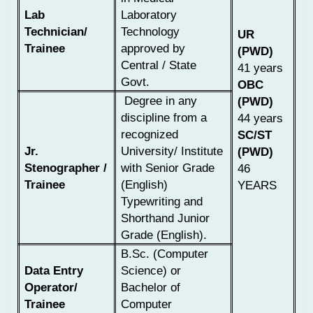
Lab
Laboratory
Technician/
Technology
UR
Trainee
approved by
(PWD)
Central / State
41 years
Govt.
OBC
Degree in any
(PWD)
discipline from a
44 years
recognized
SC/ST
Jr.
University/ Institute
(PWD)
Stenographer /
with Senior Grade
46
Trainee
(English)
YEARS
Typewriting and
Shorthand Junior
Grade (English).
B.Sc. (Computer
Data Entry
Science) or
Operator/
Bachelor of
Trainee
Computer