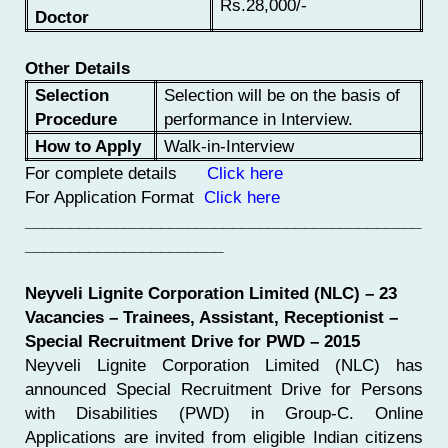
Rs.28,000/-
Doctor
Other Details
Selection
Selection will be on the basis of
Procedure
performance in Interview.
How to Apply
Walk-in-Interview
For complete details
Click here
For Application Format
Click here
____________________________________________
______________________
Neyveli Lignite Corporation Limited (NLC) – 23
Vacancies – Trainees, Assistant, Receptionist –
Special Recruitment Drive for PWD – 2015
Neyveli Lignite Corporation Limited (NLC) has
announced Special Recruitment Drive for Persons
with Disabilities (PWD) in Group-C. Online
Applications are invited from eligible Indian citizens