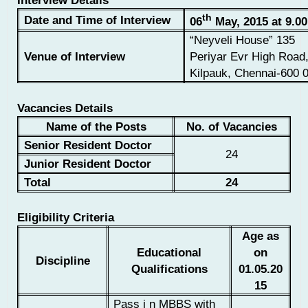
Interview Details
th
Date and Time of Interview
06
May, 2015 at 9.00
“Neyveli House” 135
Venue of Interview
Periyar Evr High Road
Kilpauk, Chennai-600 
Vacancies Details
Name of the Posts
No. of Vacancies
Senior Resident Doctor
24
Junior Resident Doctor
Total
24
Eligibility Criteria
Age as
Educational
on
Discipline
Qualifications
01.05.20
15
Pass i n MBBS with