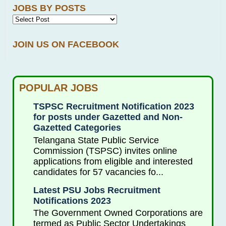
JOBS BY POSTS
JOIN US ON FACEBOOK
POPULAR JOBS
TSPSC Recruitment Notification 2023
for posts under Gazetted and Non-
Gazetted Categories
Telangana State Public Service
Commission (TSPSC) invites online
applications from eligible and interested
candidates for 57 vacancies fo...
Latest PSU Jobs Recruitment
Notifications 2023
The Government Owned Corporations are
termed as Public Sector Undertakings