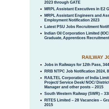
2023 through GATE
MRPL Assistant Executives in E2 
MRPL Assistant Engineers and Ass
Employment Notification 2023
Latest PSU Jobs Recruitment Notif
Indian Oil Corporation Limited (IOC
Graduate, Apprentices Recruitment 
RAILWAY J
Jobs in Railways for 12th Pass, 34
RRB NTPC Job Notification 2024, 
RAILTEL Corporation of India Limit
Project/ Service Desk/ NOC/ Distri
Manager and other posts – 2015
South Western Railway (SWR) – 33
RITES Limited – 28 Vacancies – Gr
2015