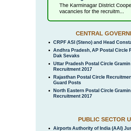
The Karminagar District Coope
vacancies for the recruitm...
CENTRAL GOVERN
CRPF ASI (Steno) and Head Constab
Andhra Pradesh, AP Postal Circle 
Dak Sevaks
Uttar Pradesh Postal Circle Grami
Recruitment 2017
Rajasthan Postal Circle Recruitmen
Guard Posts
North Eastern Postal Circle Grami
Recruitment 2017
PUBLIC SECTOR U
Airports Authority of India (AAI) J