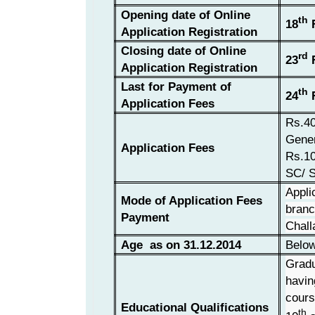
Opening date of Online
th
18
F
Application Registration
Closing date of Online
rd
23
F
Application Registration
Last for Payment of
th
24
F
Application Fees
Rs.40
Gene
Application Fees
Rs.10
SC/ 
Appli
Mode of Application Fees
branc
Payment
Chall
Age as on 31.12.2014
Below
Gradu
havin
cours
Educational Qualifications
th