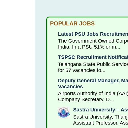
POPULAR JOBS
Latest PSU Jobs Recruitment
The Government Owned Corporat
India. In a PSU 51% or m...
TSPSC Recruitment Notificat
Telangana State Public Service
for 57 vacancies fo...
Deputy General Manager, Mana
Vacancies
Airports Authority of India (AA
Company Secretary, D...
Sastra University – As
Sastra University, Thanj
Assistant Professor, Ass