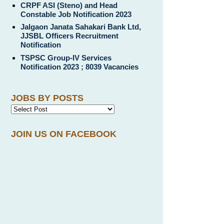
CRPF ASI (Steno) and Head
Constable Job Notification 2023
Jalgaon Janata Sahakari Bank Ltd,
JJSBL Officers Recruitment
Notification
TSPSC Group-IV Services
Notification 2023 ; 8039 Vacancies
JOBS BY POSTS
JOIN US ON FACEBOOK