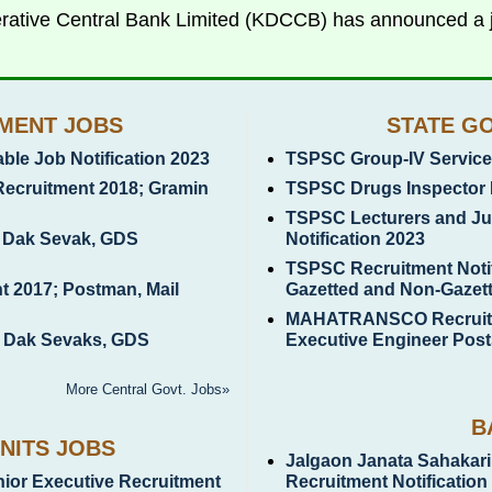
rative Central Bank Limited (KDCCB) has announced a jo
MENT JOBS
STATE G
le Job Notification 2023
TSPSC Group-IV Services
Recruitment 2018; Gramin
TSPSC Drugs Inspector 
TSPSC Lecturers and Jun
n Dak Sevak, GDS
Notification 2023
TSPSC Recruitment Notif
t 2017; Postman, Mail
Gazetted and Non-Gazet
MAHATRANSCO Recruitme
n Dak Sevaks, GDS
Executive Engineer Post
More Central Govt. Jobs»
B
NITS JOBS
Jalgaon Janata Sahakari
unior Executive Recruitment
Recruitment Notification