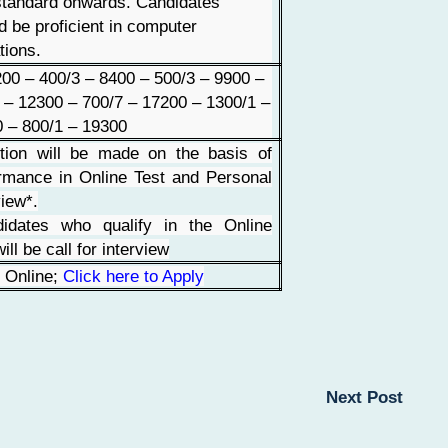
tandard onwards. Candidates
d be proficient in computer
tions.
00 – 400/3 – 8400 – 500/3 – 9900 –
 – 12300 – 700/7 – 17200 – 1300/1 –
 – 800/1 – 19300
tion will be made on the basis of
rmance in Online Test and Personal
view*.
didates who qualify in the Online
ill be call for interview
 Online;
Click here to Apply
Next Post