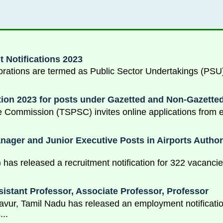
 Notifications 2023
ions are termed as Public Sector Undertakings (PSU) o
ion 2023 for posts under Gazetted and Non-Gazette
 Commission (TSPSC) invites online applications from el
ger and Junior Executive Posts in Airports Authorit
I) has released a recruitment notification for 322 vacanci
sistant Professor, Associate Professor, Professor
avur, Tamil Nadu has released an employment notification
...