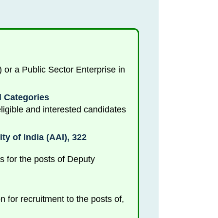
r a Public Sector Enterprise in
d Categories
igible and interested candidates
y of India (AAI), 322
es for the posts of Deputy
 for recruitment to the posts of,