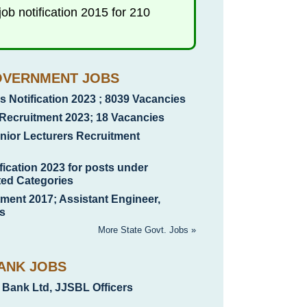
b notification 2015 for 210
OVERNMENT JOBS
 Notification 2023 ; 8039 Vacancies
Recruitment 2023; 18 Vacancies
ior Lecturers Recruitment
ication 2023 for posts under
ted Categories
nt 2017; Assistant Engineer,
s
More State Govt. Jobs »
ANK JOBS
 Bank Ltd, JJSBL Officers