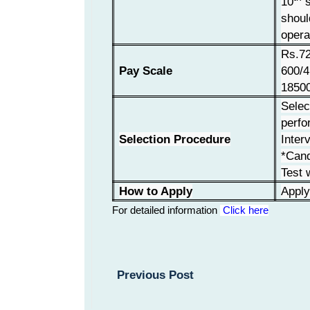
10
s
shoul
opera
Rs.72
Pay Scale
600/4
18500
Selec
perfo
Selection Procedure
Inter
*Can
Test w
How to Apply
Apply
For detailed information
Click here
Previous Post