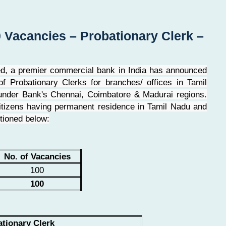
 Vacancies – Probationary Clerk –
ed, a premier commercial bank in India has announced
f Probationary Clerks for branches/ offices in Tamil
nder Bank's Chennai, Coimbatore & Madurai regions.
 citizens having permanent residence in Tamil Nadu and
tioned below:
No. of Vacancies
100
100
tionary Clerk