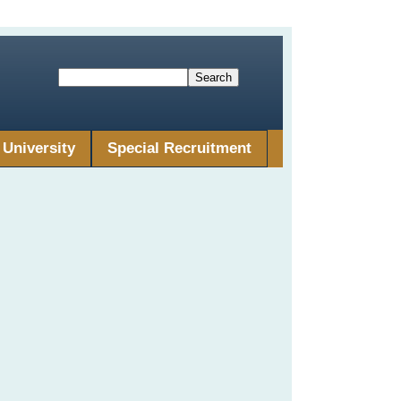
University
Special Recruitment