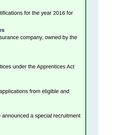
ications for the year 2016 for
es
 insurance company, owned by the
tices under the Apprentices Act
plications from eligible and
nce announced a special recruitment