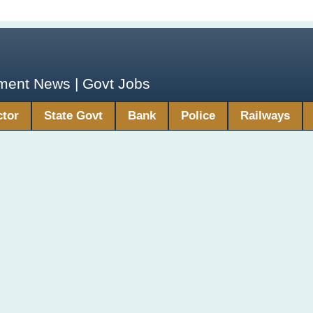
yment News | Govt Jobs
ctor
State Govt
Bank
Police
Railways