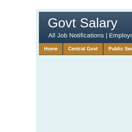
Govt Salary
All Job Notifications | Emplo
Home
Central Govt
Public Se