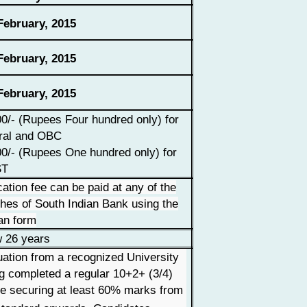
ebruary, 2015
ebruary, 2015
ebruary, 2015
0/- (Rupees Four hundred only) for
ral and OBC
0/- (Rupees One hundred only) for
ST
cation fee can be paid at any of the
hes of South Indian Bank using the
an form
 26 years
ation from a recognized University
g completed a regular 10+2+ (3/4)
e securing at least 60% marks from