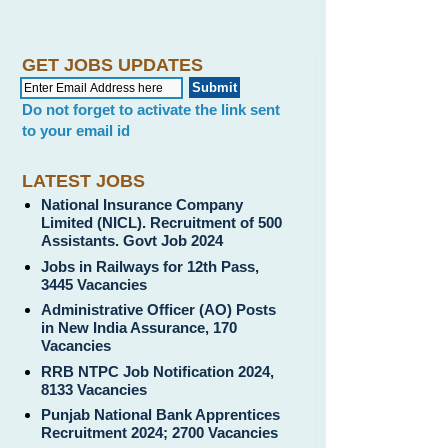
GET JOBS UPDATES
Do not forget to activate the link sent
to your email id
LATEST JOBS
National Insurance Company
Limited (NICL). Recruitment of 500
Assistants. Govt Job 2024
Jobs in Railways for 12th Pass,
3445 Vacancies
Administrative Officer (AO) Posts
in New India Assurance, 170
Vacancies
RRB NTPC Job Notification 2024,
8133 Vacancies
Punjab National Bank Apprentices
Recruitment 2024; 2700 Vacancies