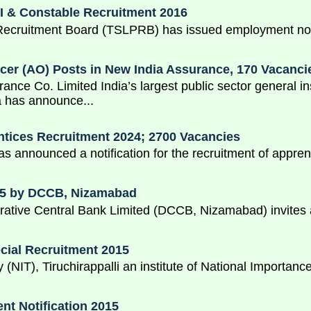
I & Constable Recruitment 2016
Recruitment Board (TSLPRB) has issued employment notif
icer (AO) Posts in New India Assurance, 170 Vacanci
ance Co. Limited India’s largest public sector general
 has announce...
tices Recruitment 2024; 2700 Vacancies
 announced a notification for the recruitment of appren
015 by DCCB, Nizamabad
ative Central Bank Limited (DCCB, Nizamabad) invites ap
ecial Recruitment 2015
y (NIT), Tiruchirappalli an institute of National Importa
t Notification 2015