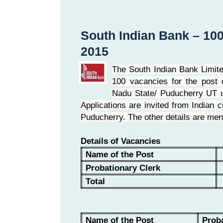
South Indian Bank – 100
2015
The South Indian Bank Limit
100 vacancies for the post o
Nadu State/ Puducherry UT u
Applications are invited from Indian
Puducherry. The other details are men
Details of Vacancies
Name of the Post
Probationary Clerk
Total
Name of the Post
Proba