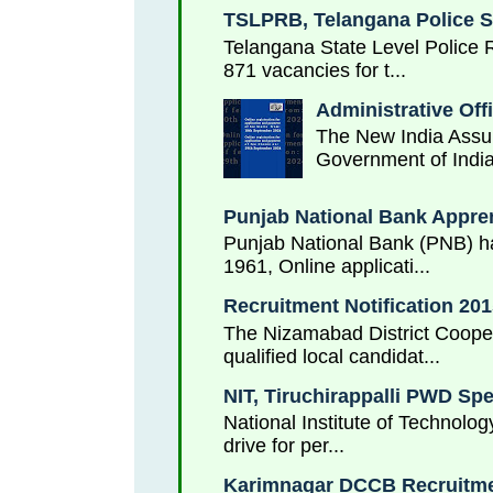
TSLPRB, Telangana Police S
Telangana State Level Police 
871 vacancies for t...
Administrative Off
The New India Assur
Government of India
Punjab National Bank Appren
Punjab National Bank (PNB) has
1961, Online applicati...
Recruitment Notification 2
The Nizamabad District Cooper
qualified local candidat...
NIT, Tiruchirappalli PWD Sp
National Institute of Technolog
drive for per...
Karimnagar DCCB Recruitmen