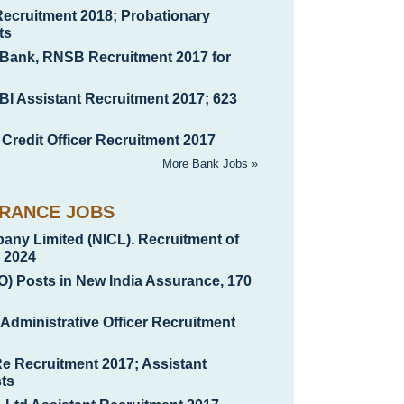
Recruitment 2018; Probationary
ts
 Bank, RNSB Recruitment 2017 for
BI Assistant Recruitment 2017; 623
 Credit Officer Recruitment 2017
More Bank Jobs »
URANCE JOBS
any Limited (NICL). Recruitment of
b 2024
AO) Posts in New India Assurance, 170
 Administrative Officer Recruitment
Re Recruitment 2017; Assistant
ts