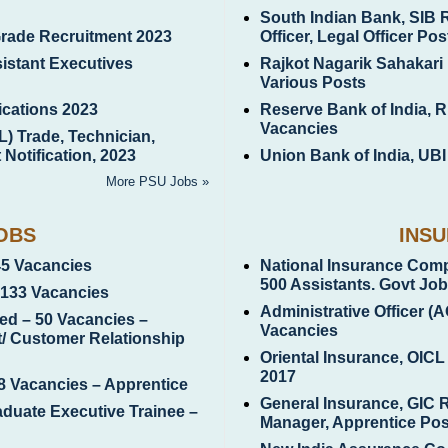
South Indian Bank, SIB 
Grade Recruitment 2023
Officer, Legal Officer Pos
istant Executives
Rajkot Nagarik Sahakari
Various Posts
ications 2023
Reserve Bank of India, R
Vacancies
L) Trade, Technician,
Notification, 2023
Union Bank of India, UBI
More PSU Jobs »
OBS
INS
45 Vacancies
National Insurance Comp
500 Assistants. Govt Jo
8133 Vacancies
Administrative Officer (
ed – 50 Vacancies –
Vacancies
ct/ Customer Relationship
Oriental Insurance, OICL
2017
8 Vacancies – Apprentice
General Insurance, GIC 
aduate Executive Trainee –
Manager, Apprentice Pos