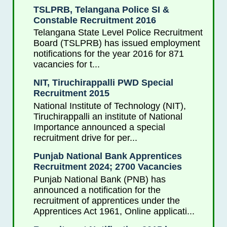
TSLPRB, Telangana Police SI &
Constable Recruitment 2016
Telangana State Level Police Recruitment
Board (TSLPRB) has issued employment
notifications for the year 2016 for 871
vacancies for t...
NIT, Tiruchirappalli PWD Special
Recruitment 2015
National Institute of Technology (NIT),
Tiruchirappalli an institute of National
Importance announced a special
recruitment drive for per...
Punjab National Bank Apprentices
Recruitment 2024; 2700 Vacancies
Punjab National Bank (PNB) has
announced a notification for the
recruitment of apprentices under the
Apprentices Act 1961, Online applicati...