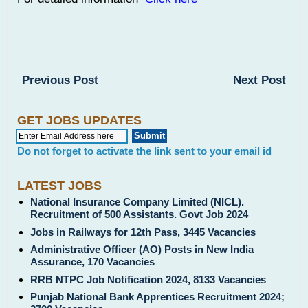
Previous Post
Next Post
GET JOBS UPDATES
Do not forget to activate the link sent to your email id
LATEST JOBS
National Insurance Company Limited (NICL).
Recruitment of 500 Assistants. Govt Job 2024
Jobs in Railways for 12th Pass, 3445 Vacancies
Administrative Officer (AO) Posts in New India
Assurance, 170 Vacancies
RRB NTPC Job Notification 2024, 8133 Vacancies
Punjab National Bank Apprentices Recruitment 2024;