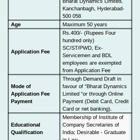
Bharat Dynamics Limited,
Kanchanbagh, Hyderabad-
500 058
Age
Maximum 50 years
Rs.400/- (Rupees Four
hundred only)
SC/ST/PWD, Ex-
Application Fee
Servicemen and BDL
employees are exempted
from Application Fee
Through Demand Draft in
Mode of
favour of “Bharat Dynamics
Application Fee
Limited “or through Online
Payment
Payment (Debit Card, Credit
Card or net banking).
Membership of Institute of
Educational
Company Secretaries of
Qualification
India; Desirable - Graduate
in Law