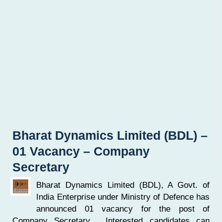
Bharat Dynamics Limited (BDL) –
01 Vacancy – Company
Secretary
Bharat Dynamics Limited (BDL), A Govt. of
India Enterprise under Ministry of Defence has
announced 01 vacancy for the post of
Company Secretary. Interested candidates can