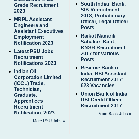
South Indian Bank,
Grade Recruitment
SIB Recruitment
2023
2018; Probationary
MRPL Assistant
Officer, Legal Officer
Engineers and
Posts
Assistant Executives
Rajkot Nagarik
Employment
Sahakari Bank,
Notification 2023
RNSB Recruitment
Latest PSU Jobs
2017 for Various
Recruitment
Posts
Notifications 2023
Reserve Bank of
Indian Oil
India, RBI Assistant
Corporation Limited
Recruitment 2017;
(IOCL) Trade,
623 Vacancies
Technician,
Union Bank of India,
Graduate,
UBI Credit Officer
Apprentices
Recruitment 2017
Recruitment
Notification, 2023
More Bank Jobs »
More PSU Jobs »