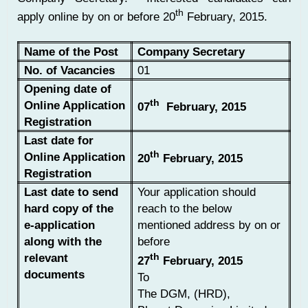
th
apply online by on or before 20
February, 2015.
Name of the Post
Company Secretary
No. of Vacancies
01
Opening date of
th
Online Application
07
February, 2015
Registration
Last date for
th
Online Application
20
February, 2015
Registration
Last date to send
Your application should
hard copy of the
reach to the below
e-application
mentioned address by on or
along with the
before
relevant
th
27
February, 2015
documents
To
The DGM, (HRD),