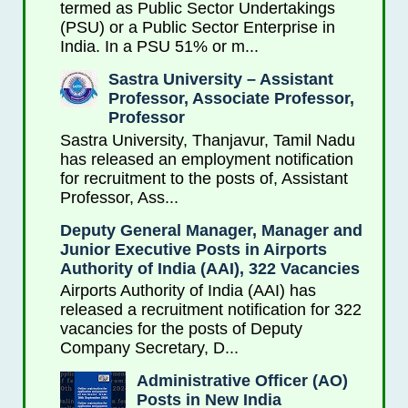
termed as Public Sector Undertakings
(PSU) or a Public Sector Enterprise in
India. In a PSU 51% or m...
Sastra University – Assistant
Professor, Associate Professor,
Professor
Sastra University, Thanjavur, Tamil Nadu
has released an employment notification
for recruitment to the posts of, Assistant
Professor, Ass...
Deputy General Manager, Manager and
Junior Executive Posts in Airports
Authority of India (AAI), 322 Vacancies
Airports Authority of India (AAI) has
released a recruitment notification for 322
vacancies for the posts of Deputy
Company Secretary, D...
Administrative Officer (AO)
Posts in New India