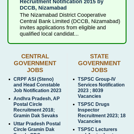
Recruitment Notification 2015 by
DCCB, Nizamabad
The Nizamabad District Cooperative
Central Bank Limited (DCCB, Nizamabad)
invites applications from eligible and
qualified local candidat...
CENTRAL
STATE
GOVERNMENT
GOVERNMENT
JOBS
JOBS
CRPF ASI (Steno)
TSPSC Group-IV
and Head Constable
Services Notification
Job Notification 2023
2023 ; 8039
Vacancies
Andhra Pradesh, AP
Postal Circle
TSPSC Drugs
Recruitment 2018;
Inspector
Gramin Dak Sevaks
Recruitment 2023; 18
Vacancies
Uttar Pradesh Postal
Circle Gramin Dak
TSPSC Lecturers