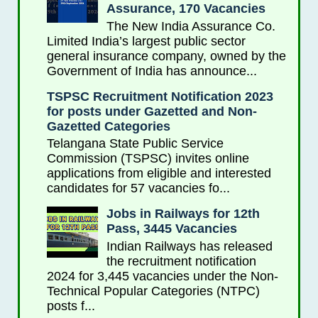
Assurance, 170 Vacancies
The New India Assurance Co.
Limited India’s largest public sector
general insurance company, owned by the
Government of India has announce...
TSPSC Recruitment Notification 2023
for posts under Gazetted and Non-
Gazetted Categories
Telangana State Public Service
Commission (TSPSC) invites online
applications from eligible and interested
candidates for 57 vacancies fo...
Jobs in Railways for 12th
Pass, 3445 Vacancies
Indian Railways has released
the recruitment notification
2024 for 3,445 vacancies under the Non-
Technical Popular Categories (NTPC)
posts f...