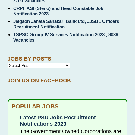
2700 Vacancies
CRPF ASI (Steno) and Head Constable Job
Notification 2023
Jalgaon Janata Sahakari Bank Ltd, JJSBL Officers
Recruitment Notification
TSPSC Group-IV Services Notification 2023 ; 8039
Vacancies
JOBS BY POSTS
JOIN US ON FACEBOOK
POPULAR JOBS
Latest PSU Jobs Recruitment
Notifications 2023
The Government Owned Corporations are