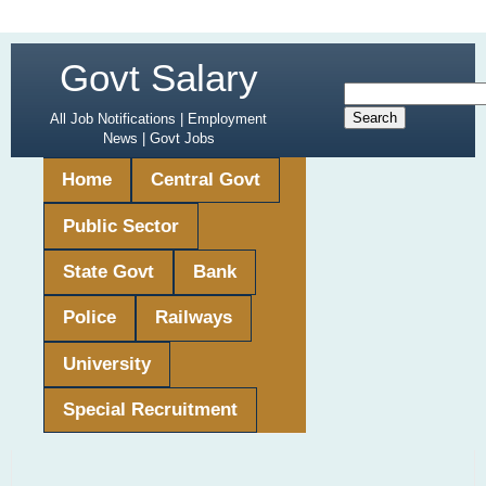
Govt Salary
All Job Notifications | Employment
News | Govt Jobs
Home
Central Govt
Public Sector
State Govt
Bank
Police
Railways
University
Special Recruitment