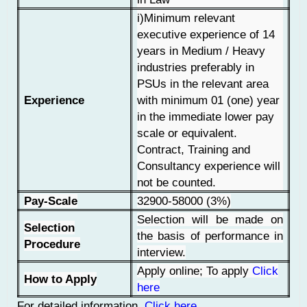
i)Minimum relevant
executive experience of 14
years in Medium / Heavy
industries preferably in
PSUs in the relevant area
Experience
with minimum 01 (one) year
in the immediate lower pay
scale or equivalent.
Contract, Training and
Consultancy experience will
not be counted.
Pay-Scale
32900-58000 (3%)
Selection will be made on
Selection
the basis of performance in
Procedure
interview.
Apply online; To apply
Click
How to Apply
here
For detailed information
Click here