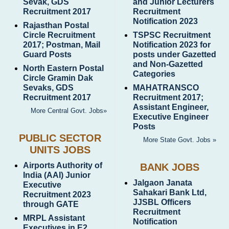
Sevak, GDS
and Junior Lecturers
Recruitment 2017
Recruitment
Notification 2023
Rajasthan Postal
Circle Recruitment
TSPSC Recruitment
2017; Postman, Mail
Notification 2023 for
Guard Posts
posts under Gazetted
and Non-Gazetted
North Eastern Postal
Categories
Circle Gramin Dak
Sevaks, GDS
MAHATRANSCO
Recruitment 2017
Recruitment 2017;
Assistant Engineer,
More Central Govt. Jobs»
Executive Engineer
Posts
PUBLIC SECTOR
More State Govt. Jobs »
UNITS JOBS
Airports Authority of
BANK JOBS
India (AAI) Junior
Jalgaon Janata
Executive
Sahakari Bank Ltd,
Recruitment 2023
JJSBL Officers
through GATE
Recruitment
MRPL Assistant
Notification
Executives in E2