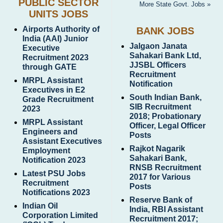
PUBLIC SECTOR
More State Govt. Jobs »
UNITS JOBS
Airports Authority of
BANK JOBS
India (AAI) Junior
Jalgaon Janata
Executive
Sahakari Bank Ltd,
Recruitment 2023
JJSBL Officers
through GATE
Recruitment
MRPL Assistant
Notification
Executives in E2
South Indian Bank,
Grade Recruitment
SIB Recruitment
2023
2018; Probationary
MRPL Assistant
Officer, Legal Officer
Engineers and
Posts
Assistant Executives
Rajkot Nagarik
Employment
Sahakari Bank,
Notification 2023
RNSB Recruitment
Latest PSU Jobs
2017 for Various
Recruitment
Posts
Notifications 2023
Reserve Bank of
Indian Oil
India, RBI Assistant
Corporation Limited
Recruitment 2017;