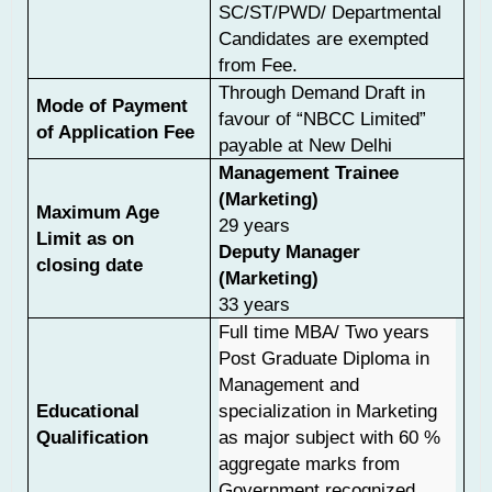
SC/ST/PWD/ Departmental
Candidates are exempted
from Fee.
Through Demand Draft in
Mode of Payment
favour of “NBCC Limited”
of Application Fee
payable at New Delhi
Management Trainee
(Marketing)
Maximum Age
29 years
Limit as on
Deputy Manager
closing date
(Marketing)
33 years
Full time MBA/ Two years
Post Graduate Diploma in
Management and
Educational
specialization in Marketing
Qualification
as major subject with 60 %
aggregate marks from
Government recognized