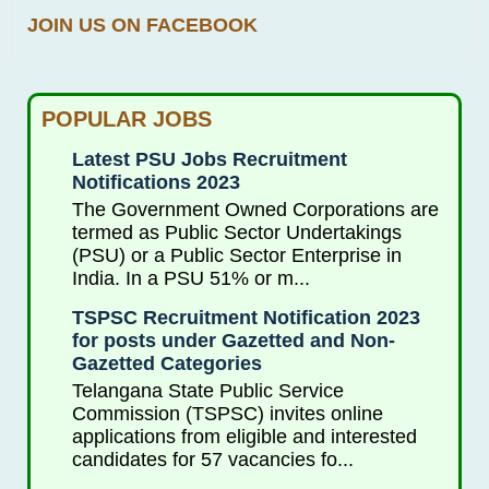
JOIN US ON FACEBOOK
POPULAR JOBS
Latest PSU Jobs Recruitment
Notifications 2023
The Government Owned Corporations are
termed as Public Sector Undertakings
(PSU) or a Public Sector Enterprise in
India. In a PSU 51% or m...
TSPSC Recruitment Notification 2023
for posts under Gazetted and Non-
Gazetted Categories
Telangana State Public Service
Commission (TSPSC) invites online
applications from eligible and interested
candidates for 57 vacancies fo...