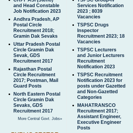
and Head Constable
Services Notification
Job Notification 2023
2023 ; 8039
Vacancies
Andhra Pradesh, AP
Postal Circle
TSPSC Drugs
Recruitment 2018;
Inspector
Gramin Dak Sevaks
Recruitment 2023; 18
Vacancies
Uttar Pradesh Postal
Circle Gramin Dak
TSPSC Lecturers
Sevak, GDS
and Junior Lecturers
Recruitment 2017
Recruitment
Notification 2023
Rajasthan Postal
Circle Recruitment
TSPSC Recruitment
2017; Postman, Mail
Notification 2023 for
Guard Posts
posts under Gazetted
and Non-Gazetted
North Eastern Postal
Categories
Circle Gramin Dak
Sevaks, GDS
MAHATRANSCO
Recruitment 2017
Recruitment 2017;
Assistant Engineer,
More Central Govt. Jobs»
Executive Engineer
Posts