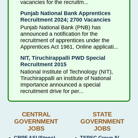
vacancies for the recruitm...
Punjab National Bank Apprentices
Recruitment 2024; 2700 Vacancies
Punjab National Bank (PNB) has
announced a notification for the
recruitment of apprentices under the
Apprentices Act 1961, Online applicati...
NIT, Tiruchirappalli PWD Special
Recruitment 2015
National Institute of Technology (NIT),
Tiruchirappalli an institute of National
Importance announced a special
recruitment drive for per...
CENTRAL
STATE
GOVERNMENT
GOVERNMENT
JOBS
JOBS
CRPF ASI (Steno)
TSPSC Group-IV