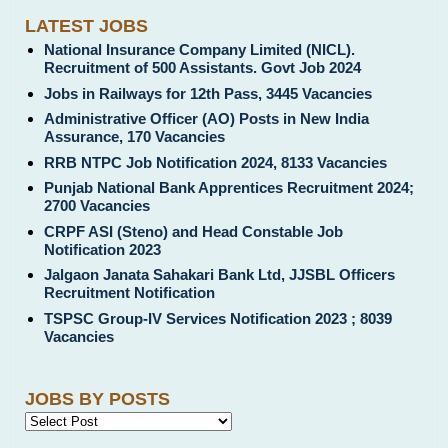
LATEST JOBS
National Insurance Company Limited (NICL).
Recruitment of 500 Assistants. Govt Job 2024
Jobs in Railways for 12th Pass, 3445 Vacancies
Administrative Officer (AO) Posts in New India
Assurance, 170 Vacancies
RRB NTPC Job Notification 2024, 8133 Vacancies
Punjab National Bank Apprentices Recruitment 2024;
2700 Vacancies
CRPF ASI (Steno) and Head Constable Job
Notification 2023
Jalgaon Janata Sahakari Bank Ltd, JJSBL Officers
Recruitment Notification
TSPSC Group-IV Services Notification 2023 ; 8039
Vacancies
JOBS BY POSTS