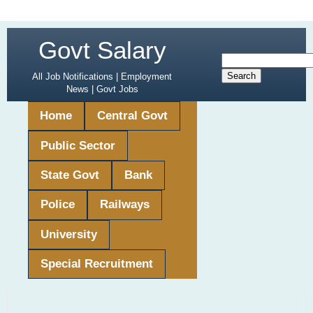
Govt Salary
All Job Notifications | Employment
News | Govt Jobs
Home
Central Govt
Public Sector
State Govt
Bank
Police
Railways
University
Special Recruitment