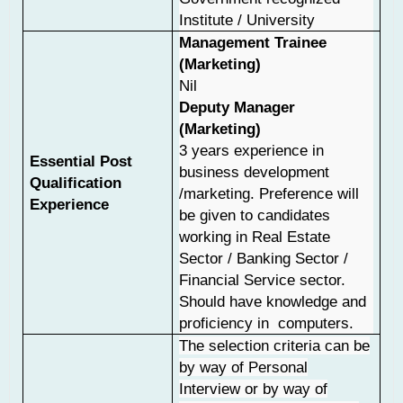
Institute / University
Management Trainee
(Marketing)
Nil
Deputy Manager
(Marketing)
3 years experience in
Essential Post
business development
Qualification
/marketing. Preference will
Experience
be given to candidates
working in Real Estate
Sector / Banking Sector /
Financial Service sector.
Should have knowledge and
proficiency in computers.
The selection criteria can be
by way of Personal
Interview or by way of