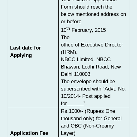
Form should reach the
below mentioned address on
or before
th
10
February, 2015
The
office of Executive Director
Last date for
(HRM),
Applying
NBCC Limited, NBCC
Bhawan, Lodhi Road, New
Delhi 110003
The envelope should be
superscribed with “Advt. No.
10/2014- Post applied
for______”.
Rs.1000/- (Rupees One
thousand only) for General
and OBC (Non-Creamy
Application Fee
Layer)