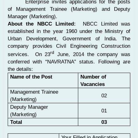
Enterprise invites applications for the posts
of Management Trainee (Marketing) and Deputy
Manager (Marketing).
About the NBCC Limited:
NBCC Limited was
established in the year 1960 under the Ministry of
Urban Development, Government of India. The
company provides Civil Engineering Construction
rd
services. On 23
June, 2014 the company was
conferred with “NAVRATNA” status.
Following are
the details:
Name of the Post
Number of
Vacancies
Management Trainee
02
(Marketing)
Deputy Manager
01
(Marketing)
Total
03
Your Filled in Application