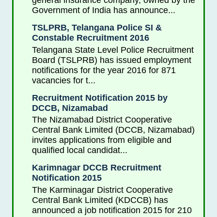
general insurance company, owned by the
Government of India has announce...
TSLPRB, Telangana Police SI &
Constable Recruitment 2016
Telangana State Level Police Recruitment
Board (TSLPRB) has issued employment
notifications for the year 2016 for 871
vacancies for t...
Recruitment Notification 2015 by
DCCB, Nizamabad
The Nizamabad District Cooperative
Central Bank Limited (DCCB, Nizamabad)
invites applications from eligible and
qualified local candidat...
Karimnagar DCCB Recruitment
Notification 2015
The Karminagar District Cooperative
Central Bank Limited (KDCCB) has
announced a job notification 2015 for 210