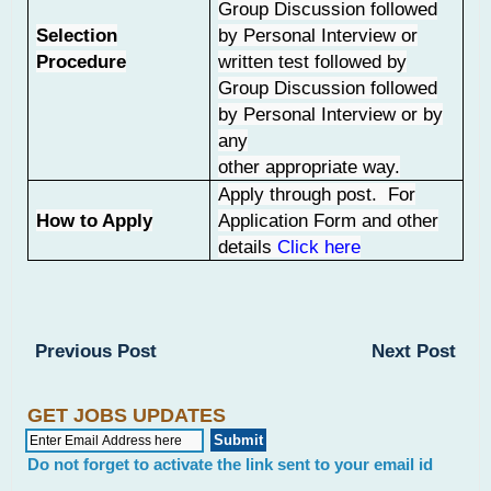
Group Discussion followed
Selection
by Personal Interview or
Procedure
written test followed by
Group Discussion followed
by Personal Interview or by
any
other appropriate way.
Apply through post. For
How to Apply
Application Form and other
details
Click here
Previous Post
Next Post
GET JOBS UPDATES
Do not forget to activate the link sent to your email id