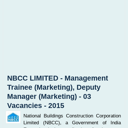
NBCC LIMITED - Management
Trainee (Marketing), Deputy
Manager (Marketing) - 03
Vacancies - 2015
National Buildings Construction Corporation
Limited (NBCC), a Government of India