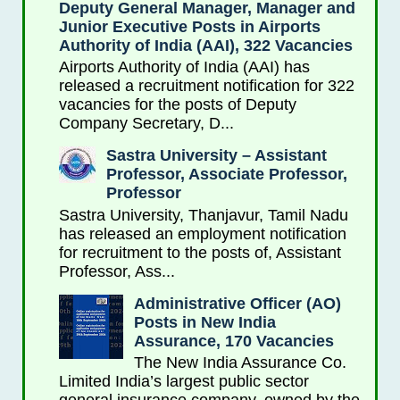
Deputy General Manager, Manager and
Junior Executive Posts in Airports
Authority of India (AAI), 322 Vacancies
Airports Authority of India (AAI) has
released a recruitment notification for 322
vacancies for the posts of Deputy
Company Secretary, D...
Sastra University – Assistant
Professor, Associate Professor,
Professor
Sastra University, Thanjavur, Tamil Nadu
has released an employment notification
for recruitment to the posts of, Assistant
Professor, Ass...
Administrative Officer (AO)
Posts in New India
Assurance, 170 Vacancies
The New India Assurance Co.
Limited India’s largest public sector