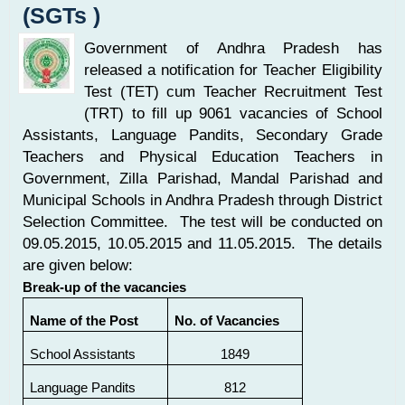
(SGTs )
Government of Andhra Pradesh has
released a notification for Teacher Eligibility
Test (TET) cum Teacher Recruitment Test
(TRT) to fill up 9061 vacancies of School
Assistants, Language Pandits, Secondary Grade
Teachers and Physical Education Teachers in
Government, Zilla Parishad, Mandal Parishad and
Municipal Schools in Andhra Pradesh through District
Selection Committee. The test will be conducted on
09.05.2015, 10.05.2015 and 11.05.2015. The details
are given below:
Break-up of the vacancies
Name of the Post
No. of Vacancies
School Assistants
1849
Language Pandits
812