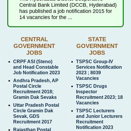
Central Bank Limited (DCCB, Hyderabad)
has published a job notification 2015 for
14 vacancies for the ...
CENTRAL
STATE
GOVERNMENT
GOVERNMENT
JOBS
JOBS
CRPF ASI (Steno)
TSPSC Group-IV
and Head Constable
Services Notification
Job Notification 2023
2023 ; 8039
Vacancies
Andhra Pradesh, AP
Postal Circle
TSPSC Drugs
Recruitment 2018;
Inspector
Gramin Dak Sevaks
Recruitment 2023; 18
Vacancies
Uttar Pradesh Postal
Circle Gramin Dak
TSPSC Lecturers
Sevak, GDS
and Junior Lecturers
Recruitment 2017
Recruitment
Notification 2023
Rajasthan Postal