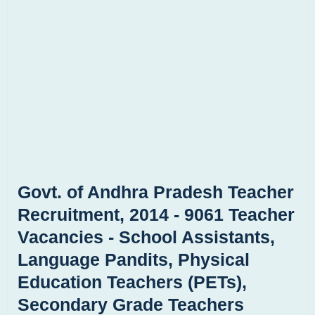
Govt. of Andhra Pradesh Teacher
Recruitment, 2014 - 9061 Teacher
Vacancies - School Assistants,
Language Pandits, Physical
Education Teachers (PETs),
Secondary Grade Teachers