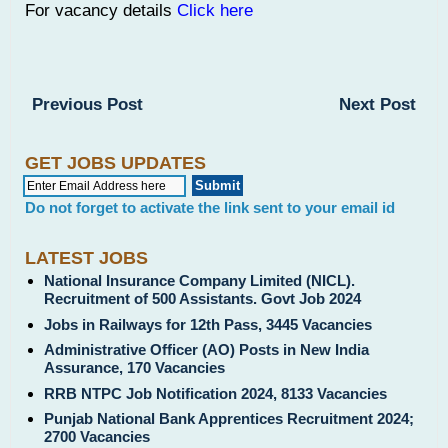
For vacancy details
Click here
Previous Post
Next Post
GET JOBS UPDATES
Do not forget to activate the link sent to your email id
LATEST JOBS
National Insurance Company Limited (NICL).
Recruitment of 500 Assistants. Govt Job 2024
Jobs in Railways for 12th Pass, 3445 Vacancies
Administrative Officer (AO) Posts in New India
Assurance, 170 Vacancies
RRB NTPC Job Notification 2024, 8133 Vacancies
Punjab National Bank Apprentices Recruitment 2024;
2700 Vacancies