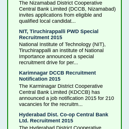
The Nizamabad District Cooperative
Central Bank Limited (DCCB, Nizamabad)
invites applications from eligible and
qualified local candidat...
NIT, Tiruchirappalli PWD Special
Recruitment 2015
National Institute of Technology (NIT),
Tiruchirappalli an institute of National
Importance announced a special
recruitment drive for per...
Karimnagar DCCB Recruitment
Notification 2015
The Karminagar District Cooperative
Central Bank Limited (KDCCB) has
announced a job notification 2015 for 210
vacancies for the recruitm...
Hyderabad Dist. Co-op Central Bank
Ltd. Recruitment 2015
The Hyderabad District Cooperative