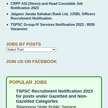
CRPF ASI (Steno) and Head Constable Job
Notification 2023
Jalgaon Janata Sahakari Bank Ltd, JJSBL Officers
Recruitment Notification
TSPSC Group-IV Services Notification 2023 ; 8039
Vacancies
JOBS BY POSTS
JOIN US ON FACEBOOK
POPULAR JOBS
TSPSC Recruitment Notification 2023
for posts under Gazetted and Non-
Gazetted Categories
Telangana State Public Service