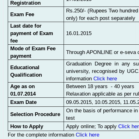
Registration
Rs.250/- (Rupees Two hundred a
Exam Fee
only) for each post separately
Last date for
payment of Exam
16.01.2015
fee
Mode of Exam Fee
Through APONLINE or e-seva 
payment
Graduation Degree in any su
Educational
university, recognised by UGC.
Qualification
information
Click here
Age as on
Between 18 years - 40 years
01.07.2014
Relaxation applicable as per ru
Exam Date
09.05.2015, 10.05.2015, 11.05.
On the basis of performance in 
Selection Procedure
test
How to Apply
Apply online; To apply
Click he
For the complete information
Click here