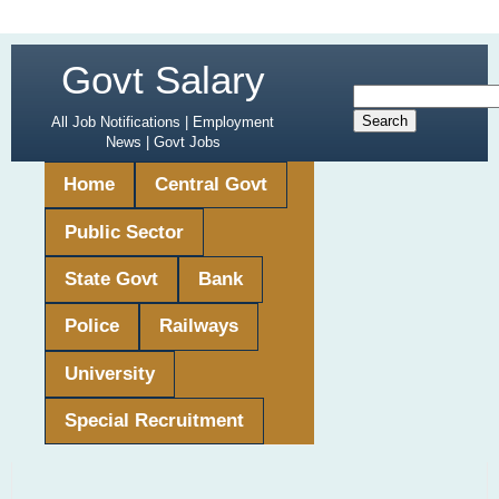
Govt Salary
All Job Notifications | Employment
News | Govt Jobs
Home
Central Govt
Public Sector
State Govt
Bank
Police
Railways
University
Special Recruitment