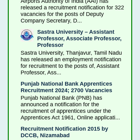
Airports Authority of India (AAI) has
released a recruitment notification for 322
vacancies for the posts of Deputy
Company Secretary, D...
Sastra University – Assistant
Professor, Associate Professor,
Professor
Sastra University, Thanjavur, Tamil Nadu
has released an employment notification
for recruitment to the posts of, Assistant
Professor, Ass...
Punjab National Bank Apprentices
Recruitment 2024; 2700 Vacancies
Punjab National Bank (PNB) has
announced a notification for the
recruitment of apprentices under the
Apprentices Act 1961, Online applicati...
Recruitment Notification 2015 by
DCCB, Nizamabad