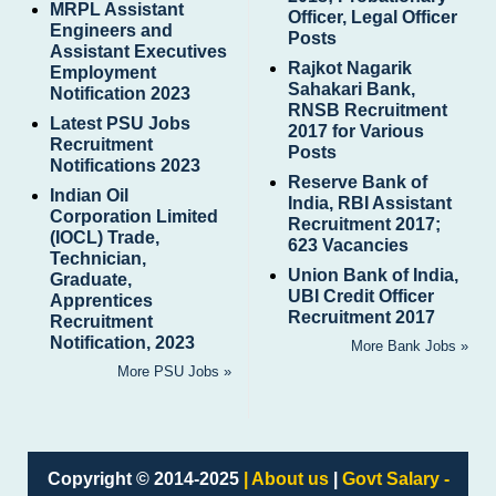
MRPL Assistant
Officer, Legal Officer
Engineers and
Posts
Assistant Executives
Rajkot Nagarik
Employment
Sahakari Bank,
Notification 2023
RNSB Recruitment
Latest PSU Jobs
2017 for Various
Recruitment
Posts
Notifications 2023
Reserve Bank of
Indian Oil
India, RBI Assistant
Corporation Limited
Recruitment 2017;
(IOCL) Trade,
623 Vacancies
Technician,
Union Bank of India,
Graduate,
UBI Credit Officer
Apprentices
Recruitment 2017
Recruitment
Notification, 2023
More Bank Jobs »
More PSU Jobs »
Copyright © 2014-2025
| About us
|
Govt Salary -