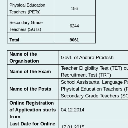
Physical Education
156
Teachers (PETs)
Secondary Grade
6244
Teachers (SGTs)
Total
9061
Name of the
Govt. of Andhra Pradesh
Organisation
Teacher Eligibility Test (TET) 
Name of the Exam
Recruitment Test (TRT)
School Assistants, Language P
Name of the Posts
Physical Education Teachers (
Secondary Grade Teachers (S
Online Registration
of Application starts
04.12.2014
from
Last Date for Online
17.01.2015