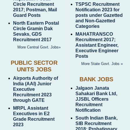
Circle Recruitment
TSPSC Recruitment
2017; Postman, Mail
Notification 2023 for
Guard Posts
posts under Gazetted
and Non-Gazetted
North Eastern Postal
Categories
Circle Gramin Dak
Sevaks, GDS
MAHATRANSCO
Recruitment 2017
Recruitment 2017;
Assistant Engineer,
More Central Govt. Jobs»
Executive Engineer
Posts
PUBLIC SECTOR
More State Govt. Jobs »
UNITS JOBS
Airports Authority of
BANK JOBS
India (AAI) Junior
Jalgaon Janata
Executive
Sahakari Bank Ltd,
Recruitment 2023
JJSBL Officers
through GATE
Recruitment
MRPL Assistant
Notification
Executives in E2
South Indian Bank,
Grade Recruitment
SIB Recruitment
2023
2018; Probationary