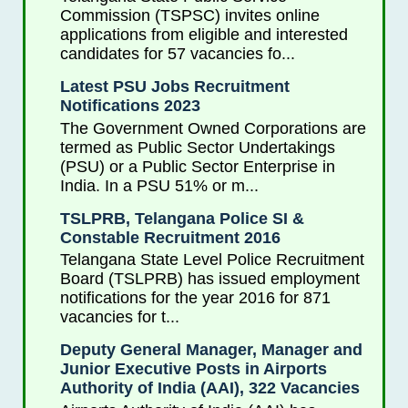
Commission (TSPSC) invites online
applications from eligible and interested
candidates for 57 vacancies fo...
Latest PSU Jobs Recruitment
Notifications 2023
The Government Owned Corporations are
termed as Public Sector Undertakings
(PSU) or a Public Sector Enterprise in
India. In a PSU 51% or m...
TSLPRB, Telangana Police SI &
Constable Recruitment 2016
Telangana State Level Police Recruitment
Board (TSLPRB) has issued employment
notifications for the year 2016 for 871
vacancies for t...
Deputy General Manager, Manager and
Junior Executive Posts in Airports
Authority of India (AAI), 322 Vacancies