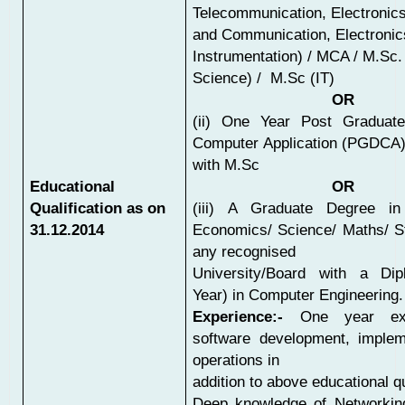
Telecommunication, Electronic
and Communication, Electronic
Instrumentation) / MCA / M.Sc
Science) / M.Sc (IT)
OR
(ii) One Year Post Graduat
Computer Application (PGDCA)
with M.Sc
Educational
OR
Qualification as on
(iii) A Graduate Degree i
31.12.2014
Economics/ Science/ Maths/ St
any recognised
University/Board with a Di
Year) in Computer Engineering.
Experience:-
One year exp
software development, implem
operations in
addition to above educational qu
Deep knowledge of Networki