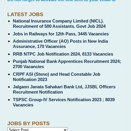
LATEST JOBS
National Insurance Company Limited (NICL).
Recruitment of 500 Assistants. Govt Job 2024
Jobs in Railways for 12th Pass, 3445 Vacancies
Administrative Officer (AO) Posts in New India
Assurance, 170 Vacancies
RRB NTPC Job Notification 2024, 8133 Vacancies
Punjab National Bank Apprentices Recruitment 2024;
2700 Vacancies
CRPF ASI (Steno) and Head Constable Job
Notification 2023
Jalgaon Janata Sahakari Bank Ltd, JJSBL Officers
Recruitment Notification
TSPSC Group-IV Services Notification 2023 ; 8039
Vacancies
JOBS BY POSTS