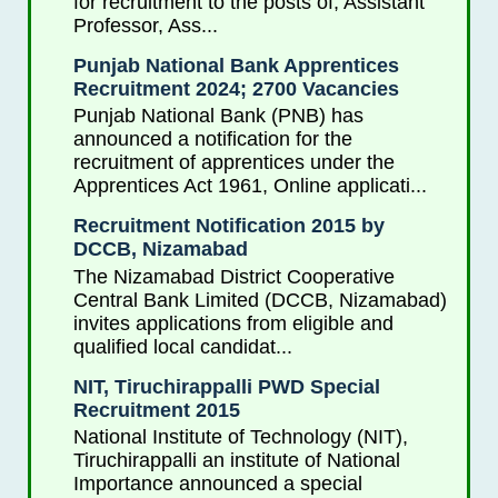
for recruitment to the posts of, Assistant
Professor, Ass...
Punjab National Bank Apprentices
Recruitment 2024; 2700 Vacancies
Punjab National Bank (PNB) has
announced a notification for the
recruitment of apprentices under the
Apprentices Act 1961, Online applicati...
Recruitment Notification 2015 by
DCCB, Nizamabad
The Nizamabad District Cooperative
Central Bank Limited (DCCB, Nizamabad)
invites applications from eligible and
qualified local candidat...
NIT, Tiruchirappalli PWD Special
Recruitment 2015
National Institute of Technology (NIT),
Tiruchirappalli an institute of National
Importance announced a special