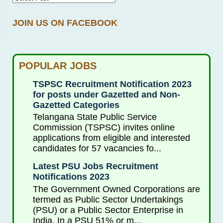
JOIN US ON FACEBOOK
POPULAR JOBS
TSPSC Recruitment Notification 2023
for posts under Gazetted and Non-
Gazetted Categories
Telangana State Public Service
Commission (TSPSC) invites online
applications from eligible and interested
candidates for 57 vacancies fo...
Latest PSU Jobs Recruitment
Notifications 2023
The Government Owned Corporations are
termed as Public Sector Undertakings
(PSU) or a Public Sector Enterprise in
India. In a PSU 51% or m...