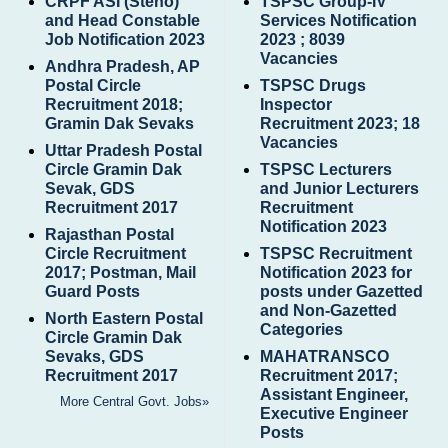
CRPF ASI (Steno)
TSPSC Group-IV
and Head Constable
Services Notification
Job Notification 2023
2023 ; 8039
Vacancies
Andhra Pradesh, AP
Postal Circle
TSPSC Drugs
Recruitment 2018;
Inspector
Gramin Dak Sevaks
Recruitment 2023; 18
Vacancies
Uttar Pradesh Postal
Circle Gramin Dak
TSPSC Lecturers
Sevak, GDS
and Junior Lecturers
Recruitment 2017
Recruitment
Notification 2023
Rajasthan Postal
Circle Recruitment
TSPSC Recruitment
2017; Postman, Mail
Notification 2023 for
Guard Posts
posts under Gazetted
and Non-Gazetted
North Eastern Postal
Categories
Circle Gramin Dak
Sevaks, GDS
MAHATRANSCO
Recruitment 2017
Recruitment 2017;
Assistant Engineer,
More Central Govt. Jobs»
Executive Engineer
Posts