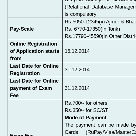
(Relational Database Manage
is compulsory
Rs.5050-12345(in Ajmer & Bhar
Pay-Scale
Rs.
6770-17350(in Tonk)
Rs.17790-45590(in Other Distri
Online Registration
of Application starts
16.12.2014
from
Last Date for Online
31.12.2014
Registration
Last Date for Online
payment of Exam
31.12.2014
Fee
Rs.700/- for others
Rs.350/- for SC/ST
Mode of Payment
The payment can be made by
Cards (RuPay/Visa/MasterCa
Exam Fee