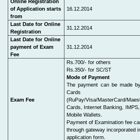
Online Registration
of Application starts
16.12.2014
from
Last Date for Online
31.12.2014
Registration
Last Date for Online
payment of Exam
31.12.2014
Fee
Rs.700/- for others
Rs.350/- for SC/ST
Mode of Payment
The payment can be made by
Cards
Exam Fee
(RuPay/Visa/MasterCard/Maest
Cards, Internet Banking, IMPS
Mobile Wallets.
Payment of Examination fee c
through gateway incorporated in
application form.