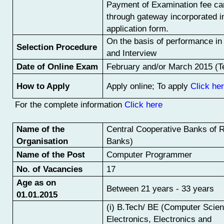
Payment of Examination fee c
through gateway incorporated in
application form.
On the basis of performance i
Selection Procedure
and Interview
Date of Online Exam
February and/or March 2015 (Te
How to Apply
Apply online; To apply
Click he
For t
he complete information
Click here
Name of the
Central Cooperative Banks of 
Organisation
Banks)
Name of the Post
Computer Programmer
No. of Vacancies
17
Age as on
Between 21 years - 33 years
01.01.2015
(i) B.Tech/ BE (Computer Scien
Electronics, Electronics and