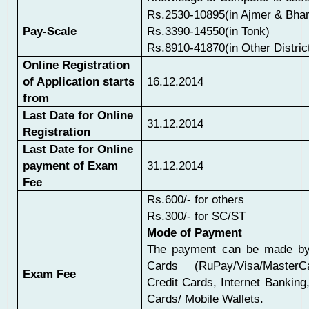
Rs.2530-10895(in Ajmer & Bhar
Pay-Scale
Rs.3390-14550(in Tonk)
Rs.8910-41870(in Other Distric
Online Registration
of Application starts
16.12.2014
from
Last Date for Online
31.12.2014
Registration
Last Date for Online
payment of Exam
31.12.2014
Fee
Rs.600/- for others
Rs.300/- for SC/ST
Mode of Payment
The payment can be made by
Cards (RuPay/Visa/MasterCa
Exam Fee
Credit Cards, Internet Bankin
Cards/ Mobile Wallets.