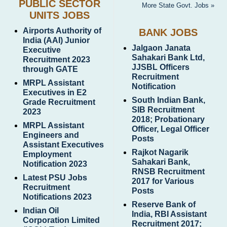
PUBLIC SECTOR
More State Govt. Jobs »
UNITS JOBS
Airports Authority of
BANK JOBS
India (AAI) Junior
Jalgaon Janata
Executive
Sahakari Bank Ltd,
Recruitment 2023
JJSBL Officers
through GATE
Recruitment
MRPL Assistant
Notification
Executives in E2
South Indian Bank,
Grade Recruitment
SIB Recruitment
2023
2018; Probationary
MRPL Assistant
Officer, Legal Officer
Engineers and
Posts
Assistant Executives
Rajkot Nagarik
Employment
Sahakari Bank,
Notification 2023
RNSB Recruitment
Latest PSU Jobs
2017 for Various
Recruitment
Posts
Notifications 2023
Reserve Bank of
Indian Oil
India, RBI Assistant
Corporation Limited
Recruitment 2017;