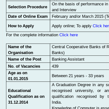
On the basis of performance i
Selection Procedure
and Interview
Date of Online Exam
February and/or March 2015 (Te
How to Apply
Apply online; To apply
Click he
For the complete information
Click here
Name of the
Central Cooperative Banks of 
Organisation
Banks)
Name of the Post
Banking Assistant
No. of Vacancies
439
Age as on
Between 21 years - 33 years
01.01.2015
A Graduation Degree in any s
Educational
recognised university, or an
Qualification as on
qualification recognised by 
31.12.2014
India.
Knowledge of Computer is essen