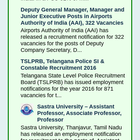
Deputy General Manager, Manager and
Junior Executive Posts in Airports
Authority of India (AAI), 322 Vacancies
Airports Authority of India (AAI) has
released a recruitment notification for 322
vacancies for the posts of Deputy
Company Secretary, D...
TSLPRB, Telangana Police SI &
Constable Recruitment 2016
Telangana State Level Police Recruitment
Board (TSLPRB) has issued employment
notifications for the year 2016 for 871
vacancies for t...
Sastra University – Assistant
Professor, Associate Professor,
Professor
Sastra University, Thanjavur, Tamil Nadu
has released an employment notification