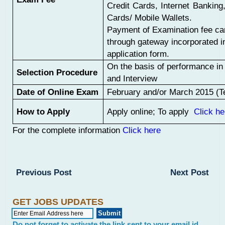
Credit Cards, Internet Bankin
Cards/ Mobile Wallets.
Payment of Examination fee c
through gateway incorporated in
application form.
On the basis of performance i
Selection Procedure
and Interview
Date of Online Exam
February and/or March 2015 (Te
How to Apply
Apply online; To apply
Click he
For the complete information
Click here
Previous Post
Next Post
GET JOBS UPDATES
Do not forget to activate the link sent to your email id