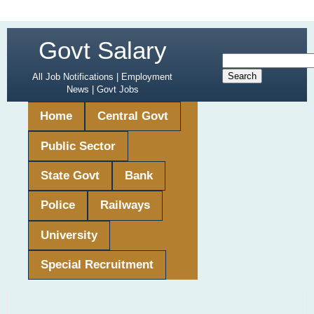
Govt Salary
All Job Notifications | Employment
News | Govt Jobs
Home
Central Govt
Public Sector
State Govt
Bank
Police
Railways
University
Special Recruitment