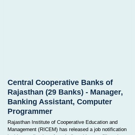
Central Cooperative Banks of
Rajasthan (29 Banks) - Manager,
Banking Assistant, Computer
Programmer
Rajasthan Institute of Cooperative Education and
Management (RICEM) has released a job notification