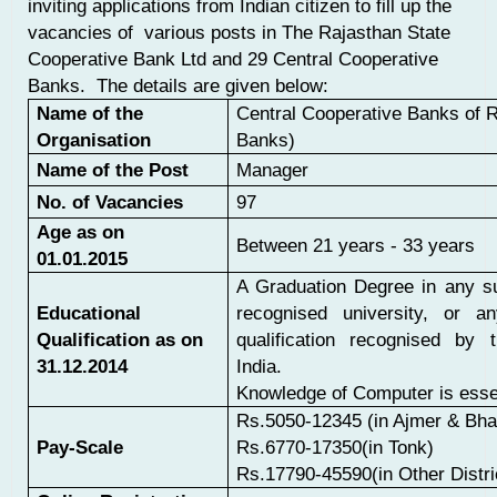
inviting applications from Indian citizen to fill up the
vacancies of various posts in The Rajasthan State
Cooperative Bank Ltd and 29 Central Cooperative
Banks. The details are given below:
Name of the
Central Cooperative Banks of 
Organisation
Banks)
Name of the Post
Manager
No. of Vacancies
97
Age as on
Between 21 years - 33 years
01.01.2015
A Graduation Degree in any s
Educational
recognised university, or an
Qualification as on
qualification recognised by 
31.12.2014
India.
Knowledge of Computer is essen
Rs.5050-12345 (in Ajmer & Bha
Pay-Scale
Rs.6770-17350(in Tonk)
Rs.17790-45590(in Other Distri