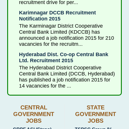
recruitment drive for per...
Karimnagar DCCB Recruitment
Notification 2015
The Karminagar District Cooperative
Central Bank Limited (KDCCB) has
announced a job notification 2015 for 210
vacancies for the recruitm...
Hyderabad Dist. Co-op Central Bank
Ltd. Recruitment 2015
The Hyderabad District Cooperative
Central Bank Limited (DCCB, Hyderabad)
has published a job notification 2015 for
14 vacancies for the ...
CENTRAL
STATE
GOVERNMENT
GOVERNMENT
JOBS
JOBS