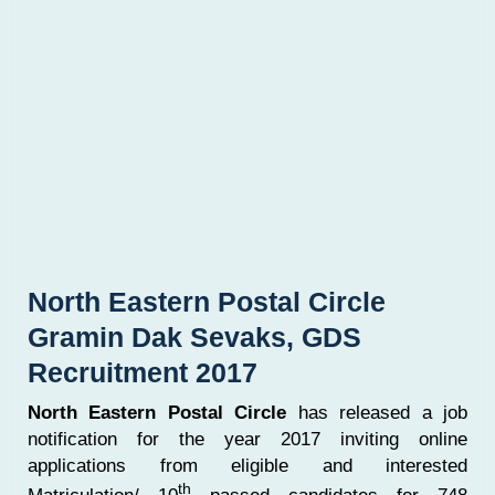
North Eastern Postal Circle
Gramin Dak Sevaks, GDS
Recruitment 2017
North Eastern Postal Circle
has released a job
notification for the year 2017 inviting online
applications from eligible and interested
th