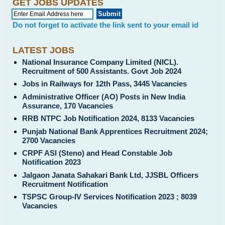
GET JOBS UPDATES
Do not forget to activate the link sent to your email id
LATEST JOBS
National Insurance Company Limited (NICL).
Recruitment of 500 Assistants. Govt Job 2024
Jobs in Railways for 12th Pass, 3445 Vacancies
Administrative Officer (AO) Posts in New India
Assurance, 170 Vacancies
RRB NTPC Job Notification 2024, 8133 Vacancies
Punjab National Bank Apprentices Recruitment 2024;
2700 Vacancies
CRPF ASI (Steno) and Head Constable Job
Notification 2023
Jalgaon Janata Sahakari Bank Ltd, JJSBL Officers
Recruitment Notification
TSPSC Group-IV Services Notification 2023 ; 8039
Vacancies