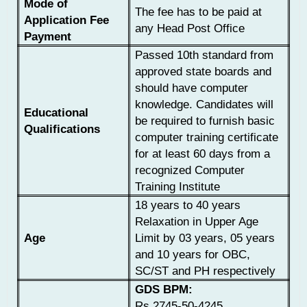
Mode of
The fee has to be paid at
Application Fee
any Head Post Office
Payment
Passed 10th standard from
approved state boards and
should have computer
knowledge. Candidates will
Educational
be required to furnish basic
Qualifications
computer training certificate
for at least 60 days from a
recognized Computer
Training Institute
18 years to 40 years
Relaxation in Upper Age
Age
Limit by 03 years, 05 years
and 10 years for OBC,
SC/ST and PH respectively
GDS BPM:
Rs.2745-50-4245