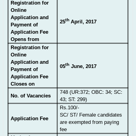
Registration for
Online
Application and
th
25
April, 2017
Payment of
Application Fee
Opens from
Registration for
Online
Application and
th
05
June, 2017
Payment of
Application Fee
Closes on
748 (UR:372; OBC: 34; SC:
No. of Vacancies
43; ST: 299)
Rs.100/-
SC/ ST/ Female candidates
Application Fee
are exempted from paying
fee