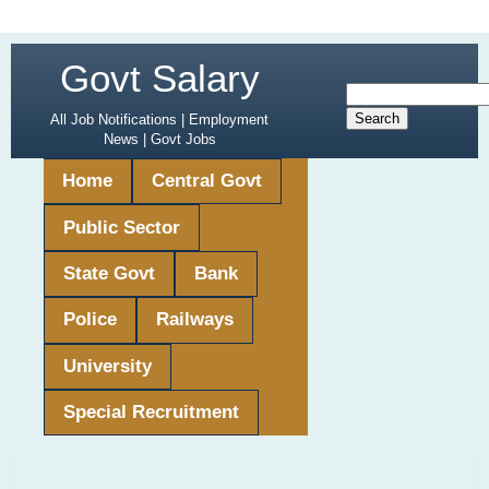
Govt Salary
All Job Notifications | Employment
News | Govt Jobs
Home
Central Govt
Public Sector
State Govt
Bank
Police
Railways
University
Special Recruitment