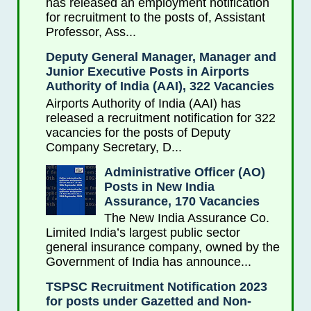
has released an employment notification
for recruitment to the posts of, Assistant
Professor, Ass...
Deputy General Manager, Manager and
Junior Executive Posts in Airports
Authority of India (AAI), 322 Vacancies
Airports Authority of India (AAI) has
released a recruitment notification for 322
vacancies for the posts of Deputy
Company Secretary, D...
Administrative Officer (AO)
Posts in New India
Assurance, 170 Vacancies
The New India Assurance Co.
Limited India’s largest public sector
general insurance company, owned by the
Government of India has announce...
TSPSC Recruitment Notification 2023
for posts under Gazetted and Non-