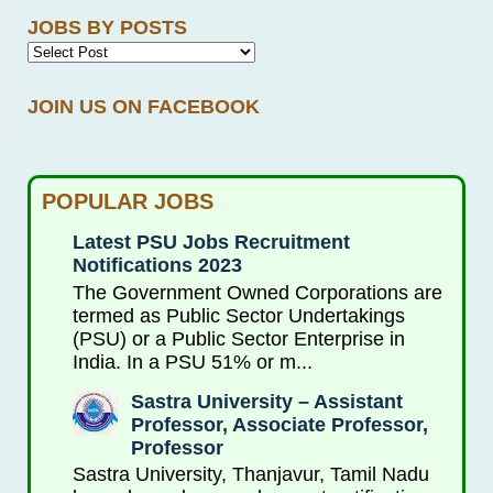
JOBS BY POSTS
JOIN US ON FACEBOOK
POPULAR JOBS
Latest PSU Jobs Recruitment
Notifications 2023
The Government Owned Corporations are
termed as Public Sector Undertakings
(PSU) or a Public Sector Enterprise in
India. In a PSU 51% or m...
Sastra University – Assistant
Professor, Associate Professor,
Professor
Sastra University, Thanjavur, Tamil Nadu