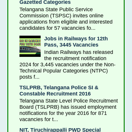
Gazetted Categories
Telangana State Public Service
Commission (TSPSC) invites online
applications from eligible and interested
candidates for 57 vacancies fo...
Jobs in Railways for 12th
Pass, 3445 Vacancies
Indian Railways has released
the recruitment notification
2024 for 3,445 vacancies under the Non-
Technical Popular Categories (NTPC)
posts f...
TSLPRB, Telangana Police SI &
Constable Recruitment 2016
Telangana State Level Police Recruitment
Board (TSLPRB) has issued employment
notifications for the year 2016 for 871
vacancies for t...
NIT, Tiruchirappalli PWD Special