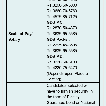
Rs.3200-60-5000
Rs.3660-70-5760
Rs.4575-85-7125
GDS MC:
Rs.2870-50-4370
Scale of Pay/
Rs.3635-65-5585
Salary
GDS Packer:
Rs.2295-45-3695
Rs.3635-65-5585
GDS MD:
Rs.3330-60-5130
Rs.4220-75-6470
(Depends upon Place of
Posting)
Candidates selected will
have to furnish security in
the form of Fidelity
Guarantee bond or National