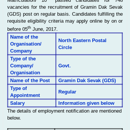
Matriculation/ 10
passed candidates for 748
vacancies for the recruitment of Gramin Dak Sevak
(GDS) post on regular basis. Candidates fulfilling the
requisite eligibility criteria may apply online by on or
th
before 05
June, 2017.
Name of the
North Eastern Postal
Organisation/
Circle
Company
Type of the
Company/
Govt.
Organisation
Name of the Post
Gramin Dak Sevak (GDS)
Type of
Regular
Appointment
Salary
Information given below
The details of employment notification are mentioned
below.