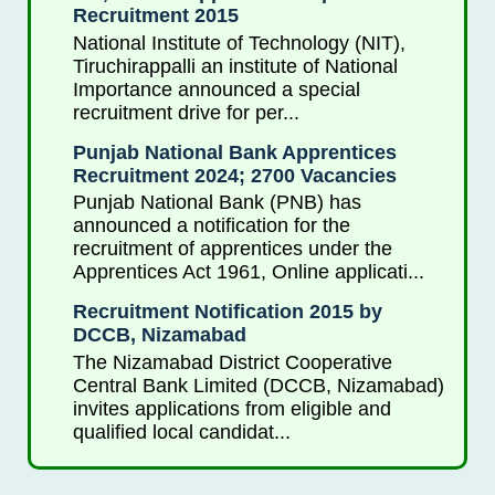
Recruitment 2015
National Institute of Technology (NIT),
Tiruchirappalli an institute of National
Importance announced a special
recruitment drive for per...
Punjab National Bank Apprentices
Recruitment 2024; 2700 Vacancies
Punjab National Bank (PNB) has
announced a notification for the
recruitment of apprentices under the
Apprentices Act 1961, Online applicati...
Recruitment Notification 2015 by
DCCB, Nizamabad
The Nizamabad District Cooperative
Central Bank Limited (DCCB, Nizamabad)
invites applications from eligible and
qualified local candidat...