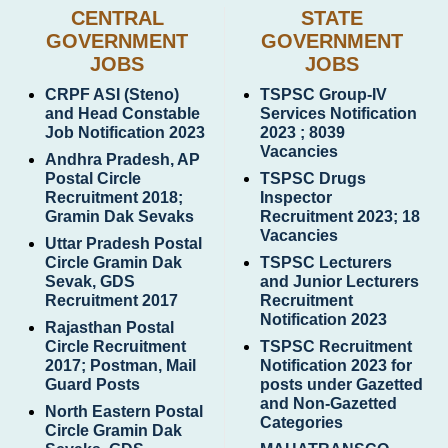
CENTRAL
STATE
GOVERNMENT
GOVERNMENT
JOBS
JOBS
CRPF ASI (Steno)
TSPSC Group-IV
and Head Constable
Services Notification
Job Notification 2023
2023 ; 8039
Vacancies
Andhra Pradesh, AP
Postal Circle
TSPSC Drugs
Recruitment 2018;
Inspector
Gramin Dak Sevaks
Recruitment 2023; 18
Vacancies
Uttar Pradesh Postal
Circle Gramin Dak
TSPSC Lecturers
Sevak, GDS
and Junior Lecturers
Recruitment 2017
Recruitment
Notification 2023
Rajasthan Postal
Circle Recruitment
TSPSC Recruitment
2017; Postman, Mail
Notification 2023 for
Guard Posts
posts under Gazetted
and Non-Gazetted
North Eastern Postal
Categories
Circle Gramin Dak