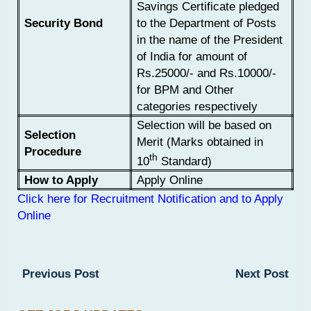
Savings Certificate pledged
Security Bond
to the Department of Posts
in the name of the President
of India for amount of
Rs.25000/- and Rs.10000/-
for BPM and Other
categories respectively
Selection will be based on
Selection
Merit (Marks obtained in
Procedure
th
10
Standard)
How to Apply
Apply Online
Click here for Recruitment Notification and to Apply
Online
Previous Post
Next Post