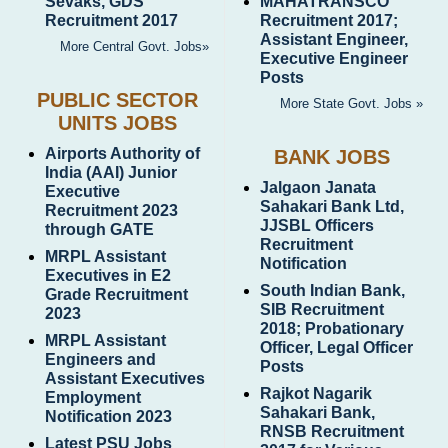
Sevaks, GDS
MAHATRANSCO
Recruitment 2017
Recruitment 2017;
Assistant Engineer,
More Central Govt. Jobs»
Executive Engineer
Posts
PUBLIC SECTOR
More State Govt. Jobs »
UNITS JOBS
Airports Authority of
BANK JOBS
India (AAI) Junior
Jalgaon Janata
Executive
Sahakari Bank Ltd,
Recruitment 2023
JJSBL Officers
through GATE
Recruitment
MRPL Assistant
Notification
Executives in E2
South Indian Bank,
Grade Recruitment
SIB Recruitment
2023
2018; Probationary
MRPL Assistant
Officer, Legal Officer
Engineers and
Posts
Assistant Executives
Rajkot Nagarik
Employment
Sahakari Bank,
Notification 2023
RNSB Recruitment
Latest PSU Jobs