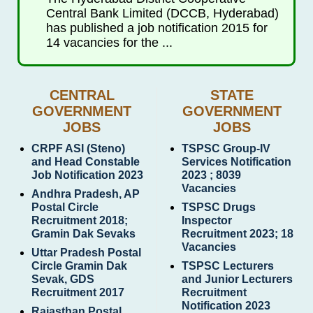
Central Bank Limited (DCCB, Hyderabad)
has published a job notification 2015 for
14 vacancies for the ...
CENTRAL
STATE
GOVERNMENT
GOVERNMENT
JOBS
JOBS
CRPF ASI (Steno)
TSPSC Group-IV
and Head Constable
Services Notification
Job Notification 2023
2023 ; 8039
Vacancies
Andhra Pradesh, AP
Postal Circle
TSPSC Drugs
Recruitment 2018;
Inspector
Gramin Dak Sevaks
Recruitment 2023; 18
Vacancies
Uttar Pradesh Postal
Circle Gramin Dak
TSPSC Lecturers
Sevak, GDS
and Junior Lecturers
Recruitment 2017
Recruitment
Notification 2023
Rajasthan Postal