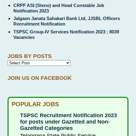
CRPF ASI (Steno) and Head Constable Job
Notification 2023
Jalgaon Janata Sahakari Bank Ltd, JJSBL Officers
Recruitment Notification
TSPSC Group-IV Services Notification 2023 ; 8039
Vacancies
JOBS BY POSTS
JOIN US ON FACEBOOK
POPULAR JOBS
TSPSC Recruitment Notification 2023
for posts under Gazetted and Non-
Gazetted Categories
Telangana State Public Service