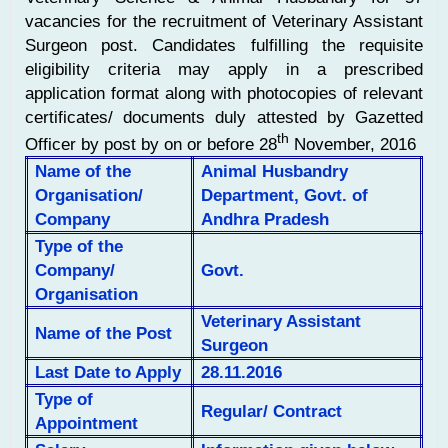
vacancies for the recruitment of Veterinary Assistant
Surgeon post. Candidates fulfilling the requisite
eligibility criteria may apply in a prescribed
application format along with photocopies of relevant
certificates/ documents duly attested by Gazetted
th
Officer by post by on or before 28
November, 2016
Name of the
Animal Husbandry
Organisation/
Department, Govt. of
Company
Andhra Pradesh
Type of the
Company/
Govt.
Organisation
Veterinary Assistant
Name of the Post
Surgeon
Last Date to Apply
28.11.2016
Type of
Regular/ Contract
Appointment