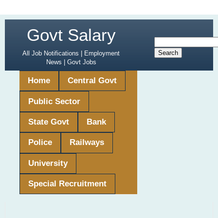
Govt Salary
All Job Notifications | Employment
News | Govt Jobs
Home
Central Govt
Public Sector
State Govt
Bank
Police
Railways
University
Special Recruitment