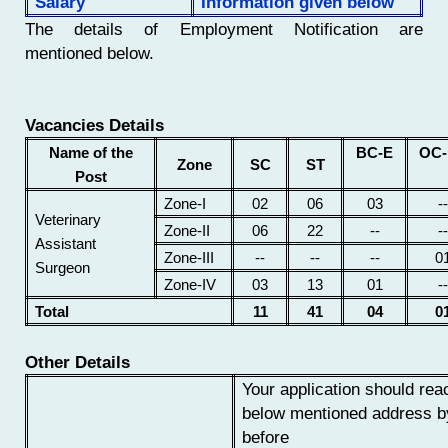
Salary
Information given below
The details of Employment Notification are
mentioned below.
Vacancies Details
Name of the
BC-E
OC-
Zone
SC
ST
Post
Zone-I
02
06
03
--
Veterinary
Zone-II
06
22
--
--
Assistant
Zone-III
--
--
--
0
Surgeon
Zone-IV
03
13
01
--
Total
11
41
04
0
Other Details
Your application should rea
below mentioned address b
before