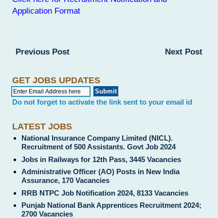
Application Format
Previous Post
Next Post
GET JOBS UPDATES
Do not forget to activate the link sent to your email id
LATEST JOBS
National Insurance Company Limited (NICL).
Recruitment of 500 Assistants. Govt Job 2024
Jobs in Railways for 12th Pass, 3445 Vacancies
Administrative Officer (AO) Posts in New India
Assurance, 170 Vacancies
RRB NTPC Job Notification 2024, 8133 Vacancies
Punjab National Bank Apprentices Recruitment 2024;
2700 Vacancies