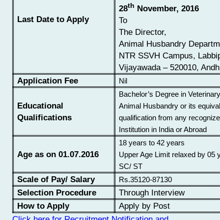
th
28
November, 2016
Last Date to Apply
To
The Director,
Animal Husbandry Departm
NTR SSVH Campus, Labbip
Vijayawada – 520010, Andh
Application Fee
Nil
Bachelor’s Degree in Veterinar
Educational
Animal Husbandry or its equiva
Qualifications
qualification from any recognize
Institution in India or Abroad
18 years to 42 years
Age as on 01.07.2016
Upper Age Limit relaxed by 05 
SC/ ST
Scale of Pay/ Salary
Rs.35120-87130
Selection Procedure
Through Interview
How to Apply
Apply by Post
Click here for Recruitment Notification and