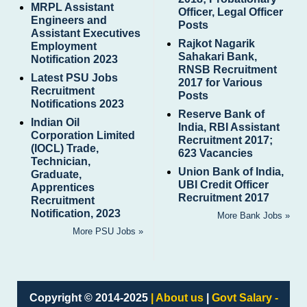
MRPL Assistant
Officer, Legal Officer
Engineers and
Posts
Assistant Executives
Rajkot Nagarik
Employment
Sahakari Bank,
Notification 2023
RNSB Recruitment
Latest PSU Jobs
2017 for Various
Recruitment
Posts
Notifications 2023
Reserve Bank of
Indian Oil
India, RBI Assistant
Corporation Limited
Recruitment 2017;
(IOCL) Trade,
623 Vacancies
Technician,
Union Bank of India,
Graduate,
UBI Credit Officer
Apprentices
Recruitment 2017
Recruitment
Notification, 2023
More Bank Jobs »
More PSU Jobs »
Copyright © 2014-2025
| About us
|
Govt Salary -