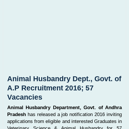
Animal Husbandry Dept., Govt. of
A.P Recruitment 2016; 57
Vacancies
Animal Husbandry Department, Govt. of Andhra
Pradesh
has released a job notification 2016 inviting
applications from eligible and interested Graduates in
Veterinary Science & Animal Husbandry for 57