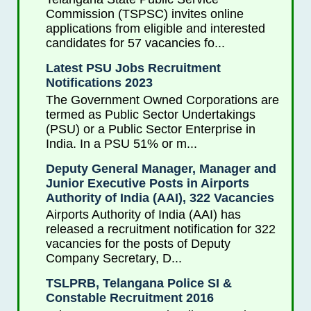
Commission (TSPSC) invites online
applications from eligible and interested
candidates for 57 vacancies fo...
Latest PSU Jobs Recruitment
Notifications 2023
The Government Owned Corporations are
termed as Public Sector Undertakings
(PSU) or a Public Sector Enterprise in
India. In a PSU 51% or m...
Deputy General Manager, Manager and
Junior Executive Posts in Airports
Authority of India (AAI), 322 Vacancies
Airports Authority of India (AAI) has
released a recruitment notification for 322
vacancies for the posts of Deputy
Company Secretary, D...
TSLPRB, Telangana Police SI &
Constable Recruitment 2016