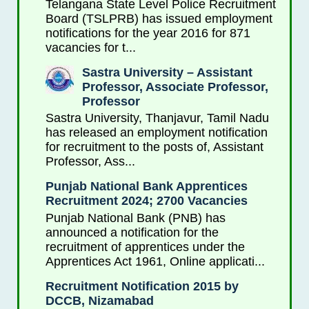
Telangana State Level Police Recruitment
Board (TSLPRB) has issued employment
notifications for the year 2016 for 871
vacancies for t...
Sastra University – Assistant
Professor, Associate Professor,
Professor
Sastra University, Thanjavur, Tamil Nadu
has released an employment notification
for recruitment to the posts of, Assistant
Professor, Ass...
Punjab National Bank Apprentices
Recruitment 2024; 2700 Vacancies
Punjab National Bank (PNB) has
announced a notification for the
recruitment of apprentices under the
Apprentices Act 1961, Online applicati...
Recruitment Notification 2015 by
DCCB, Nizamabad