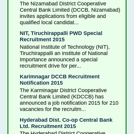
The Nizamabad District Cooperative
Central Bank Limited (DCCB, Nizamabad)
invites applications from eligible and
qualified local candidat...
NIT, Tiruchirappalli PWD Special
Recruitment 2015
National Institute of Technology (NIT),
Tiruchirappalli an institute of National
Importance announced a special
recruitment drive for per...
Karimnagar DCCB Recruitment
Notification 2015
The Karminagar District Cooperative
Central Bank Limited (KDCCB) has
announced a job notification 2015 for 210
vacancies for the recruitm...
Hyderabad Dist. Co-op Central Bank
Ltd. Recruitment 2015
The Hyderabad District Cooperative