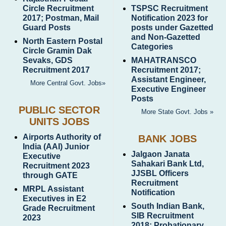
Circle Recruitment
TSPSC Recruitment
2017; Postman, Mail
Notification 2023 for
Guard Posts
posts under Gazetted
and Non-Gazetted
North Eastern Postal
Categories
Circle Gramin Dak
Sevaks, GDS
MAHATRANSCO
Recruitment 2017
Recruitment 2017;
Assistant Engineer,
More Central Govt. Jobs»
Executive Engineer
Posts
PUBLIC SECTOR
More State Govt. Jobs »
UNITS JOBS
Airports Authority of
BANK JOBS
India (AAI) Junior
Jalgaon Janata
Executive
Sahakari Bank Ltd,
Recruitment 2023
JJSBL Officers
through GATE
Recruitment
MRPL Assistant
Notification
Executives in E2
South Indian Bank,
Grade Recruitment
SIB Recruitment
2023
2018; Probationary