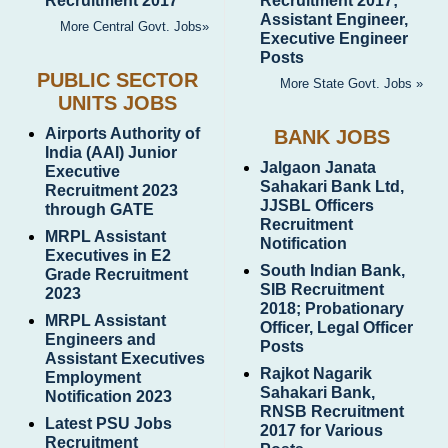
Recruitment 2017
Recruitment 2017;
Assistant Engineer,
More Central Govt. Jobs»
Executive Engineer
Posts
PUBLIC SECTOR
More State Govt. Jobs »
UNITS JOBS
Airports Authority of
BANK JOBS
India (AAI) Junior
Jalgaon Janata
Executive
Sahakari Bank Ltd,
Recruitment 2023
JJSBL Officers
through GATE
Recruitment
MRPL Assistant
Notification
Executives in E2
South Indian Bank,
Grade Recruitment
SIB Recruitment
2023
2018; Probationary
MRPL Assistant
Officer, Legal Officer
Engineers and
Posts
Assistant Executives
Rajkot Nagarik
Employment
Sahakari Bank,
Notification 2023
RNSB Recruitment
Latest PSU Jobs
2017 for Various
Recruitment