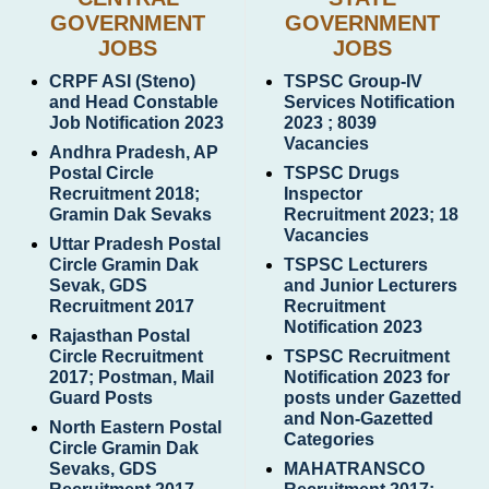
GOVERNMENT
GOVERNMENT
JOBS
JOBS
CRPF ASI (Steno)
TSPSC Group-IV
and Head Constable
Services Notification
Job Notification 2023
2023 ; 8039
Vacancies
Andhra Pradesh, AP
Postal Circle
TSPSC Drugs
Recruitment 2018;
Inspector
Gramin Dak Sevaks
Recruitment 2023; 18
Vacancies
Uttar Pradesh Postal
Circle Gramin Dak
TSPSC Lecturers
Sevak, GDS
and Junior Lecturers
Recruitment 2017
Recruitment
Notification 2023
Rajasthan Postal
Circle Recruitment
TSPSC Recruitment
2017; Postman, Mail
Notification 2023 for
Guard Posts
posts under Gazetted
and Non-Gazetted
North Eastern Postal
Categories
Circle Gramin Dak
Sevaks, GDS
MAHATRANSCO