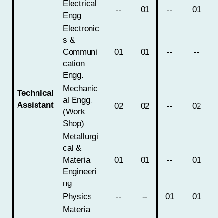
Electrical
--
01
--
01
Engg
Electronic
s &
Communi
01
01
--
--
cation
Engg.
Mechanic
Technical
al Engg.
Assistant
02
02
--
02
(Work
Shop)
Metallurgi
cal &
Material
01
01
--
01
Engineeri
ng
Physics
--
--
01
01
Material