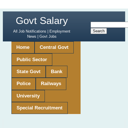
Govt Salary
All Job Notifications | Employment
News | Govt Jobs
Home
Central Govt
Public Sector
State Govt
Bank
Police
Railways
University
Special Recruitment