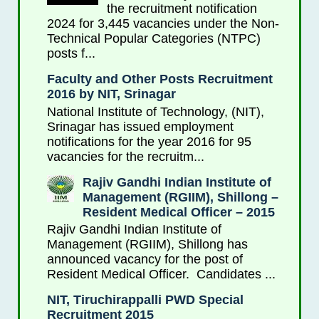
the recruitment notification
2024 for 3,445 vacancies under the Non-
Technical Popular Categories (NTPC)
posts f...
Faculty and Other Posts Recruitment
2016 by NIT, Srinagar
National Institute of Technology, (NIT),
Srinagar has issued employment
notifications for the year 2016 for 95
vacancies for the recruitm...
Rajiv Gandhi Indian Institute of
Management (RGIIM), Shillong –
Resident Medical Officer – 2015
Rajiv Gandhi Indian Institute of
Management (RGIIM), Shillong has
announced vacancy for the post of
Resident Medical Officer. Candidates ...
NIT, Tiruchirappalli PWD Special
Recruitment 2015