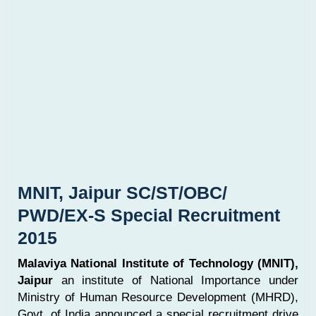
MNIT, Jaipur SC/ST/OBC/
PWD/EX-S Special Recruitment
2015
Malaviya National Institute of Technology (MNIT),
Jaipur
an institute of National Importance under
Ministry of Human Resource Development (MHRD),
Govt. of India announced a special recruitment drive