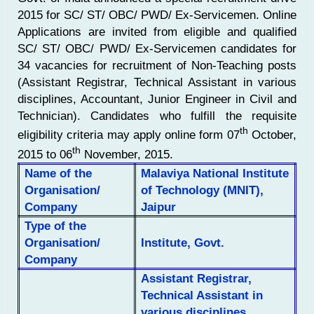
2015 for SC/ ST/ OBC/ PWD/ Ex-Servicemen. Online
Applications are invited from eligible and qualified
SC/ ST/ OBC/ PWD/ Ex-Servicemen candidates for
34 vacancies for recruitment of Non-Teaching posts
(Assistant Registrar, Technical Assistant in various
disciplines, Accountant, Junior Engineer in Civil and
Technician). Candidates who fulfill the requisite
th
eligibility criteria may apply online form 07
October,
th
2015 to 06
November, 2015.
Name of the
Malaviya National Institute
Organisation/
of Technology (MNIT),
Company
Jaipur
Type of the
Organisation/
Institute, Govt.
Company
Assistant Registrar,
Technical Assistant in
various disciplines,