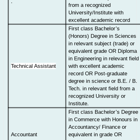
.
from a recognized
University/Institute with
excellent academic record
First class Bachelor’s
(Honors) Degree in Sciences
in relevant subject (trade) or
equivalent grade
OR
Diploma
in Engineering in relevant field
Technical Assistant
with excellent academic
record
OR
Post-graduate
degree in science or B.E. / B.
Tech. in relevant field from a
recognized University or
Institute.
First class Bachelor’s Degree
in Commerce with Honours in
Accountancy/ Finance or
Accountant
equivalent in grade OR