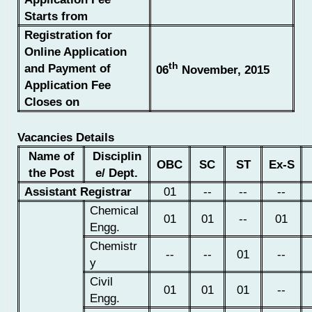
Starts from
Registration for
Online Application
th
and Payment of
06
November, 2015
Application Fee
Closes on
Vacancies Details
Name of
Disciplin
OBC
SC
ST
Ex-S
the Post
e/ Dept.
Assistant Registrar
01
--
--
--
Chemical
01
01
--
01
Engg.
Chemistr
--
--
01
--
y
Civil
01
01
01
--
Engg.