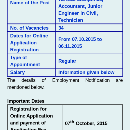
Name of the Post
Accountant, Junior
Engineer in Civil,
Technician
No. of Vacancies
34
Dates for Online
From 07.10.2015 to
Application
06.11.2015
Registration
Type of
Regular
Appointment
Salary
Information given below
The details of Employment Notification are
mentioned below.
Important Dates
Registration for
Online Application
th
and payment of
07
October, 2015
Application Fee