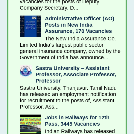
vacancies for the posts of Deputy
Company Secretary, D...
Administrative Officer (AO)
Posts in New India
Assurance, 170 Vacancies
The New India Assurance Co.
Limited India’s largest public sector
general insurance company, owned by the
Government of India has announce...
Sastra University – Assistant
Professor, Associate Professor,
Professor
Sastra University, Thanjavur, Tamil Nadu
has released an employment notification
for recruitment to the posts of, Assistant
Professor, Ass...
Jobs in Railways for 12th
Pass, 3445 Vacancies
Indian Railways has released