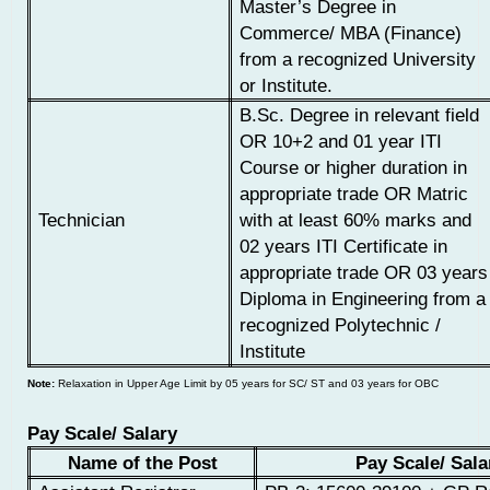
Master’s Degree in
Commerce/ MBA (Finance)
from a recognized University
or Institute.
B.Sc. Degree in relevant field
OR
10+2 and 01 year ITI
Course or higher duration in
appropriate trade
OR
Matric
Technician
with at least 60% marks and
02 years ITI Certificate in
appropriate trade
OR 03 years
Diploma in Engineering from a
recognized Polytechnic /
Institute
Note:
Relaxation in Upper Age Limit by 05 years for SC/ ST and 03 years for OBC
Pay Scale/ Salary
Name of the Post
Pay Scale/ Sala