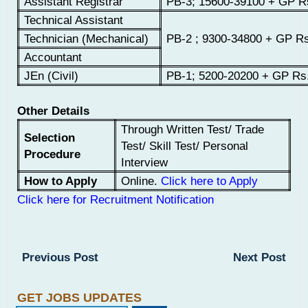
Assistant Registrar
PB-3; 15600-39100 + GP R
Technical Assistant
Technician (Mechanical)
PB-2 ; 9300-34800 + GP Rs
Accountant
JEn (Civil)
PB-1; 5200-20200 + GP Rs
Other Details
Through Written Test/ Trade
Selection
Test/ Skill Test/ Personal
Procedure
Interview
How to Apply
Online.
Click here to Apply
Click here for Recruitment Notification
Previous Post
Next Post
GET JOBS UPDATES