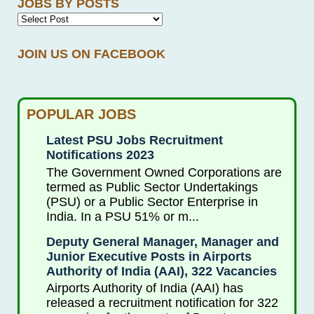
JOBS BY POSTS
JOIN US ON FACEBOOK
POPULAR JOBS
Latest PSU Jobs Recruitment
Notifications 2023
The Government Owned Corporations are
termed as Public Sector Undertakings
(PSU) or a Public Sector Enterprise in
India. In a PSU 51% or m...
Deputy General Manager, Manager and
Junior Executive Posts in Airports
Authority of India (AAI), 322 Vacancies
Airports Authority of India (AAI) has
released a recruitment notification for 322