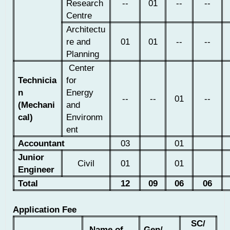
Research
--
01
--
--
Centre
Architectu
re and
01
01
--
--
Planning
Center
Technicia
for
n
Energy
--
--
01
--
(Mechani
and
cal)
Environm
ent
Accountant
03
01
Junior
Civil
01
01
Engineer
Total
12
09
06
06
Application Fee
SC/
Name of
Gen/