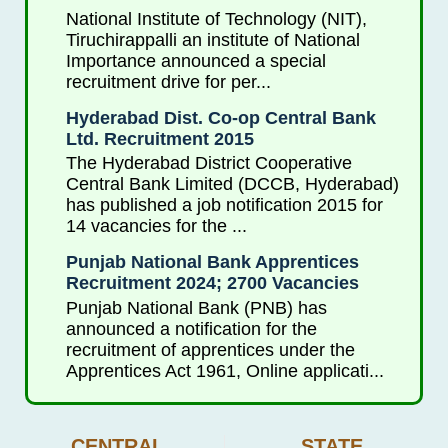
National Institute of Technology (NIT),
Tiruchirappalli an institute of National
Importance announced a special
recruitment drive for per...
Hyderabad Dist. Co-op Central Bank
Ltd. Recruitment 2015
The Hyderabad District Cooperative
Central Bank Limited (DCCB, Hyderabad)
has published a job notification 2015 for
14 vacancies for the ...
Punjab National Bank Apprentices
Recruitment 2024; 2700 Vacancies
Punjab National Bank (PNB) has
announced a notification for the
recruitment of apprentices under the
Apprentices Act 1961, Online applicati...
CENTRAL
STATE