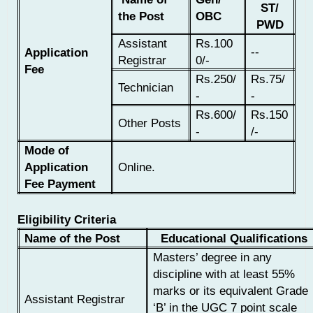
ST/
the Post
OBC
PWD
Assistant
Rs.100
--
Application
Registrar
0/-
Fee
Rs.250/
Rs.75/
Technician
-
-
Rs.600/
Rs.150
Other Posts
-
/-
Mode of
Application
Online.
Fee Payment
Eligibility Criteria
Name of the Post
Educational Qualifications
Masters’ degree in any
discipline with at least 55%
marks or its equivalent Grade
Assistant Registrar
‘B’ in the UGC 7 point scale