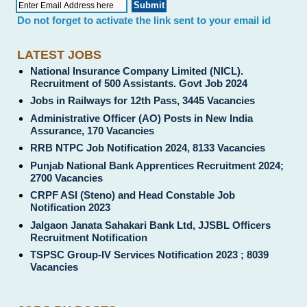
Do not forget to activate the link sent to your email id
LATEST JOBS
National Insurance Company Limited (NICL).
Recruitment of 500 Assistants. Govt Job 2024
Jobs in Railways for 12th Pass, 3445 Vacancies
Administrative Officer (AO) Posts in New India
Assurance, 170 Vacancies
RRB NTPC Job Notification 2024, 8133 Vacancies
Punjab National Bank Apprentices Recruitment 2024;
2700 Vacancies
CRPF ASI (Steno) and Head Constable Job
Notification 2023
Jalgaon Janata Sahakari Bank Ltd, JJSBL Officers
Recruitment Notification
TSPSC Group-IV Services Notification 2023 ; 8039
Vacancies