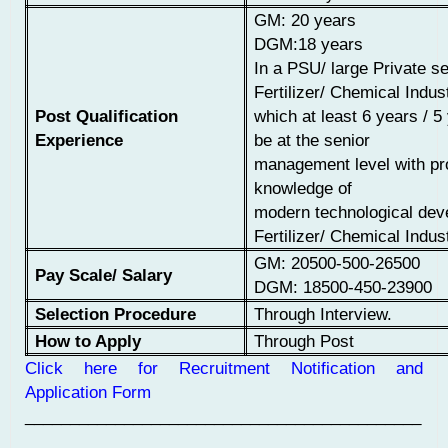
GM: 20 years
DGM:
18
years
I
n a PSU/ large Private se
Fertilizer/
Chemical Indust
Post Qualification
which at
least 6 years / 5
Experience
be at the senior
management level with p
knowledge of
modern technological dev
Fertilizer/ Chemical Indus
GM:
20500-
500-26500
Pay Scale/ Salary
DGM:
18500-450-23900
Selection Procedure
Through Interview.
How to Apply
Through Post
Click here for Recruitment Notification and
Application Form
____________________________________________
___________________