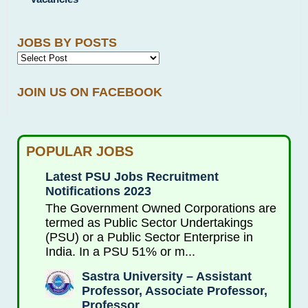
JOBS BY POSTS
JOIN US ON FACEBOOK
POPULAR JOBS
Latest PSU Jobs Recruitment
Notifications 2023
The Government Owned Corporations are
termed as Public Sector Undertakings
(PSU) or a Public Sector Enterprise in
India. In a PSU 51% or m...
Sastra University – Assistant
Professor, Associate Professor,
Professor