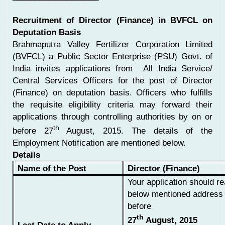
Recruitment of Director (Finance) in BVFCL on
Deputation Basis
Brahmaputra Valley Fertilizer Corporation Limited
(BVFCL) a Public Sector Enterprise (PSU) Govt. of
India invites applications from All India Service/
Central Services Officers for the post of Director
(Finance) on deputation basis. Officers who fulfills
the requisite eligibility criteria may forward their
applications through controlling authorities by on or
th
before 27
August, 2015. The details of the
Employment Notification are mentioned below.
Details
Name of the Post
Director (Finance)
Your application should re
below mentioned address 
before
th
27
August, 2015