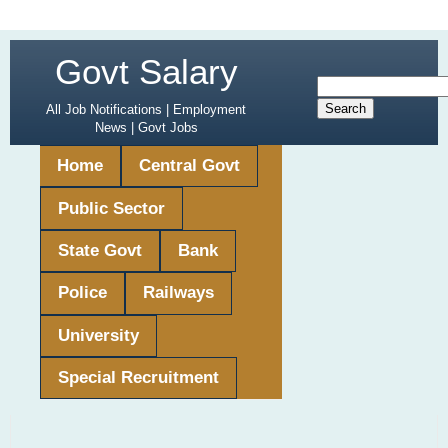
Govt Salary
All Job Notifications | Employment
News | Govt Jobs
Home
Central Govt
Public Sector
State Govt
Bank
Police
Railways
University
Special Recruitment