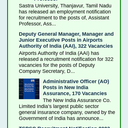
Sastra University, Thanjavur, Tamil Nadu
has released an employment notification
for recruitment to the posts of, Assistant
Professor, Ass...
Deputy General Manager, Manager and
Junior Executive Posts in Airports
Authority of India (AAI), 322 Vacancies
Airports Authority of India (AAI) has
released a recruitment notification for 322
vacancies for the posts of Deputy
Company Secretary, D...
Administrative Officer (AO)
Posts in New India
Assurance, 170 Vacancies
The New India Assurance Co.
Limited India’s largest public sector
general insurance company, owned by the
Government of India has announce...