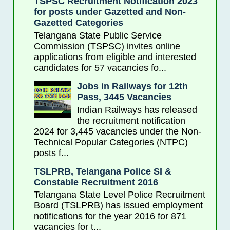
TSPSC Recruitment Notification 2023
for posts under Gazetted and Non-
Gazetted Categories
Telangana State Public Service
Commission (TSPSC) invites online
applications from eligible and interested
candidates for 57 vacancies fo...
Jobs in Railways for 12th
Pass, 3445 Vacancies
Indian Railways has released
the recruitment notification
2024 for 3,445 vacancies under the Non-
Technical Popular Categories (NTPC)
posts f...
TSLPRB, Telangana Police SI &
Constable Recruitment 2016
Telangana State Level Police Recruitment
Board (TSLPRB) has issued employment
notifications for the year 2016 for 871
vacancies for t...