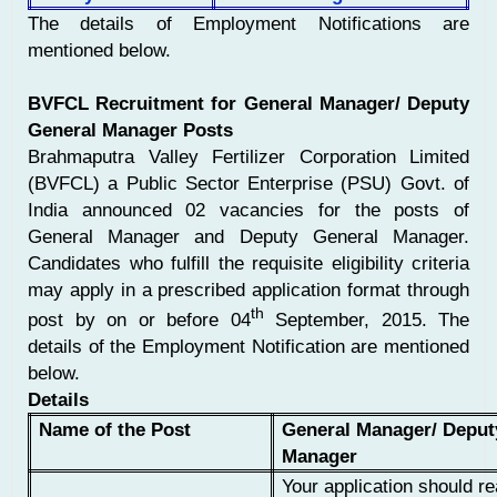
The details of Employment Notifications are
mentioned below.
BVFCL Recruitment for General Manager/ Deputy
General Manager Posts
Brahmaputra Valley Fertilizer Corporation Limited
(BVFCL) a Public Sector Enterprise (PSU) Govt. of
India announced 02 vacancies for the posts of
General Manager and Deputy General Manager.
Candidates who fulfill the requisite eligibility criteria
may apply in a prescribed application format through
th
post by on or before 04
September, 2015. The
details of the Employment Notification are mentioned
below.
Details
Name of the Post
General Manager/ Deput
Manager
Your application should re