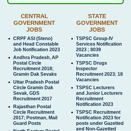
CENTRAL
STATE
GOVERNMENT
GOVERNMENT
JOBS
JOBS
CRPF ASI (Steno)
TSPSC Group-IV
and Head Constable
Services Notification
Job Notification 2023
2023 ; 8039
Vacancies
Andhra Pradesh, AP
Postal Circle
TSPSC Drugs
Recruitment 2018;
Inspector
Gramin Dak Sevaks
Recruitment 2023; 18
Vacancies
Uttar Pradesh Postal
Circle Gramin Dak
TSPSC Lecturers
Sevak, GDS
and Junior Lecturers
Recruitment 2017
Recruitment
Notification 2023
Rajasthan Postal
Circle Recruitment
TSPSC Recruitment
2017; Postman, Mail
Notification 2023 for
Guard Posts
posts under Gazetted
and Non-Gazetted