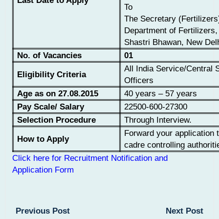
Last Date to Apply
To
The Secretary (Fertilizers
Department of Fertilizers,
Shastri Bhawan, New Del
No. of Vacancies
01
All India Service/Central 
Eligibility Criteria
Officers
Age as on 27.08.2015
40 years – 57 years
Pay Scale/ Salary
22500-600-27300
Selection Procedure
Through Interview.
Forward your application 
How to Apply
cadre controlling authoriti
Click here for Recruitment Notification and
Application Form
Previous Post
Next Post