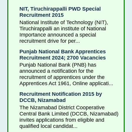
NIT, Tiruchirappalli PWD Special
Recruitment 2015
National Institute of Technology (NIT),
Tiruchirappalli an institute of National
Importance announced a special
recruitment drive for per...
Punjab National Bank Apprentices
Recruitment 2024; 2700 Vacancies
Punjab National Bank (PNB) has
announced a notification for the
recruitment of apprentices under the
Apprentices Act 1961, Online applicati...
Recruitment Notification 2015 by
DCCB, Nizamabad
The Nizamabad District Cooperative
Central Bank Limited (DCCB, Nizamabad)
invites applications from eligible and
qualified local candidat...