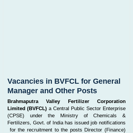
Vacancies in BVFCL for General
Manager and Other Posts
Brahmaputra Valley Fertilizer Corporation
Limited (BVFCL)
a Central Public Sector Enterprise
(CPSE) under the Ministry of Chemicals &
Fertilizers, Govt. of India has issued job notifications
for the recruitment to the posts Director (Finance)