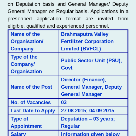
on Deputation basis and General Manager/ Deputy
General Manager on Regular basis. Applications in a
prescribed application format are invited from
eligible, qualified and experienced personnel.
Name of the
Brahmaputra Valley
Organisation/
Fertilizer Corporation
Company
Limited (BVFCL)
Type of the
Public Sector Unit (PSU),
Company/
Govt
Organisation
Director (Finance),
Name of the Post
General Manager, Deputy
General Manager
No. of
Vacancies
03
Last Date to Apply
27.08.2015; 04.09.2015
Type of
Deputation – 03 years;
Appointment
Regular
Salary
Information given below