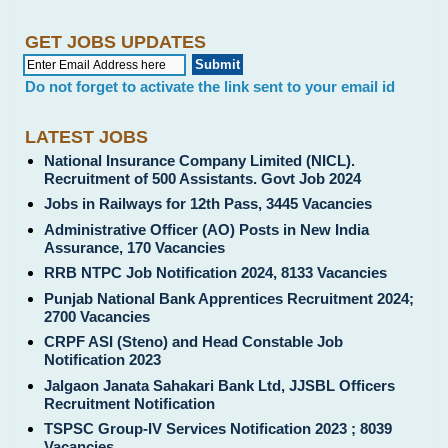
GET JOBS UPDATES
Do not forget to activate the link sent to your email id
LATEST JOBS
National Insurance Company Limited (NICL).
Recruitment of 500 Assistants. Govt Job 2024
Jobs in Railways for 12th Pass, 3445 Vacancies
Administrative Officer (AO) Posts in New India
Assurance, 170 Vacancies
RRB NTPC Job Notification 2024, 8133 Vacancies
Punjab National Bank Apprentices Recruitment 2024;
2700 Vacancies
CRPF ASI (Steno) and Head Constable Job
Notification 2023
Jalgaon Janata Sahakari Bank Ltd, JJSBL Officers
Recruitment Notification
TSPSC Group-IV Services Notification 2023 ; 8039
Vacancies