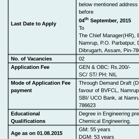
below mentioned address 
before
th
04
September, 2015
Last Date to Apply
To
The Chief Manager(HR),
Namrup, P.O. Parbatpur, D
Dibrugarh, Assam, Pin-7
No. of Vacancies
02
Application Fee
GEN & OBC: Rs.200/-
SC/ ST/ PH: NIL
Mode of Application Fee
Through Demand Draft (
payment
favour of BVFCL, Namrup
SBI/
UCO Bank, at Namru
786623
Educational
Degree in Engineering pre
Qualifications
Chemical
Engineering.
GM: 55 years
Age as on 01.08.2015
DGM: 53 years