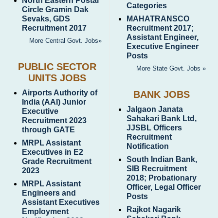
North Eastern Postal
Categories
Circle Gramin Dak
Sevaks, GDS
MAHATRANSCO
Recruitment 2017
Recruitment 2017;
Assistant Engineer,
More Central Govt. Jobs»
Executive Engineer
Posts
PUBLIC SECTOR
More State Govt. Jobs »
UNITS JOBS
Airports Authority of
BANK JOBS
India (AAI) Junior
Jalgaon Janata
Executive
Sahakari Bank Ltd,
Recruitment 2023
JJSBL Officers
through GATE
Recruitment
MRPL Assistant
Notification
Executives in E2
South Indian Bank,
Grade Recruitment
SIB Recruitment
2023
2018; Probationary
MRPL Assistant
Officer, Legal Officer
Engineers and
Posts
Assistant Executives
Rajkot Nagarik
Employment