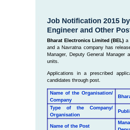
Job Notification 2015 b
Engineer and Other Pos
Bharat Electronics Limited (BEL)
a 
and a Navratna company has released 
Manager, Deputy General Manager an
units.
Applications in a prescribed applic
candidates through post.
Name of the Organisation/
Bhara
Company
Type of the Company/
Publi
Organisation
Mana
Name of the Post
Depu