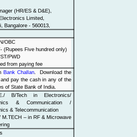
nager (HR/ES & D&E),
Electronics Limited,
li, Bangalore - 560013,
EN/OBC
- (Rupees Five hundred only)
/ST/PWD
ed from paying fee
gh
Bank Challan
. Download the
 and pay the cash in any of the
s of State Bank of India.
./ B/Tech in Electronics/
ronics & Communication /
nics & Telecommunication
 / M.TECH – in RF & Microwave
ring
rs