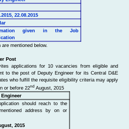
.2015, 22.08.2015
lar
rmation given in the Job
ication
n are mentioned below.
er Post
ites applications for 10 vacancies from eligible and
ent to the post of Deputy Engineer for its Central D&E
es who fulfill the requisite eligibility criteria may apply
nd
on or before 22
August, 2015
 Engineer
plication should reach to the
mentioned address by on or
gust, 2015