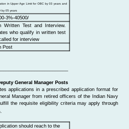
ation in Upper Age Limit for OBC by 03 years and
 by 05 years
00-3%-40500/
h Written Test and Interview.
tes who qualify in written test
called for interview
h Post
___________________________
Deputy General Manager Posts
tes applications in a prescribed application format for
ral Manager from retired officers of the Indian Navy
ill the requisite eligibility criteria may apply through
.
plication should reach to the