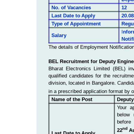
No. of
Vacancies
12
Last Date to Apply
20.08
Type of Appointment
Regu
I
nfo
Salary
Notif
The details of Employment Notificatio
BEL Recruitment for Deputy Engine
Bharat Electronics Limited (BEL) inv
qualified candidates for the recruitm
division, located in Bangalore. Candidat
in a prescribed application format by 
Name of the Post
Deputy
Your ap
below 
before
nd
22
Au
Last Date to Apply