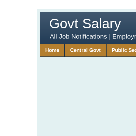
Govt Salary
All Job Notifications | Emplo
Home
Central Govt
Public Se