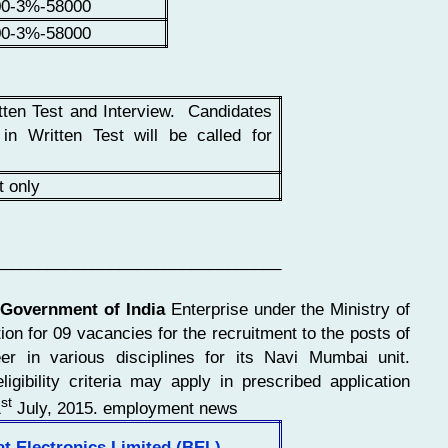
00-3%-58000
00-3%-58000
tten Test and Interview. Candidates
 in Written Test will be called for
t only
________________________________
 Government of India
Enterprise under the Ministry of
on for 09 vacancies for the recruitment to the posts of
r in various disciplines for its Navi Mumbai unit.
ligibility criteria may apply in prescribed application
st
1
July, 2015. employment news
t Electronics Limited (BEL)