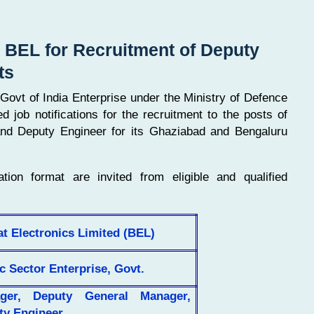
y BEL for Recruitment of Deputy
ts
Govt of India Enterprise under the Ministry of Defence
job notifications for the recruitment to the posts of
d Deputy Engineer for its Ghaziabad and Bengaluru
ation format are invited from eligible and qualified
t Electronics Limited (BEL)
c Sector Enterprise, Govt.
ger, Deputy General Manager,
ty Engineer