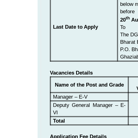
below m
before
th
20
Au
Last Date to Apply
To
The DG
Bharat 
P.O. Bh
Ghaziab
Vacancies Details
Name of the Post and Grade
Manager – E-V
Deputy General Manager – E-
VI
Total
Application Fee Details