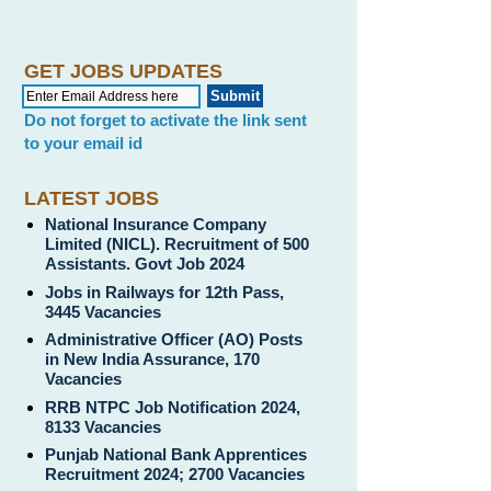
GET JOBS UPDATES
Do not forget to activate the link sent
to your email id
LATEST JOBS
National Insurance Company
Limited (NICL). Recruitment of 500
Assistants. Govt Job 2024
Jobs in Railways for 12th Pass,
3445 Vacancies
Administrative Officer (AO) Posts
in New India Assurance, 170
Vacancies
RRB NTPC Job Notification 2024,
8133 Vacancies
Punjab National Bank Apprentices
Recruitment 2024; 2700 Vacancies