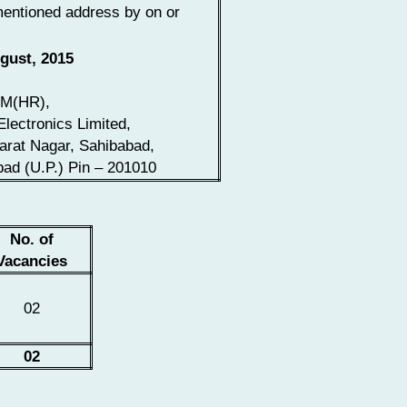
entioned address by on or
gust, 2015
M(HR),
Electronics Limited,
arat Nagar, Sahibabad,
ad (U.P.) Pin – 201010
No. of
Vacancies
02
02