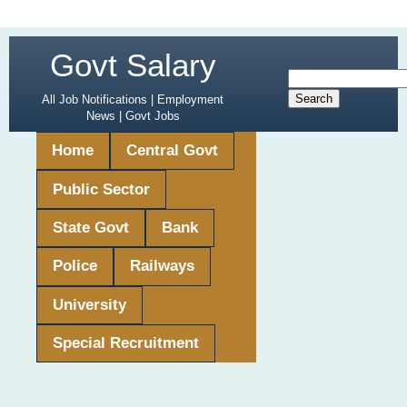
Govt Salary
All Job Notifications | Employment
News | Govt Jobs
Home
Central Govt
Public Sector
State Govt
Bank
Police
Railways
University
Special Recruitment