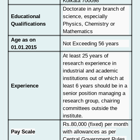
Kolkata 700098
Doctorate in any branch of
Educational
science, especially
Qualifications
Physics, Chemistry or
Mathematics
Age as on
Not Exceeding 56 years
01.01.2015
At least 25 years of
research experience in
industrial and academic
institutions out of which at
Experience
least 6 years should be in a
senior position managing a
research group, chairing
committees outside the
institute.
Rs.80,000 (fixed) per month
Pay Scale
with allowances as per
Central Government Rules.