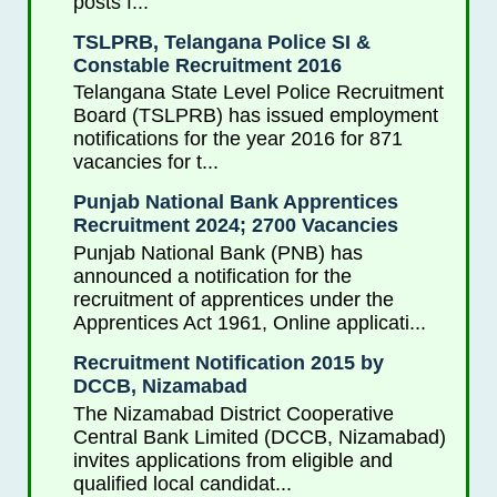
posts f...
TSLPRB, Telangana Police SI &
Constable Recruitment 2016
Telangana State Level Police Recruitment
Board (TSLPRB) has issued employment
notifications for the year 2016 for 871
vacancies for t...
Punjab National Bank Apprentices
Recruitment 2024; 2700 Vacancies
Punjab National Bank (PNB) has
announced a notification for the
recruitment of apprentices under the
Apprentices Act 1961, Online applicati...
Recruitment Notification 2015 by
DCCB, Nizamabad
The Nizamabad District Cooperative
Central Bank Limited (DCCB, Nizamabad)
invites applications from eligible and
qualified local candidat...