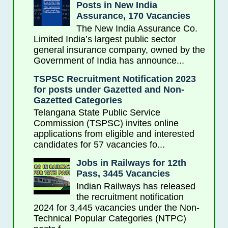
Posts in New India
Assurance, 170 Vacancies
The New India Assurance Co.
Limited India’s largest public sector
general insurance company, owned by the
Government of India has announce...
TSPSC Recruitment Notification 2023
for posts under Gazetted and Non-
Gazetted Categories
Telangana State Public Service
Commission (TSPSC) invites online
applications from eligible and interested
candidates for 57 vacancies fo...
Jobs in Railways for 12th
Pass, 3445 Vacancies
Indian Railways has released
the recruitment notification
2024 for 3,445 vacancies under the Non-
Technical Popular Categories (NTPC)