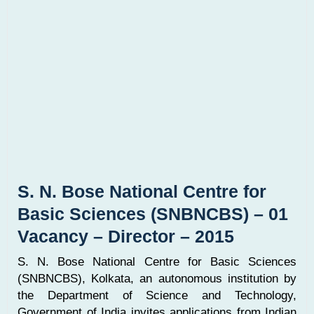
S. N. Bose National Centre for
Basic Sciences (SNBNCBS) – 01
Vacancy – Director – 2015
S. N. Bose National Centre for Basic Sciences
(SNBNCBS), Kolkata, an autonomous institution by
the Department of Science and Technology,
Government of India invites applications from Indian