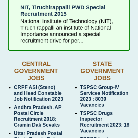
NIT, Tiruchirappalli PWD Special
Recruitment 2015
National Institute of Technology (NIT),
Tiruchirappalli an institute of National
Importance announced a special
recruitment drive for per...
CENTRAL
STATE
GOVERNMENT
GOVERNMENT
JOBS
JOBS
CRPF ASI (Steno)
TSPSC Group-IV
and Head Constable
Services Notification
Job Notification 2023
2023 ; 8039
Vacancies
Andhra Pradesh, AP
Postal Circle
TSPSC Drugs
Recruitment 2018;
Inspector
Gramin Dak Sevaks
Recruitment 2023; 18
Vacancies
Uttar Pradesh Postal