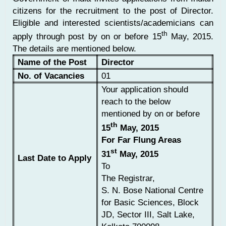
citizens for the recruitment to the post of Director.
Eligible and interested scientists/academicians can
th
apply through post by on or before 15
May, 2015.
The details are mentioned below.
Name of the Post
Director
No. of Vacancies
01
Your application should
reach to the below
mentioned by on or before
th
15
May, 2015
For Far Flung Areas
st
31
May, 2015
Last Date to Apply
To
The Registrar,
S. N. Bose National Centre
for Basic Sciences, Block
JD, Sector III, Salt Lake,