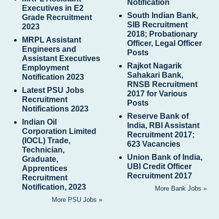
Notification
Executives in E2
South Indian Bank,
Grade Recruitment
SIB Recruitment
2023
2018; Probationary
MRPL Assistant
Officer, Legal Officer
Engineers and
Posts
Assistant Executives
Rajkot Nagarik
Employment
Sahakari Bank,
Notification 2023
RNSB Recruitment
Latest PSU Jobs
2017 for Various
Recruitment
Posts
Notifications 2023
Reserve Bank of
Indian Oil
India, RBI Assistant
Corporation Limited
Recruitment 2017;
(IOCL) Trade,
623 Vacancies
Technician,
Union Bank of India,
Graduate,
UBI Credit Officer
Apprentices
Recruitment 2017
Recruitment
Notification, 2023
More Bank Jobs »
More PSU Jobs »