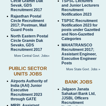
Circle Gramin Dak
TSPSC Lecturers
Sevak, GDS
and Junior Lecturers
Recruitment 2017
Recruitment
Notification 2023
Rajasthan Postal
Circle Recruitment
TSPSC Recruitment
2017; Postman, Mail
Notification 2023 for
Guard Posts
posts under Gazetted
and Non-Gazetted
North Eastern Postal
Categories
Circle Gramin Dak
Sevaks, GDS
MAHATRANSCO
Recruitment 2017
Recruitment 2017;
Assistant Engineer,
More Central Govt. Jobs»
Executive Engineer
Posts
PUBLIC SECTOR
More State Govt. Jobs »
UNITS JOBS
Airports Authority of
BANK JOBS
India (AAI) Junior
Jalgaon Janata
Executive
Sahakari Bank Ltd,
Recruitment 2023
JJSBL Officers
through GATE
Recruitment
MRPL Assistant