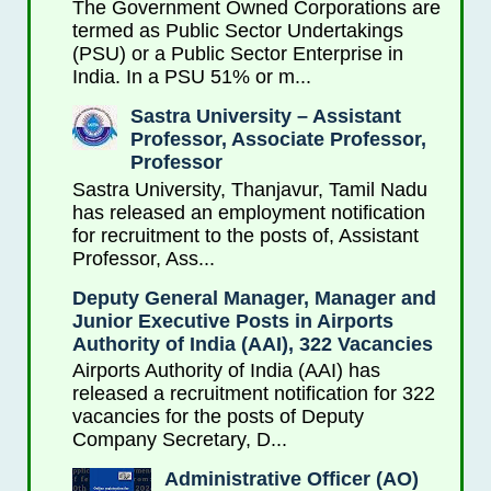
The Government Owned Corporations are
termed as Public Sector Undertakings
(PSU) or a Public Sector Enterprise in
India. In a PSU 51% or m...
Sastra University – Assistant
Professor, Associate Professor,
Professor
Sastra University, Thanjavur, Tamil Nadu
has released an employment notification
for recruitment to the posts of, Assistant
Professor, Ass...
Deputy General Manager, Manager and
Junior Executive Posts in Airports
Authority of India (AAI), 322 Vacancies
Airports Authority of India (AAI) has
released a recruitment notification for 322
vacancies for the posts of Deputy
Company Secretary, D...
Administrative Officer (AO)