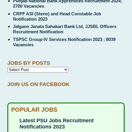
Punjab National Bank Apprentices Recruitment 2024;
2700 Vacancies
CRPF ASI (Steno) and Head Constable Job
Notification 2023
Jalgaon Janata Sahakari Bank Ltd, JJSBL Officers
Recruitment Notification
TSPSC Group-IV Services Notification 2023 ; 8039
Vacancies
JOBS BY POSTS
JOIN US ON FACEBOOK
POPULAR JOBS
Latest PSU Jobs Recruitment
Notifications 2023