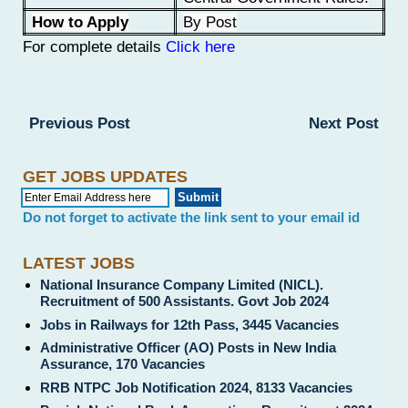
How to Apply
By Post
For complete details
Click here
Previous Post
Next Post
GET JOBS UPDATES
Do not forget to activate the link sent to your email id
LATEST JOBS
National Insurance Company Limited (NICL).
Recruitment of 500 Assistants. Govt Job 2024
Jobs in Railways for 12th Pass, 3445 Vacancies
Administrative Officer (AO) Posts in New India
Assurance, 170 Vacancies
RRB NTPC Job Notification 2024, 8133 Vacancies