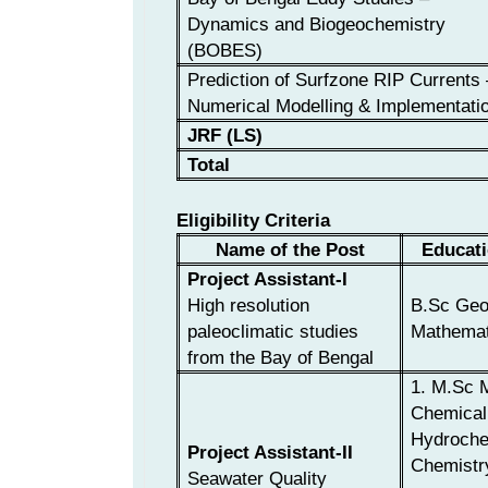
Dynamics and Biogeochemistry
(BOBES)
Prediction of Surfzone RIP Currents 
Numerical Modelling & Implementati
JRF (LS)
Total
Eligibility Criteria
Name of the Post
Educati
Project Assistant-I
High resolution
B.Sc Geo
paleoclimatic studies
Mathemat
from the Bay of Bengal
1. M.Sc 
Chemical
Hydrochem
Project Assistant-II
Chemistr
Seawater Quality