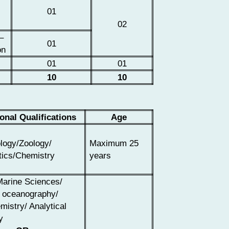
01
02
–
01
on
01
01
10
10
onal Qualifications
Age
logy/Zoology/
Maximum 25
ics/Chemistry
years
Marine Sciences/
 oceanography/
istry/ Analytical
y