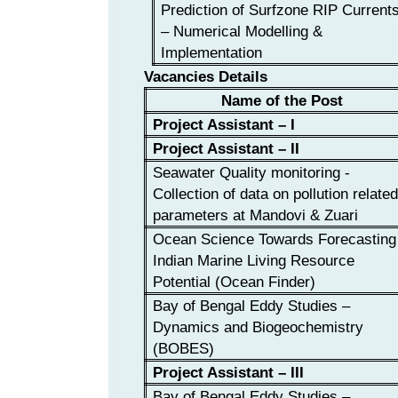
Prediction of Surfzone RIP Current
– Numerical Modelling &
Implementation
Vacancies Details
Name of the Post
Project Assistant – I
Project Assistant – II
Seawater Quality monitoring -
Collection of data on pollution relate
parameters at Mandovi & Zuari
Ocean Science Towards Forecasting
Indian Marine Living Resource
Potential (Ocean Finder)
Bay of Bengal Eddy Studies –
Dynamics and Biogeochemistry
(BOBES)
Project Assistant – III
Bay of Bengal Eddy Studies –