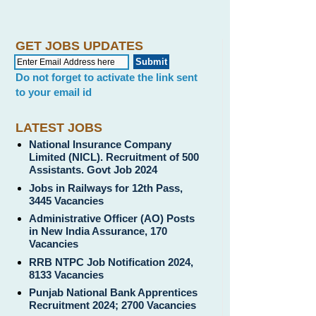
GET JOBS UPDATES
Do not forget to activate the link sent
to your email id
LATEST JOBS
National Insurance Company
Limited (NICL). Recruitment of 500
Assistants. Govt Job 2024
Jobs in Railways for 12th Pass,
3445 Vacancies
Administrative Officer (AO) Posts
in New India Assurance, 170
Vacancies
RRB NTPC Job Notification 2024,
8133 Vacancies
Punjab National Bank Apprentices
Recruitment 2024; 2700 Vacancies