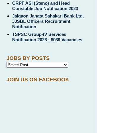
CRPF ASI (Steno) and Head
Constable Job Notification 2023
Jalgaon Janata Sahakari Bank Ltd,
JJSBL Officers Recruitment
Notification
TSPSC Group-IV Services
Notification 2023 ; 8039 Vacancies
JOBS BY POSTS
JOIN US ON FACEBOOK