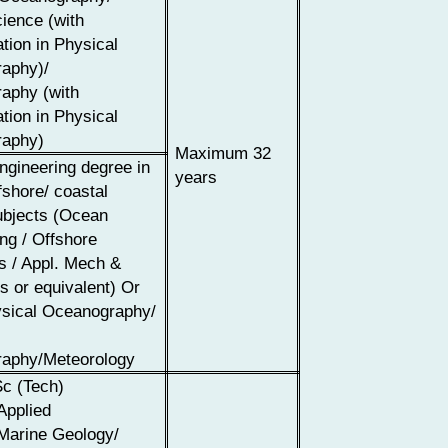
ience (with
ation in Physical
aphy)/
aphy (with
ation in Physical
aphy)
Maximum 32
ngineering degree in
years
shore/ coastal
ubjects (Ocean
ng / Offshore
s / Appl. Mech &
s or equivalent) Or
sical Oceanography/
aphy/Meteorology
c (Tech)
Applied
Marine Geology/