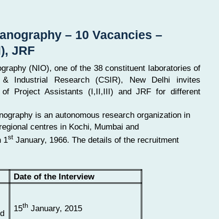
ceanography – 10 Vacancies –
I), JRF
ography (NIO), one of the 38 constituent laboratories of
c & Industrial Research (CSIR), New Delhi invites
of Project Assistants (I,II,III) and JRF for different
anography is an autonomous research organization in
regional centres in Kochi, Mumbai and
st
n 1
January, 1966. The details of the recruitment
Date of the Interview
th
15
January, 2015
ed