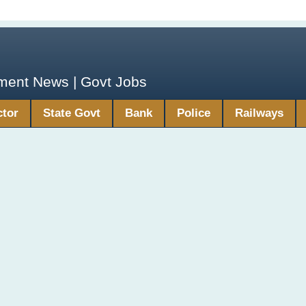
yment News | Govt Jobs
ctor
State Govt
Bank
Police
Railways