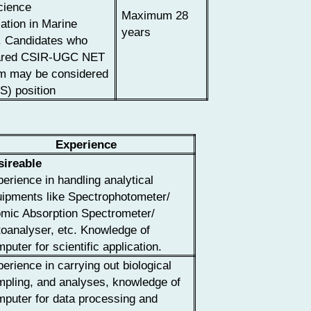
cience
Maximum 28
zation in Marine
years
. Candidates who
eared CSIR-UGC NET
m may be considered
S) position
Experience
sireable
erience in handling analytical
ipments like Spectrophotometer/
omic Absorption Spectrometer/
oanalyser, etc. Knowledge of
puter for scientific application.
erience in carrying out biological
pling, and analyses, knowledge of
puter for data processing and