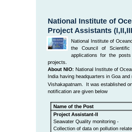
National Institute of O
Project Assistants (I,II,II
National Institute of Ocean
the Council of Scientifi
applications for the posts 
projects.
About NIO:
National Institute of Oce
India having headquarters in Goa and 
Vishakapatnam. It was established o
notification are given below
Name of the Post
Project Assistant-II
Seawater Quality monitoring -
Collection of data on pollution relat