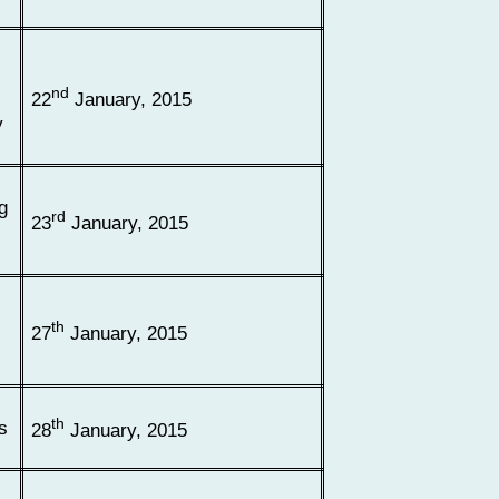
nd
22
January, 2015
y
g
rd
23
January, 2015
th
27
January, 2015
th
s
28
January, 2015