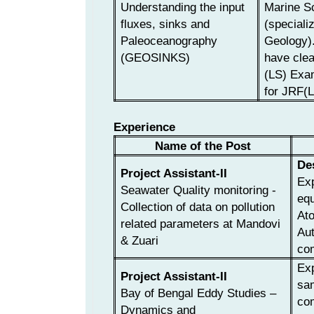
Understanding the input
Marine S
fluxes, sinks and
(speciali
Paleoceanography
Geology)
(GEOSINKS)
have cl
(LS) Exa
for JRF(L
Experience
Name of the Post
De
Project Assistant-II
Exp
Seawater Quality monitoring -
equ
Collection of data on pollution
At
related parameters at Mandovi
Aut
& Zuari
com
Exp
Project Assistant-II
sam
Bay of Bengal Eddy Studies –
com
Dynamics and