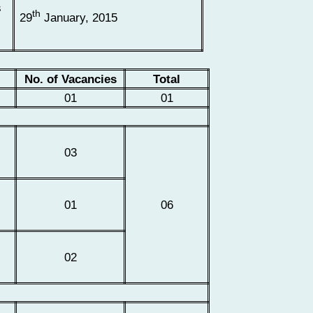
s
th
29
January, 2015
No. of Vacancies
Total
01
01
d
03
01
06
02