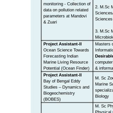
monitoring - Collection of
2. M.Sc 
data on pollution related
Sciences/
parameters at Mandovi
Sciences
& Zuari
3. M.Sc 
Microbiol
Project Assistant-II
Masters d
Ocean Science Towards
Informati
Forecasting Indian
Desirabl
Marine Living Resource
computer 
Potential (Ocean Finder)
& informa
Project Assistant-II
M. Sc Zo
Bay of Bengal Eddy
Marine S
Studies – Dynamics and
specializ
Biogeochemistry
Biology
(BOBES)
M. Sc Ph
Physical