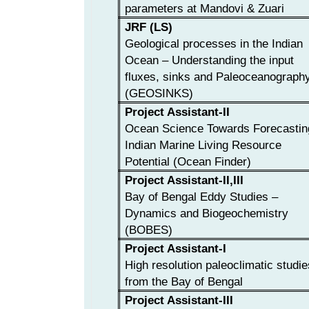
parameters at Mandovi & Zuari
JRF (LS)
Geological processes in the Indian
Ocean – Understanding the input
fluxes, sinks and Paleoceanograph
(GEOSINKS)
Project Assistant-II
Ocean Science Towards Forecastin
Indian Marine Living Resource
Potential (Ocean Finder)
Project Assistant-II,III
Bay of Bengal Eddy Studies –
Dynamics and Biogeochemistry
(BOBES)
Project Assistant-I
High resolution paleoclimatic studie
from the Bay of Bengal
Project Assistant-III