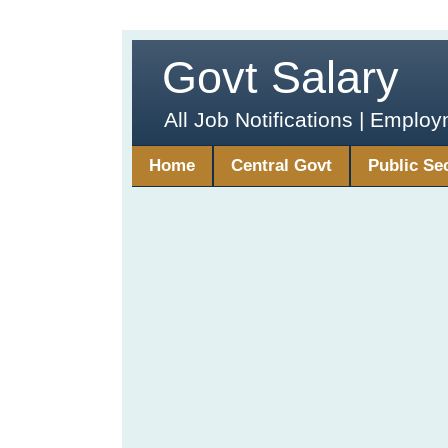
Govt Salary
All Job Notifications | Emplo
Home
Central Govt
Public Se