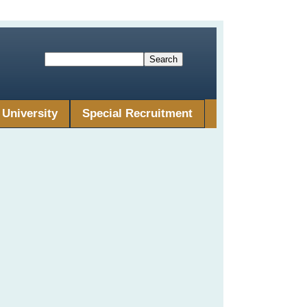
University
Special Recruitment