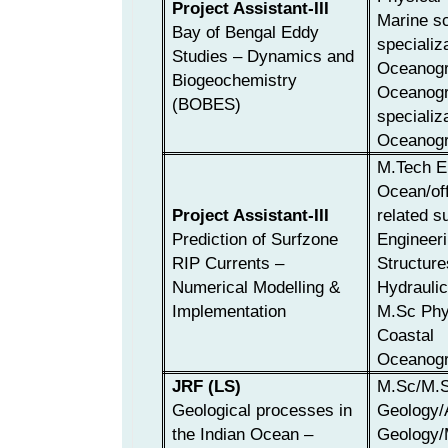
Project Assistant-III
Marine sc
Bay of Bengal Eddy
specializ
Studies – Dynamics and
Oceanogr
Biogeochemistry
Oceanogr
(BOBES)
specializ
Oceanogr
M.Tech E
Ocean/off
Project Assistant-III
related s
Prediction of Surfzone
Engineeri
RIP Currents –
Structure
Numerical Modelling &
Hydraulic
Implementation
M.Sc Phy
Coastal
Oceanogr
JRF (LS)
M.Sc/M.S
Geological processes in
Geology/
the Indian Ocean –
Geology/