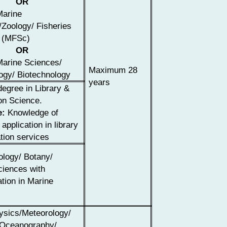
OR
Marine
Zoology/ Fisheries
 (MFSc)
OR
Marine Sciences/
Maximum 28
ogy/ Biotechnology
years
egree in Library &
on Science.
e:
Knowledge of
application in library
tion services
ology/ Botany/
ciences with
ation in Marine
ysics/Meteorology/
 Oceanography/